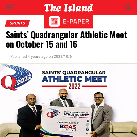
SPORTS
Saints’ Quadrangular Athletic Meet
on October 15 and 16
Published
4 years ago
on
2022/10/6