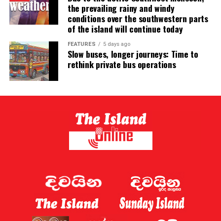
the prevailing rainy and windy
conditions over the southwestern parts
of the island will continue today
FEATURES
5 days ago
Slow buses, longer journeys: Time to
rethink private bus operations