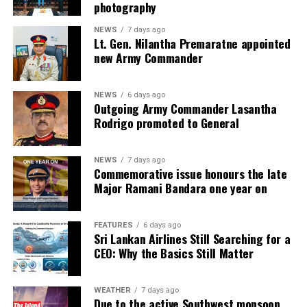
photography
NEWS
7 days ago
Lt. Gen. Nilantha Premaratne appointed
new Army Commander
NEWS
6 days ago
Outgoing Army Commander Lasantha
Rodrigo promoted to General
NEWS
7 days ago
Commemorative issue honours the late
Major Ramani Bandara one year on
FEATURES
6 days ago
Sri Lankan Airlines Still Searching for a
CEO: Why the Basics Still Matter
WEATHER
7 days ago
Due to the active Southwest monsoon,