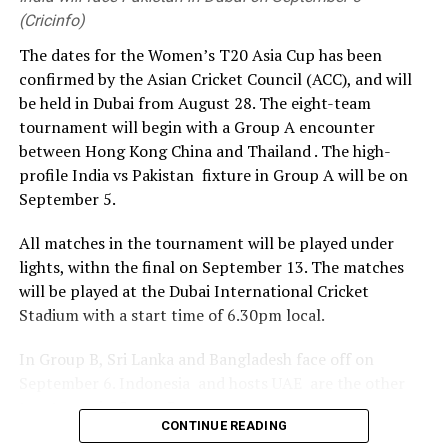
with Uefa and Concacaf in opposition to the plans.
day warm-up match in Colombo on August 9, the team will
(Cricinfo)
travel to Galle for the opening Test. The second Test,
The dates for the Women’s T20 Asia Cup has been
Infantino had offered all associations $40m (£30m) if
beginning on August 23, will be played in Colombo.
confirmed by the Asian Cricket Council (ACC), and will
they backed a proposal for private investment in its
be held in Dubai from August 28. The eight-team
tournaments, including the men’s and women’s World
( Cricbuzz)
tournament will begin with a Group A encounter
Cups, through the FFE subsidiary.
between Hong Kong China and Thailand . The high-
During a meeting of Fifa executives in Morocco on
profile India vs Pakistan fixture in Group A will be on
Wednesday, the world governing body said “mistakes”
September 5.
regarding FFE were “acknowledged”, saying it was “not
All matches in the tournament will be played under
the intention” for the Fifa Council and members
lights, withn the final on September 13. The matches
association to “feel excluded from the process and that
will be played at the Dubai International Cricket
the process should have been handled differently”.
Stadium with a start time of 6.30pm local.
Uefa’s statement in response added: “Uefa made it
In Group B, Sri Lanka and Bangladesh face off on
abundantly clear in its statement on Saturday that it
September 6. Indonesia and hosts UAE are the other
has lost confidence in Gianni Infantino’s presidency.
two teams in Group B.
That position holds.
CONTINUE READING