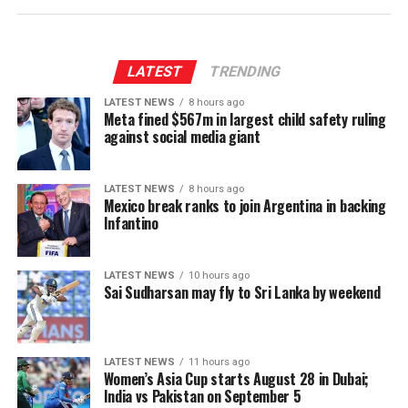
The group stage will feature each team playing against
“Yesterday’s announcement that some people
the other once, with the top two teams qualifying into
employed by the Fifa president (and whose careers
the semi-finals on September 10 (A1 vs B2) and 11 (A2
depend on his favour) agree with him changes nothing.”
vs B1).
LATEST
TRENDING
Fifa has been approached for comment.
LATEST NEWS
8 hours ago
This is the sixth edition of the Women’s Asia Cup in the
Meta fined $567m in largest child safety ruling
(
BBC
)
T20 format. Sri Lanka are defending champions, while
against social media giant
Bangladesh won in 2018. India lead the pack with three
wins in 2012, 2016 and 2022.
LATEST NEWS
8 hours ago
Mexico break ranks to join Argentina in backing
(Cricinfo)
Infantino
LATEST NEWS
10 hours ago
Sai Sudharsan may fly to Sri Lanka by weekend
LATEST NEWS
11 hours ago
Women’s Asia Cup starts August 28 in Dubai;
India vs Pakistan on September 5