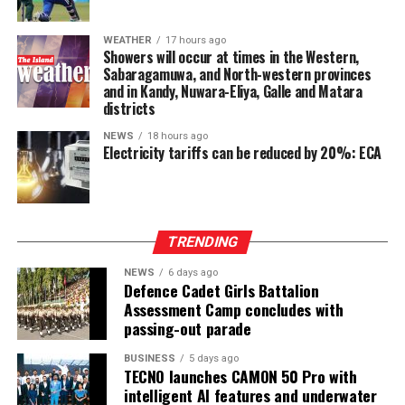
WEATHER
17 hours ago
Showers will occur at times in the Western,
Sabaragamuwa, and North-western provinces
and in Kandy, Nuwara-Eliya, Galle and Matara
districts
NEWS
18 hours ago
Electricity tariffs can be reduced by 20%: ECA
TRENDING
NEWS
6 days ago
Defence Cadet Girls Battalion
Assessment Camp concludes with
passing-out parade
BUSINESS
5 days ago
TECNO launches CAMON 50 Pro with
intelligent AI features and underwater