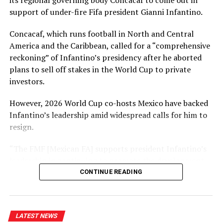
its regional governing body Concacaf to come out in
support of under-fire Fifa president Gianni Infantino.
The Opening Ceremony with the hoisting of the
national flag, the Papal Flag and the flags of the four
Concacaf, which runs football in North and Central
schools together with the singing of the National
America and the Caribbean, called for a “comprehensive
Anthem and School Anthems will begin at 9 a.m. The
reckoning” of Infantino’s presidency after he aborted
Closing Ceremony and the presentation of Awards by
plans to sell off stakes in the World Cup to private
the Chief Guest Sriyan De Silva Wijeyeratne will be at
investors.
4.30p.m. on October 16.
However, 2026 World Cup co-hosts Mexico have backed
Infantino’s leadership amid widespread calls for him to
resign.
RELATED TOPICS:
ATHLETIC MEET IN OCTOBER
SAINTS QUADRANGULAR
“The FMF [Mexican FA] supports president Infantino’s
SAINTS QUADRANGULAR ATHLETIC MEET
leadership in continuing to promote the development
UP NEXT
of football through institutional strengthening,” a
CONTINUE READING
Action from the Junior National Athletics
statement read.
Championships
DON'T MISS
It echoed a statement from Conmebol – South
Former elite umpire Asad Rauf dies aged 66
LATEST NEWS
America’s governing body – in saying it would reject any