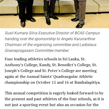
Susil Kumara Silva Executive Director of BCAS Campus
handing over the sponsorship to Angelo Karunarthne
Chairman of the organizing committee and Ladislaus
Gnanapragasam Committee member.
Four leading athletics schools in Sri Lanka, St.
Anthony’s College, Kandy, St. Benedict’s College, St.
Joseph’s College and St. Peter’s College are meeting
again at the Annual Saints’ Quadrangular Athletic
championship on October 15 and 16 at Bambalapitiya.
This annual competition is eagerly looked forward to by
the present and past athletes of the four schools, as it is
not just a sporting event but also an occasion for the