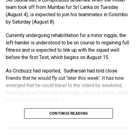
It described his decade-long tenure as Fifa president as
team took off from Mumbai for Sri Lanka on Tuesday
“centred on the development of soccer worldwide and
(August 4), is expected to join his teammates in Colombo
institutional strength based on a clear, stable, and
by Saturday (August 8).
transparent governance model”.
Currently undergoing rehabilitation for a minor niggle, the
Infantino is unanimously backed by the Confederation
left-hander is understood to be on course to regaining full
of African Football (CAF), but faces opposition from
fitness and is expected to link up with the squad well
European football’s governing Uefa and Concacaf.
before the first Test, which begins on August 15.
European teams could still boycott the World Cup as
As Cricbuzz had reported, Sudharsan had told close
Uefa said its conditions had not been met, despite
friends that he would fly out ‘later this week’. It has now
Infantino’s plan being aborted.
emerged that he could travel to the island by weekend,
meaning he will miss the three-day warm-up match, which
“Assurances have to be made that such attempts to
begins on Friday (August 7).
disfigure the game in this way will never be made again,”
a Uefa statement read.
Sudharsan (24) is understood to be nursing a niggle in his
CONTINUE READING
big toe. However, he has resumed batting at the Centre of
“These conditions have not been met.”
Excellence (CoE) in Bengaluru and is expected to receive
Uefa has already said it has lost confidence in Infantino,
the all-clear from the CoE’s medical staff to join the squad