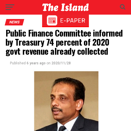
NEWS
Public Finance Committee informed
by Treasury 74 percent of 2020
govt revenue already collected
Published
6 years ago
on
2020/11/28