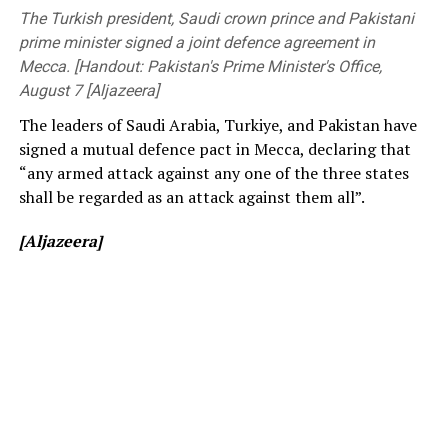
before changing to free entry to drum up interest.
Members of Parliament, the Vice-Chancellor of the
The Turkish president, Saudi crown prince and Pakistani
University of Peradeniya, the Dean of the Faculty of
prime minister signed a joint defence agreement in
[Cricinfo]
Engineering, members of the academic and non-
Mecca. [Handout: Pakistan's Prime Minister's Office,
academic staff, and other distinguished invitees.
August 7 [Aljazeera]
The leaders of Saudi Arabia, Turkiye, and Pakistan have
signed a mutual defence pact in Mecca, declaring that
“any armed attack against any one of the three states
shall be regarded as an attack against them all”.
[Aljazeera]
[Prime Minister’s Media Division]