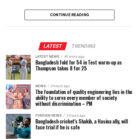
CONTINUE READING
LATEST
TRENDING
LATEST NEWS
45 mins ago
Bangladesh fold for 54 in Test warm-up as
Thompson takes 8 for 25
NEWS
3 hours ago
The foundation of quality engineering lies in the
ability to serve every member of society
without discrimination – PM
FOREIGN NEWS
3 hours ago
Bangladesh cricket’s Shakib, a Hasina ally, will
face trial if he is safe