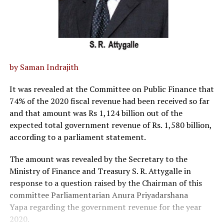
by Saman Indrajith
It was revealed at the Committee on Public Finance that
74% of the 2020 fiscal revenue had been received so far
and that amount was Rs 1,124 billion out of the
expected total government revenue of Rs. 1,580 billion,
according to a parliament statement.
The amount was revealed by the Secretary to the
Ministry of Finance and Treasury S. R. Attygalle in
response to a question raised by the Chairman of this
committee Parliamentarian Anura Priyadarshana
Yapa regarding the government revenue for the year
2020.