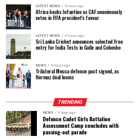
LATEST NEWS
3 hours ago
Africa backs Infantino as CAF unanimously
votes in FIFA president’s favour
LATEST NEWS
4 hours ago
Sri Lanka Cricket announces selected free
entry for India Tests in Galle and Colombo
NEWS
4 hours ago
Trilateral Mecca defence pact signed, as
Hormuz deal looms
TRENDING
NEWS
6 days ago
Defence Cadet Girls Battalion
Assessment Camp concludes with
passing-out parade