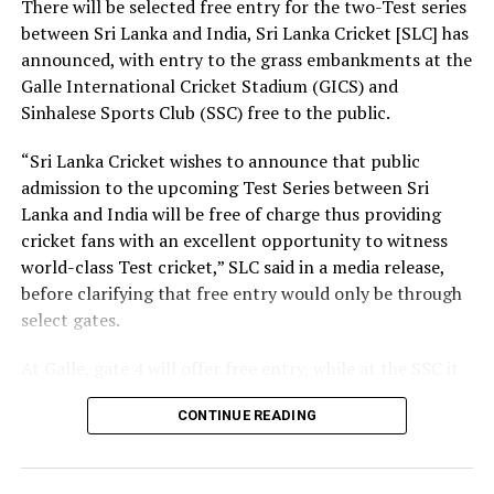
There will be selected free entry for the two-Test series
between Sri Lanka and India, Sri Lanka Cricket [SLC] has
At the same time, we need a strong research foundation
announced, with entry to the grass embankments at the
that broadens the knowledge of engineering
Galle International Cricket Stadium (GICS) and
professionals, creates resources, and facilitates
Sinhalese Sports Club (SSC) free to the public.
knowledge sharing.
“Sri Lanka Cricket wishes to announce that public
The Government is working to address long-standing
admission to the upcoming Test Series between Sri
challenges in the engineering sector, including the
Lanka and India will be free of charge thus providing
absence of a coherent national policy and a well-
cricket fans with an excellent opportunity to witness
structured institutional framework. We are committed
world-class Test cricket,” SLC said in a media release,
to ensuring these efforts. That is why we have
before clarifying that free entry would only be through
introduced a Research and Development (R&D) Policy.
select gates.
Through this policy, we intend to bring together all
institutions connected with the engineering sector,
At Galle, gate 4 will offer free entry, while at the SSC it
mobilize financial resources for research that are
will be gates 3, 4, 5 and 7. The first Test will be played in
relevant to Sri Lanka, and establish a coordinated
CONTINUE READING
Galle from August 15-19, with the second Test set for
national framework for research and innovation.
August 23-27 in Colombo. Both matches are part of the
World Test Championship (WTC).
Building a nation is not the responsibility of the