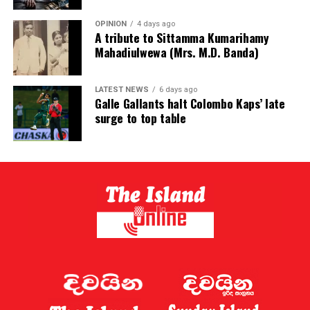
OPINION
4 days ago
A tribute to Sittamma Kumarihamy
Mahadiulwewa (Mrs. M.D. Banda)
LATEST NEWS
6 days ago
Galle Gallants halt Colombo Kaps’ late
surge to top table