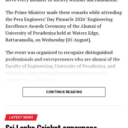
Chairman Yapa informed the committee that
Parliamentarians Hesha Withanage and Chaminda
The Prime Minister made these remarks while attending
Wijesiri had resigned from it.
the Pera Engineers’ Day Pinnacle 2026’ Engineering
Excellence Awards Ceremony of the Alumni of
University of Peradeniya held at Waters Edge,
RELATED TOPICS:
Battaramulla, on Wednesday [05 August].
UP NEXT
The event was organized to recognize distinguished
DIG: Dubai Lankan fugitives’ haven
professionals and entrepreneurs who are alumni of the
DON'T MISS
Faculty of Engineering, University of Peradeniya, and
Riyelta Motorcycle and Three-wheeler Batteries, now
who have made outstanding contributions to the
from Singer outlets
engineering profession.
The Prime Minister presented Engineering Excellence
CONTINUE READING
Awards to the distinguished alumni and, addressing the
gathering thereafter, stated:
LATEST NEWS
“The University of Peradeniya is an institution that
Sri Lanka Cricket announces
holds an unique place in the history of education in Sri