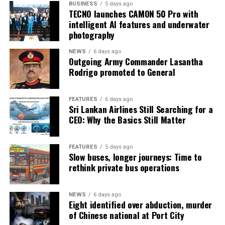
BUSINESS
5 days ago
TECNO launches CAMON 50 Pro with
intelligent AI features and underwater
photography
NEWS
6 days ago
Outgoing Army Commander Lasantha
Rodrigo promoted to General
FEATURES
6 days ago
Sri Lankan Airlines Still Searching for a
CEO: Why the Basics Still Matter
FEATURES
5 days ago
Slow buses, longer journeys: Time to
rethink private bus operations
NEWS
6 days ago
Eight identified over abduction, murder
of Chinese national at Port City