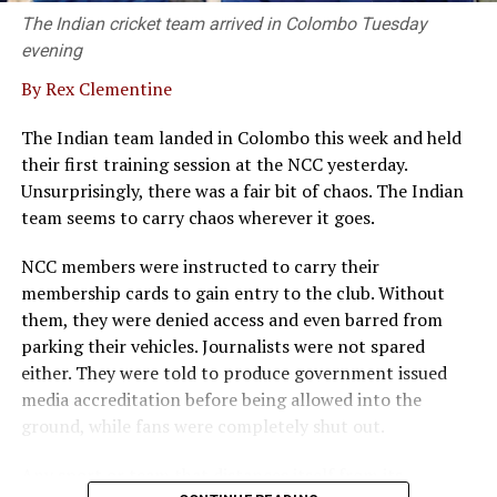
The Indian cricket team arrived in Colombo Tuesday
evening
By Rex Clementine
The Indian team landed in Colombo this week and held
their first training session at the NCC yesterday.
Unsurprisingly, there was a fair bit of chaos. The Indian
team seems to carry chaos wherever it goes.
NCC members were instructed to carry their
membership cards to gain entry to the club. Without
them, they were denied access and even barred from
parking their vehicles. Journalists were not spared
either. They were told to produce government issued
media accreditation before being allowed into the
ground, while fans were completely shut out.
Any sport or team that distances itself from its