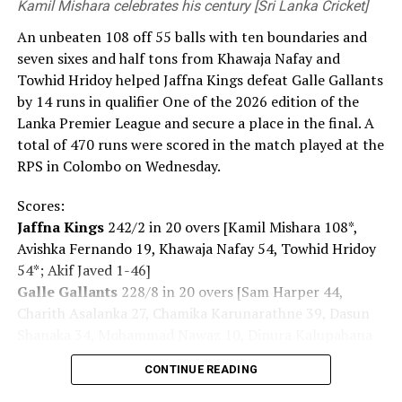
Kamil Mishara celebrates his century [Sri Lanka Cricket]
An unbeaten 108 off 55 balls with ten boundaries and
seven sixes and half tons from Khawaja Nafay and
Towhid Hridoy helped Jaffna Kings defeat Galle Gallants
by 14 runs in qualifier One of the 2026 edition of the
Lanka Premier League and secure a place in the final. A
total of 470 runs were scored in the match played at the
RPS in Colombo on Wednesday.
Scores:
Jaffna Kings
242/2 in 20 overs [Kamil Mishara 108*,
Avishka Fernando 19, Khawaja Nafay 54, Towhid Hridoy
54*; Akif Javed 1-46]
Galle Gallants
228/8 in 20 overs [Sam Harper 44,
Charith Asalanka 27, Chamika Karunarathne 39, Dasun
Shanaka 34, Mohammad Nawaz 10, Dinura Kalupahana
22*, Sachindu Colombage 27*; Mohamed Shiraz 3-32,
CONTINUE READING
Dilshan Madushanka 1-43, Shakib Al Hasan 1-36, Lizaad
Williams 2-39, Dunith Wellalage 1-45]