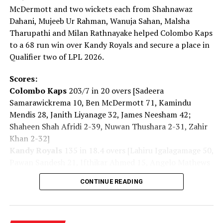
McDermott and two wickets each from Shahnawaz
Dahani, Mujeeb Ur Rahman, Wanuja Sahan, Malsha
Tharupathi and Milan Rathnayake helped Colombo Kaps
to a 68 run win over Kandy Royals and secure a place in
Qualifier two of LPL 2026.
Scores:
Colombo Kaps
203/7 in 20 overs [Sadeera
Samarawickrema 10, Ben McDermott 71, Kamindu
RELATED TOPICS:
FEATURED
Mendis 28, Janith Liyanage 32, James Neesham 42;
Shaheen Shah Afridi 2-39, Nuwan Thushara 2-31, Zahir
UP NEXT
Dialog powers SLAF ‘Commander’s Cup 2022’ golf
Khan 2-32]
tournament
Kandy Royals
135 in 18.4 overs [Lahiru Igalagamage 50,
Pawan Sandesh 21, Ifthikar Ahmed 15, Angelo Mathews
DON'T MISS
Dasun Shanaka to join Gujarat Titans in IPL 2023
14; Shanawaz Dahani 2-16, Mujeeb Ur Rahman 2-41,
CONTINUE READING
Wanuja Sahan 2-08, Malsha Tharupathi 2-23, Milan
Rathnayake 2-23]