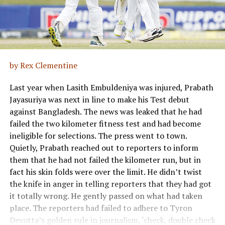
by Rex Clementine
Last year when Lasith Embuldeniya was injured, Prabath
Jayasuriya was next in line to make his Test debut
against Bangladesh. The news was leaked that he had
failed the two kilometer fitness test and had become
ineligible for selections. The press went to town.
Quietly, Prabath reached out to reporters to inform
them that he had not failed the kilometer run, but in
fact his skin folds were over the limit. He didn’t twist
the knife in anger in telling reporters that they had got
it totally wrong. He gently passed on what had taken
place. The reporters had failed to adhere to Tyron
Devotta’s golden rule in journalism, ‘check, double check