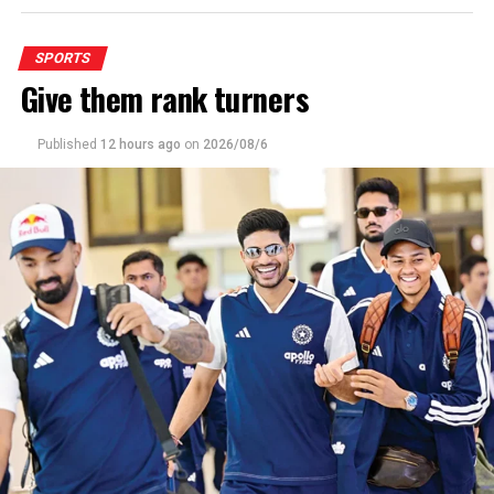
SPORTS
Give them rank turners
Published
12 hours ago
on
2026/08/6