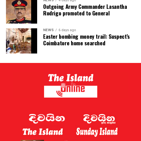
NEWS
4 days ago
Outgoing Army Commander Lasantha
Rodrigo promoted to General
NEWS
6 days ago
Easter bombing money trail: Suspect’s
Coimbatore home searched