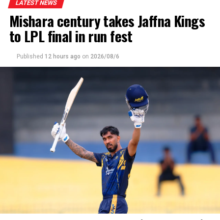
LATEST NEWS
Mishara century takes Jaffna Kings
to LPL final in run fest
Published
12 hours ago
on
2026/08/6