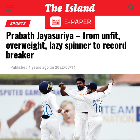
SPORTS
Prabath Jayasuriya – from unfit,
overweight, lazy spinner to record
breaker
Published
4 years ago
on
2022/07/14