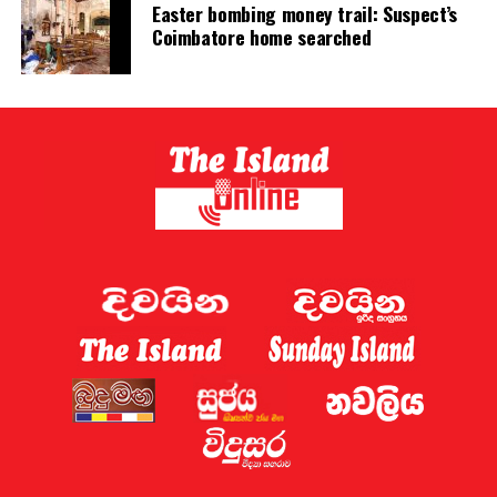
Easter bombing money trail: Suspect’s
Coimbatore home searched
* Due to delays in the submission of Government
Analyst reports, 15,117 suspects are currently held in
22 prison institutions and cannot be released.
* An additional 1,940 inmates are held in 28 institutions
solely because they are unable to pay small fines.
* The Audit Office identifies these delays and the
detention of persons for minor fine defaults as major
causes of overcrowding.
* The continued mixing of drug-related inmates with
other prisoners has facilitated the growth of
underworld activities inside prisons, creating a serious
social crisis.
These findings demonstrate that overcrowding is the
product of prolonged administrative failures—