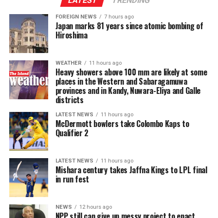
LATEST
TRENDING
Director-General issues a certificate to that effect, bail
may be granted only by the High Court and only in
FOREIGN NEWS
7 hours ago
Japan marks 81 years since atomic bombing of
exceptional circumstances.
Hiroshima
These provisions significantly curtail the discretion of
Magistrates’ Courts and place substantial power in the
WEATHER
11 hours ago
Heavy showers above 100 mm are likely at some
hands of the Director-General at the investigative stage.
places in the Western and Sabaragamuwa
They create a presumption against liberty from the
provinces and in Kandy, Nuwara-Eliya and Galle
outset, shift the practical burden onto the accused, and
districts
undermine the presumption of innocence and the right
LATEST NEWS
11 hours ago
to personal liberty guaranteed under Article 13 of the
McDermott bowlers take Colombo Kaps to
Constitution. The long-established principle that bail
Qualifier 2
should be the rule and jail the exception is effectively
reversed for a wide category of cases.
LATEST NEWS
11 hours ago
Mishara century takes Jaffna Kings to LPL final
If enacted, the amendment risks prolonged pre-trial
in run fest
detention of large numbers of individuals, many of
whom may ultimately be acquitted or whose cases may
NEWS
12 hours ago
take years to conclude. This will further inflate the
NPP still can give up messy project to enact