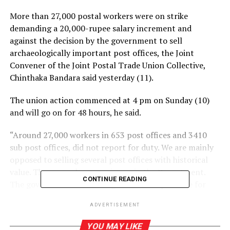
More than 27,000 postal workers were on strike
demanding a 20,000-rupee salary increment and
against the decision by the government to sell
archaeologically important post offices, the Joint
Convener of the Joint Postal Trade Union Collective,
Chinthaka Bandara said yesterday (11).
The union action commenced at 4 pm on Sunday (10)
and will go on for 48 hours, he said.
“Around 27,000 workers in 653 post offices and 3410
sub post offices, did not report for duty. We are mainly
opposed to selling several post offices with historical
value. There are also many issues in the Department.
CONTINUE READING
The government and management is responsible for
any losses incurred due to the strike,” he said.
ADVERTISEMENT
YOU MAY LIKE