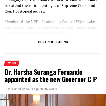
to extend the retirement ages of Supreme Court and
Court of Appeal judges.
Member of the NPP’s Leadership Council Wijenayake
said so responding to
The Island
queries regarding his
opposition to the government move.
CONTINUE READING
Declaring that he wouldn’t support the move, under
any circumstances, Wijenayake said that the
government should realise that the statement issued by
the International Association of Judges (IAJ)
NEWS
underscored the growing international concerns over
Dr. Harsha Suranga Fernando
the developments.
appointed as the new Governor C P
Referring to Opposition and SJB leader Sajith
Premadasa’s citing the 2022 Supreme Court judgement
Published
12 hours ago
on
2026/08/6
to emphasise that the retirement ages of superior court
judges couldn’t be altered without it receiving approval
at a referendum, Wijenayake said that the government