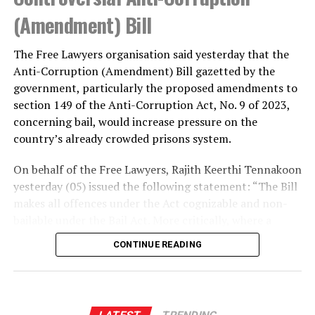
(Amendment) Bill
The Free Lawyers organisation said yesterday that the
Anti-Corruption (Amendment) Bill gazetted by the
government, particularly the proposed amendments to
section 149 of the Anti-Corruption Act, No. 9 of 2023,
concerning bail, would increase pressure on the
country’s already crowded prisons system.
On behalf of the Free Lawyers, Rajith Keerthi Tennakoon
yesterday (05) issued the following statement: “The Bill
makes all offences under the Act cognizable and non-
bailable under the Bail Act. More critically, where a
person is suspected or accused of soliciting, accepting
CONTINUE READING
or offering a bribe of not less than Rs. 100,000, or of
corruption that has caused a loss to the Government of
not less than Rs. 500,000, or of gaining a benefit, favour
or advantage of not less than Rs. 500,000, and the