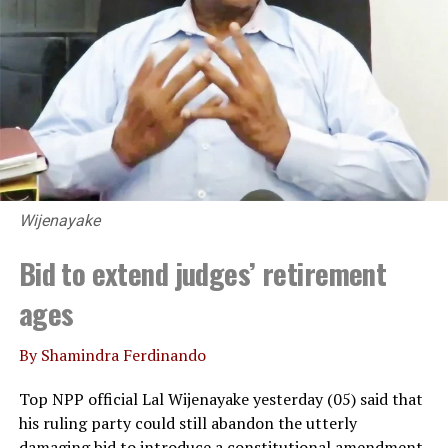
Wijenayake
Bid to extend judges’ retirement
ages
By Shamindra Ferdinando
Top NPP official Lal Wijenayake yesterday (05) said that
his ruling party could still abandon the utterly
damaging bid to introduce a constitutional amendment