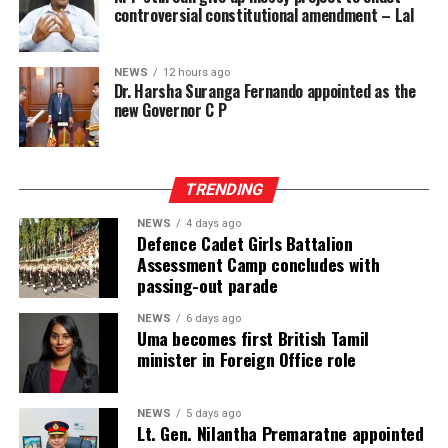
already dangerously high proportion of remand
controversial constitutional amendment – Lal
prisoners and expose more people to the inhumane
conditions prevailing in Sri Lanka’s prisons, engaging
NEWS
12 hours ago
the right to freedom from cruel, inhuman or degrading
Dr. Harsha Suranga Fernando appointed as the
treatment.
new Governor C P
These risks must be viewed against the documented
reality of the prison system and the failure of the
TRENDING
responsible authorities to address its root causes.
NEWS
4 days ago
According to information obtained by BBC Sinhala
Defence Cadet Girls Battalion
Assessment Camp concludes with
under the Right to Information Act and published on 2
passing-out parade
August 2026, the Ministry of Justice and the
Department of Prisons provided the following data as of
NEWS
6 days ago
Uma becomes first British Tamil
4 July 2026 (the day before the Negombo violence):
minister in Foreign Office role
* Welikada Prison: approved capacity 839 — held 3,400
inmates
NEWS
5 days ago
Lt. Gen. Nilantha Premaratne appointed