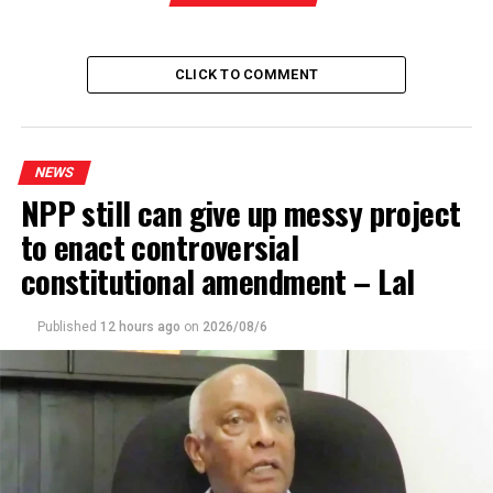
RELATED TOPICS:
POSTAL WORKERS STRIKE IN SRI LANKA
POSTEL STRIKE
CLICK TO COMMENT
UP NEXT
Unprecedented obstruction caused to CC grounds for
impeachment of President – Prof. Peiris
DON'T MISS
NEWS
Govt. with grandiose plans has got basics wrong -JVP
NPP still can give up messy project
to enact controversial
constitutional amendment – Lal
Published
12 hours ago
on
2026/08/6