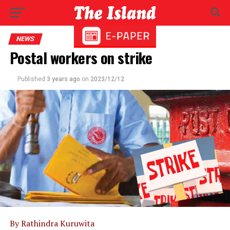
NEWS
Postal workers on strike
Published
3 years ago
on
2023/12/12
By Rathindra Kuruwita