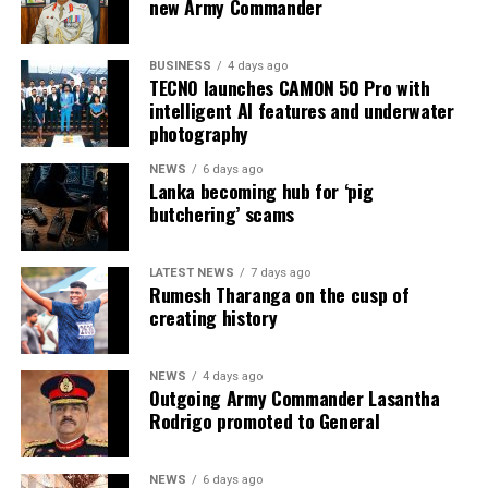
* Colombo Remand Prison: approved capacity 328 —
new Army Commander
held 2,782 inmates
BUSINESS
4 days ago
* Magazine Prison: approved capacity 499 — held 3,046
TECNO launches CAMON 50 Pro with
inmates
intelligent AI features and underwater
photography
* Negombo Prison: approved capacity 496 — held 2,403
NEWS
6 days ago
inmates (nearly five times capacity)
Lanka becoming hub for ‘pig
butchering’ scams
The same RTI response confirmed that, as of 31
December 2025, approximately 90 per cent of those in
custody had been held for less than one year as
LATEST NEWS
7 days ago
Rumesh Tharanga on the cusp of
suspects, and that as of 31 May 2026 some 15,607
creating history
suspects remained in prison pending Government
Analyst reports. On 1 August 2026, Mahara Prison held
more than 4,100 inmates when further unrest occurred.
NEWS
4 days ago
Outgoing Army Commander Lasantha
Rodrigo promoted to General
A recent report of the National Audit Office, reported
in the media on 3 August 2026, further identifies key
drivers of overcrowding:
NEWS
6 days ago