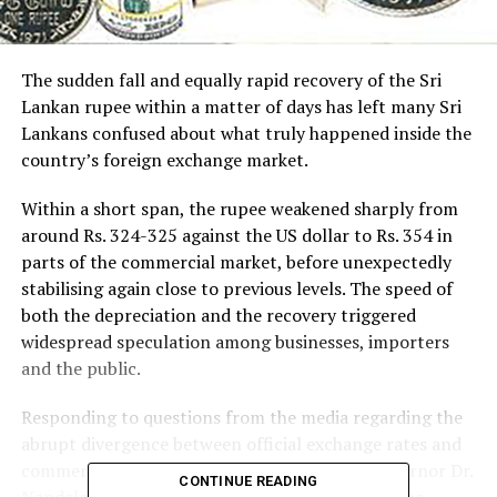
The sudden fall and equally rapid recovery of the Sri
Lankan rupee within a matter of days has left many Sri
Lankans confused about what truly happened inside the
country’s foreign exchange market.
Within a short span, the rupee weakened sharply from
around Rs. 324-325 against the US dollar to Rs. 354 in
parts of the commercial market, before unexpectedly
stabilising again close to previous levels. The speed of
both the depreciation and the recovery triggered
widespread speculation among businesses, importers
and the public.
Responding to questions from the media regarding the
abrupt divergence between official exchange rates and
commercial bank quotations, Central Bank Governor Dr.
CONTINUE READING
Nandalal Weerasinghe recently explained that the