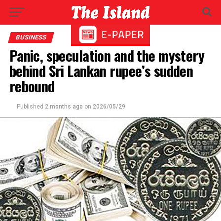
BUSINESS
Panic, speculation and the mystery
behind Sri Lankan rupee’s sudden
rebound
Published
2 months ago
on
2026/05/29