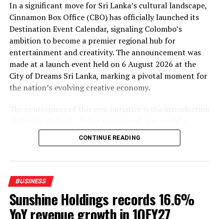
In a significant move for Sri Lanka’s cultural landscape,
May 21 and introduced measures aimed at improving
Cinnamon Box Office (CBO) has officially launched its
liquidity flows and reactivating smoother interbank
Destination Event Calendar, signaling Colombo’s
trading.
ambition to become a premier regional hub for
According to the Governor, these measures helped
entertainment and creativity. The announcement was
reconnect the interbank market with commercial bank
made at a launch event held on 6 August 2026 at the
customer pricing, allowing exchange rates to realign
City of Dreams Sri Lanka, marking a pivotal moment for
rapidly.
the nation’s evolving creative economy.
“Liquidity returned to the market and buying and
The centerpiece of this new initiative is the introduction
selling rates became fully aligned again,” he said. “The
of This Is Michael – Relive the Legend, the world’s
market has now normalised.”
leading tribute concert to the King of Pop. Presented by
CONTINUE READING
City of Dreams Sri Lanka, this internationally acclaimed
The Governor emphasised that the Central Bank’s
production is set to captivate audiences on 8 and 9
intervention was limited and intended only to smooth
November 2026 at The Podium.
excessive volatility rather than artificially defend a
BUSINESS
specific exchange rate.
The show promises to recreate the unparalleled energy
Sunshine Holdings records 16.6%
and spectacle of Michael Jackson’s performances,
He noted that the authorities intervened only to a
YoY revenue growth in 1QFY27
featuring a world-class performer renowned for his