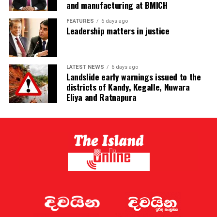
and manufacturing at BMICH
FEATURES
6 days ago
Leadership matters in justice
LATEST NEWS
6 days ago
Landslide early warnings issued to the
districts of Kandy, Kegalle, Nuwara
Eliya and Ratnapura