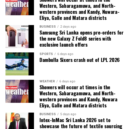
Western, Sabaragamuwa, and North-
western provinces and Kandy, Nuwara-
Eliya, Galle and Matara districts
BUSINESS
2 days ago
Samsung Sri Lanka opens pre-orders for
the new Galaxy Z Fold8 series with
exclusive launch offers
SPORTS
6 days ago
Dambulla Sixers crash out of LPL 2026
WEATHER
6 days ago
Showers will occur at times in the
Western, Sabaragamuwa, and North-
western provinces and Kandy, Nuwara
Eliya, Galle and Matara districts
BUSINESS
5 days ago
Intex-InMac Sri Lanka 2026 set to
showcase the future of textile sourcing