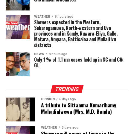
WEATHER
8 hours ago
Showers expected in the Western,
Sabaragamuwa, North-western and Uva
provinces and in Kandy, Nuwara-Eliya, Galle,
Matara, Ampara, Batticaloa and Mullaitivu
districts
NEWS
8 hours ago
Only 1 % of 1.1 mn cases held up in SC and CA:
GL
TRENDING
OPINION
6 days ago
A tribute to Sittamma Kumarihamy
Mahadiulwewa (Mrs. M.D. Banda)
WEATHER
5 days ago
Showers will occur at times in the