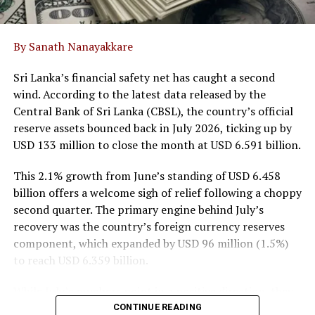
Limited to build an oral solid dosage facility at the BOI
Horana Export Processing Zone.
By Sanath Nanayakkare
The Consumer sector contributed 35.6% of group
Sri Lanka’s financial safety net has caught a second
revenue, jumping 38.0% year-on-year to LKR 6.6 billion.
wind. According to the latest data released by the
Performance was predominantly propelled by the
Central Bank of Sri Lanka (CBSL), the country’s official
consolidation of JAPC, whose spice exports rose 11.5%.
reserve assets bounced back in July 2026, ticking up by
Excluding JAPC, organic consumer revenue edged up
USD 133 million to close the month at USD 6.591 billion.
2.1%, anchored by resilience in branded tea sales led by
Watawala Thei and Ran Kahata which grew 8.3%, and a
This 2.1% growth from June’s standing of USD 6.458
6.9% recovery in confectionery sales.
billion offers a welcome sigh of relief following a choppy
second quarter. The primary engine behind July’s
Meanwhile, Agribusiness, managed via Watawala
recovery was the country’s foreign currency reserves
Plantations PLC (CSE: WATA), generated 15.2% of
component, which expanded by USD 96 million (1.5%)
overall turnover, growing 12.7% year-on-year to LKR
to reach USD 6.359 billion.
2.8 billion. Top-line gains were driven by the oil palm
segment, which surged 17.9% to LKR 2.5 billion on
While July’s numbers point in a positive direction, they
higher market prices and improved crop yields.
also highlight just how fluid the nation’s economic
CONTINUE READING
Conversely, the dairy segment contracted 7.1% to LKR