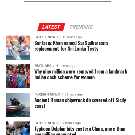
recovery continues to be. Earlier this year in February,
258.9 million amid lower sales volumes and elevated
official reserves breached a major milestone by climbing
input costs, bringing the sector EBIT margin down
past USD 7.28 billion—marking the highest point seen
slightly to 47.2%.
since August 2020.
LATEST
TRENDING
LATEST NEWS
12 mins ago
However, that momentum hit speed bumps in the
Sarfaraz Khan named Sai Sudharsan’s
subsequent months. Reserves slipped below the USD 7
replacement for Sri Lanka Tests
billion mark by April, saw a mild 1.6% cushion in May,
and then slid back down in June before staging this
FEATURES
41 mins ago
latest July rebound.
Why nine million were removed from a landmark
Indian cash scheme for women
FOREIGN NEWS
6 hours ago
Ancient Roman shipwreck discovered off Sicily
coast
LATEST NEWS
7 hours ago
Typhoon Dolphin hits eastern China, more than
one million evacuated