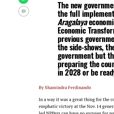
The new governmen
the full implement
Aragalaya
economic
Economic Transfor
previous governme
the side-shows, th
government but th
preparing the cou
in 2028 or be read
By Shamindra Ferdinando
In a way it was a great thing for the 
emphatic victory at the Nov. 14 gene
led NPPers can have no excuses for no