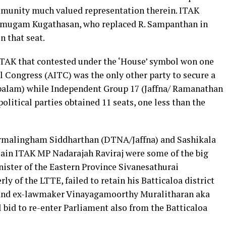
mmunity much valued representation therein. ITAK
nmugam Kugathasan, who replaced R. Sampanthan in
n that seat.
 ITAK that contested under the ‘House’ symbol won one
il Congress (AITC) was the only other party to secure a
balam) while Independent Group 17 (Jaffna/ Ramanathan
litical parties obtained 11 seats, one less than the
armalingham Siddharthan (DTNA/Jaffna) and Sashikala
lain ITAK MP Nadarajah Raviraj were some of the big
inister of the Eastern Province Sivanesathurai
y of the LTTE, failed to retain his Batticaloa district
and ex-lawmaker Vinayagamoorthy Muralitharan aka
id to re-enter Parliament also from the Batticaloa