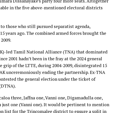
mara Dissanayake’s party four more seats. Altogether
lable in the five above-mentioned electoral districts
to those who still pursued separatist agenda,
 15 years ago. The combined armed forces brought the
 2009.
AK)-led Tamil National Alliance (TNA) that dominated
nce 2001 hadn’t been in the fray at the 2024 general
e grip of the LTTE, during 2004-2009, disintegrated 15
 ITAK unceremoniously ending the partnership. Ex-TNA
ested the general election under the ticket of
 (DTNA).
aloa three, Jaffna one, Vanni one, Digamadulla one,
ust one (Vanni one). It would be pertinent to mention
ist for the Trincomalee district to ensure a split in