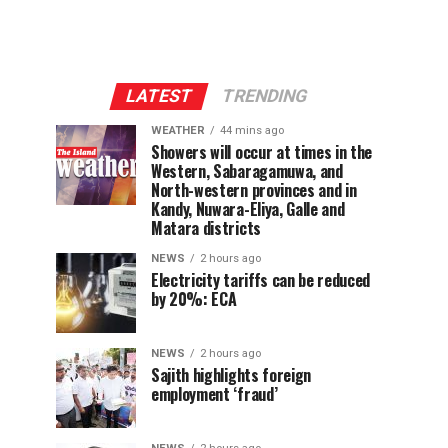
LATEST
TRENDING
WEATHER
44 mins ago
Showers will occur at times in the
Western, Sabaragamuwa, and
North-western provinces and in
Kandy, Nuwara-Eliya, Galle and
Matara districts
NEWS
2 hours ago
Electricity tariffs can be reduced
by 20%: ECA
NEWS
2 hours ago
Sajith highlights foreign
employment ‘fraud’