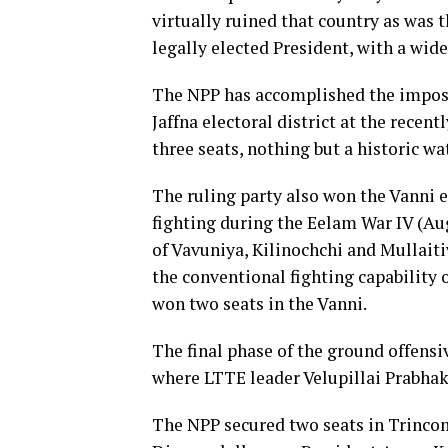
virtually ruined that country as was 
legally elected President, with a wi
The NPP has accomplished the impossi
Jaffna electoral district at the rece
three seats, nothing but a historic wa
The ruling party also won the Vanni el
fighting during the Eelam War IV (Au
of Vavuniya, Kilinochchi and Mullaitiv
the conventional fighting capability
won two seats in the Vanni.
The final phase of the ground offensi
where LTTE leader Velupillai Prabha
The NPP secured two seats in Trincom