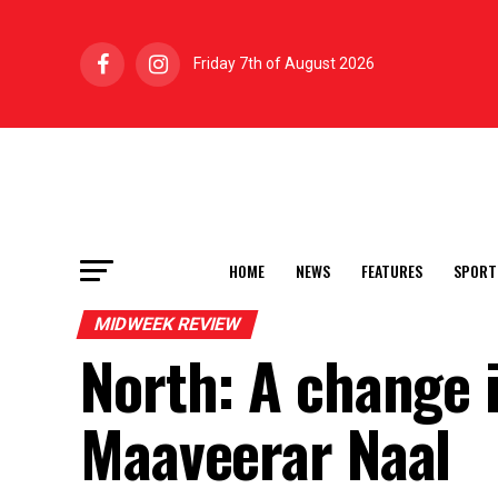
Friday 7th of August 2026
HOME
NEWS
FEATURES
SPORT
MIDWEEK REVIEW
North: A change 
Maaveerar Naal