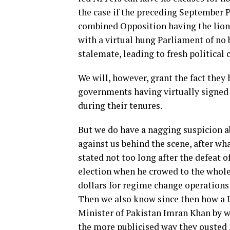
the case if the preceding September 
combined Opposition having the lion’s
with a virtual hung Parliament of no 
stalemate, leading to fresh political 
We will, however, grant the fact they h
governments having virtually signed 
during their tenures.
But we do have a nagging suspicion 
against us behind the scene, after wha
stated not too long after the defeat 
election when he crowed to the whol
dollars for regime change operations 
Then we also know since then how a 
Minister of Pakistan Imran Khan by w
the more publicised way they ousted