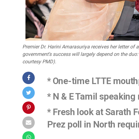
Premier Dr. Harini Amarasuriya receives her letter o
government’s success will largely depend on the duo
courtesy PMD).
* One-time LTTE mouth
* N & E Tamil speaking
*
Fresh look at Sarath 
Prez poll in North requ