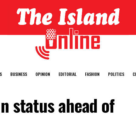
S
BUSINESS
OPINION
EDITORIAL
FASHION
POLITICS
C
in status ahead of