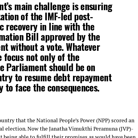
t’s main challenge is ensuring
ation of the IMF-led post-
 recovery in line with the
mation Bill approved by the
nt without a vote. Whatever
e focus not only of the
e Parliament should be on
ntry to resume debt repayment
y to face the consequences.
country that the National People’s Power (NPP) scored an
ral election. Now the Janatha Vimukthi Peramuna (JVP)-
t being able to fulfill their promises as would have been