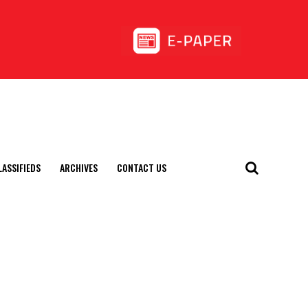
LASSIFIEDS
ARCHIVES
CONTACT US