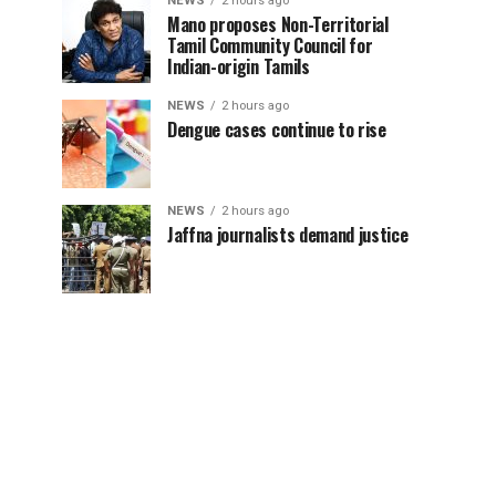
NEWS
2 hours ago
Mano proposes Non-Territorial
Tamil Community Council for
Indian-origin Tamils
NEWS
2 hours ago
Dengue cases continue to rise
NEWS
2 hours ago
Jaffna journalists demand justice