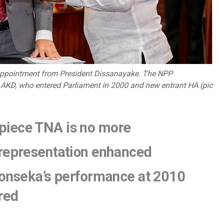
f appointment from President Dissanayake. The NPP
: AKD, who entered Parliament in 2000 and new entrant HA (pic
piece TNA is no more
 representation enhanced
Fonseka’s performance at 2010
ired