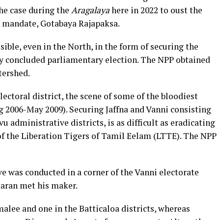
the case during the
Aragalaya
here in 2022 to oust the
de mandate, Gotabaya Rajapaksa.
ble, even in the North, in the form of securing the
ntly concluded parliamentary election. The NPP obtained
tershed.
ectoral district, the scene of some of the bloodiest
g 2006-May 2009). Securing Jaffna and Vanni consisting
u administrative districts, is as difficult as eradicating
 of the Liberation Tigers of Tamil Eelam (LTTE). The NPP
ve was conducted in a corner of the Vanni electorate
karan met his maker.
alee and one in the Batticaloa districts, whereas