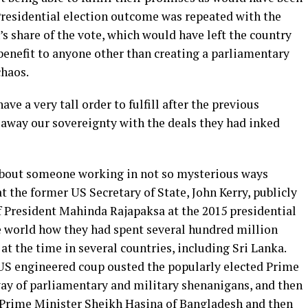
Presidential election outcome was repeated with the
 share of the vote, which would have left the country
benefit to anyone other than creating a parliamentary
chaos.
ave a very tall order to fulfill after the previous
away our sovereignty with the deals they had inked
about someone working in not so mysterious ways
t the former US Secretary of State, John Kerry, publicly
of President Mahinda Rajapaksa at the 2015 presidential
e world how they had spent several hundred million
at the time in several countries, including Sri Lanka.
US engineered coup ousted the popularly elected Prime
ay of parliamentary and military shenanigans, and then
 Prime Minister Sheikh Hasina of Bangladesh and then