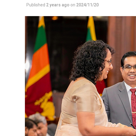
Published
2 years ago
on
2024/11/20