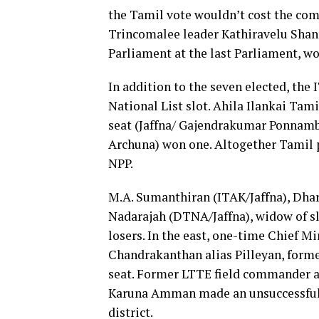
the Tamil vote wouldn’t cost the co
Trincomalee leader Kathiravelu Sha
Parliament at the last Parliament, wo
In addition to the seven elected, the
National List slot. Ahila Ilankai Tam
seat (Jaffna/ Gajendrakumar Ponnam
Archuna) won one. Altogether Tamil po
NPP.
M.A. Sumanthiran (ITAK/Jaffna), Dh
Nadarajah (DTNA/Jaffna), widow of s
losers. In the east, one-time Chief M
Chandrakanthan alias Pilleyan, formerl
seat. Former LTTE field commander 
Karuna Amman made an unsuccessful b
district.