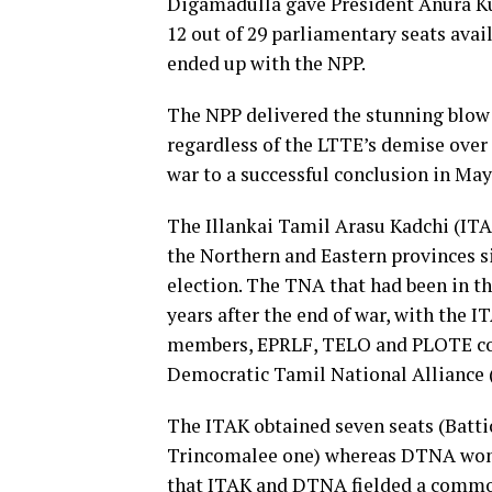
Digamadulla gave President Anura Ku
12 out of 29 parliamentary seats avai
ended up with the NPP.
The NPP delivered the stunning blow 
regardless of the LTTE’s demise over
war to a successful conclusion in May
The Illankai Tamil Arasu Kadchi (IT
the Northern and Eastern provinces si
election. The TNA that had been in th
years after the end of war, with the
members, EPRLF, TELO and PLOTE cont
Democratic Tamil National Alliance
The ITAK obtained seven seats (Battic
Trincomalee one) whereas DTNA won j
that ITAK and DTNA fielded a common l