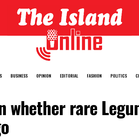
S
BUSINESS
OPINION
EDITORIAL
FASHION
POLITICS
C
on whether rare Leg
go