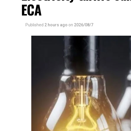
ECA
Published
2 hours ago
on
2026/08/7