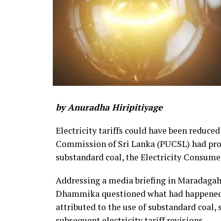
by Anuradha Hiripitiyage
Electricity tariffs could have been reduced
Commission of Sri Lanka (PUCSL) had prop
substandard coal, the Electricity Consume
Addressing a media briefing in Maradaga
Dhammika questioned what had happened to
attributed to the use of substandard coal,
subsequent electricity tariff revisions.