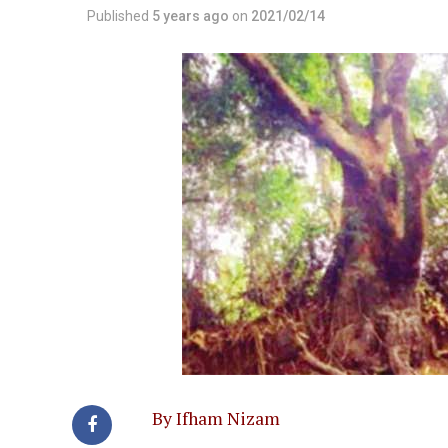
Published
5 years ago
on
2021/02/14
By Ifham Nizam