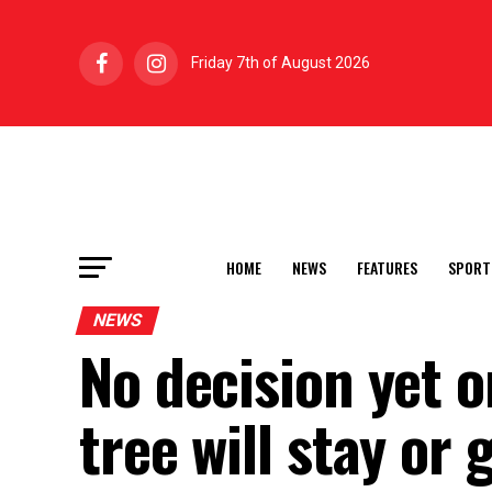
Friday 7th of August 2026
HOME
NEWS
FEATURES
SPORT
NEWS
No decision yet 
tree will stay or 