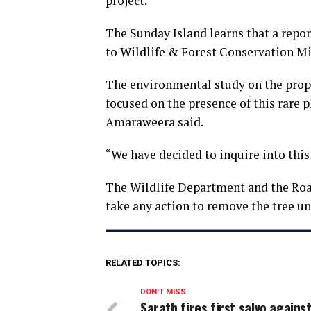
project.
The Sunday Island learns that a repor
to Wildlife & Forest Conservation Min
The environmental study on the prop
focused on the presence of this rare
Amaraweera said.
“We have decided to inquire into this 
The Wildlife Department and the Roa
take any action to remove the tree unt
RELATED TOPICS:
DON'T MISS
Sarath fires first salvo agains