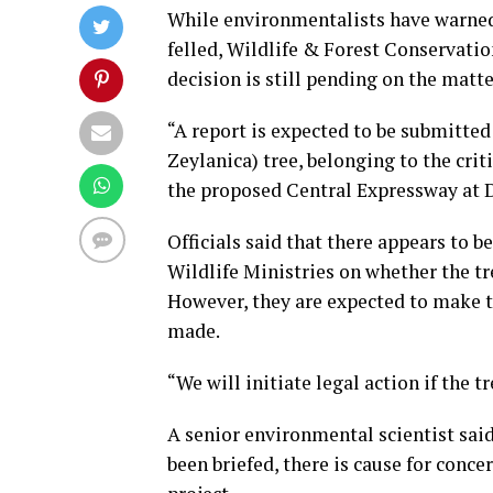
While environmentalists have warned o
felled, Wildlife & Forest Conservati
decision is still pending on the matte
“A report is expected to be submitted 
Zeylanica) tree, belonging to the crit
the proposed Central Expressway at 
Officials said that there appears to 
Wildlife Ministries on whether the tre
However, they are expected to make t
made.
“We will initiate legal action if the 
A senior environmental scientist sai
been briefed, there is cause for conce