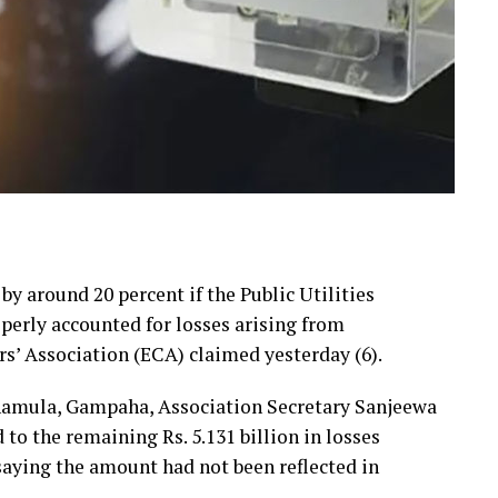
 by around 20 percent if the Public Utilities
erly accounted for losses arising from
rs’ Association (ECA) claimed yesterday (6).
hamula, Gampaha, Association Secretary Sanjeewa
 the remaining Rs. 5.131 billion in losses
 saying the amount had not been reflected in