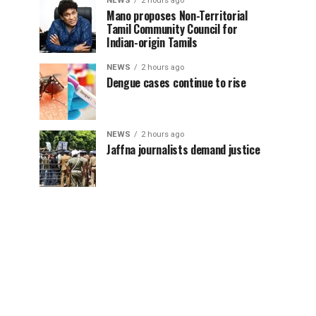
NEWS
2 hours ago
Mano proposes Non-Territorial
Tamil Community Council for
Indian-origin Tamils
NEWS
2 hours ago
Dengue cases continue to rise
NEWS
2 hours ago
Jaffna journalists demand justice