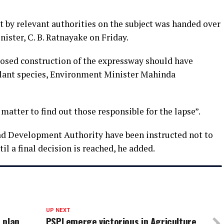
t by relevant authorities on the subject was handed over
ister, C. B. Ratnayake on Friday.
osed construction of the expressway should have
 plant species, Environment Minister Mahinda
matter to find out those responsible for the lapse”.
d Development Authority have been instructed not to
il a final decision is reached, he added.
UP NEXT
t plan
PSPI emerge victorious in Agriculture