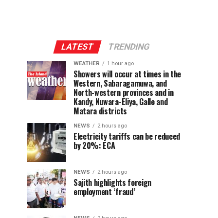
LATEST
TRENDING
WEATHER
1 hour ago
Showers will occur at times in the
Western, Sabaragamuwa, and
North-western provinces and in
Kandy, Nuwara-Eliya, Galle and
Matara districts
NEWS
2 hours ago
Electricity tariffs can be reduced
by 20%: ECA
NEWS
2 hours ago
Sajith highlights foreign
employment ‘fraud’