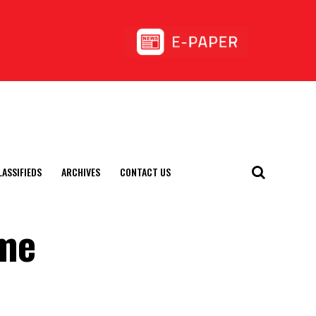
LASSIFIEDS
ARCHIVES
CONTACT US
ume