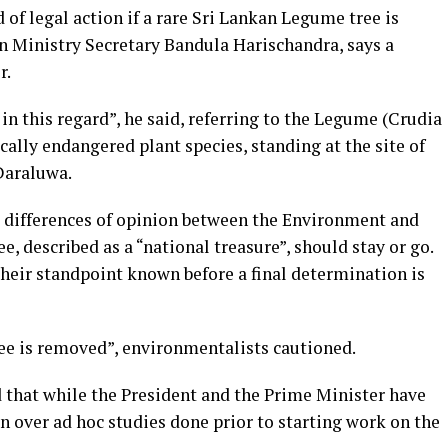
f legal action if a rare Sri Lankan Legume tree is
on Ministry Secretary Bandula Harischandra, says a
r.
in this regard”, he said, referring to the Legume (Crudia
ically endangered plant species, standing at the site of
Daraluwa.
be differences of opinion between the Environment and
e, described as a “national treasure”, should stay or go.
heir standpoint known before a final determination is
tree is removed”, environmentalists cautioned.
d that while the President and the Prime Minister have
rn over ad hoc studies done prior to starting work on the