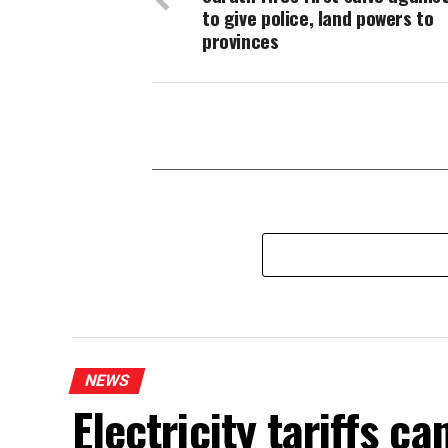
to give police, land powers to
provinces
NEWS
Electricity tariffs 