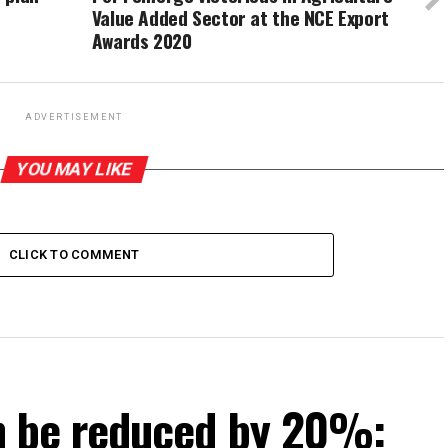
Value Added Sector at the NCE Export
Awards 2020
ADVERTISEMENT
YOU MAY LIKE
CLICK TO COMMENT
can be reduced by 20%: