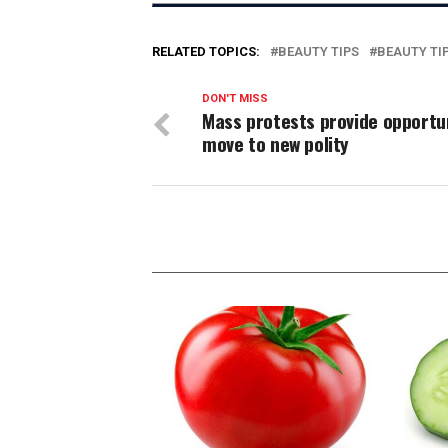
RELATED TOPICS:
BEAUTY TIPS
BEAUTY TI
DON'T MISS
Mass protests provide opportu
move to new polity