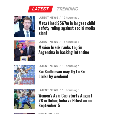
LATEST
TRENDING
LATEST NEWS
12 hours ago
Meta fined $567m in largest child
safety ruling against social media
giant
LATEST NEWS
13 hours ago
Mexico break ranks to join
Argentina in backing Infantino
LATEST NEWS
15 hours ago
Sai Sudharsan may fly to Sri
Lanka by weekend
LATEST NEWS
15 hours ago
Women’s Asia Cup starts August
28 in Dubai; India vs Pakistan on
September 5