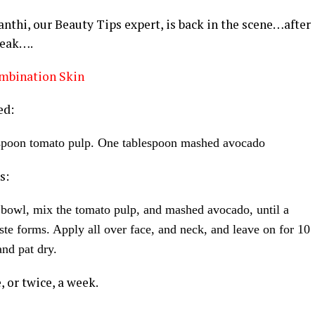
thi, our Beauty Tips expert, is back in the scene…after
reak….
mbination Skin
ed:
spoon tomato pulp. One tablespoon mashed avocado
s:
 bowl, mix the tomato pulp, and mashed avocado, until a
te forms. Apply all over face, and neck, and leave on for 10
nd pat dry.
, or twice, a week.