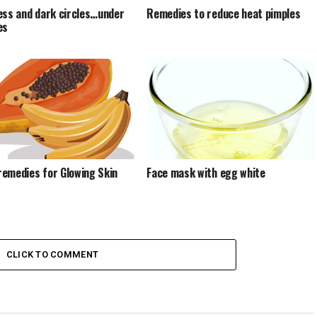
ess and dark circles…under
Remedies to reduce heat pimples
es
emedies for Glowing Skin
Face mask with egg white
CLICK TO COMMENT