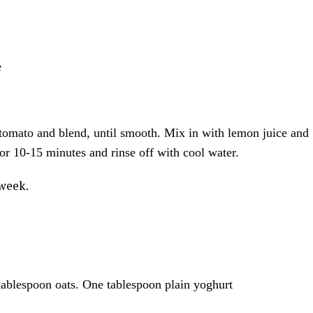
e
 tomato and blend, until smooth. Mix in with lemon juice and
or 10-15 minutes and rinse off with cool water.
 week.
tablespoon oats. One tablespoon plain yoghurt