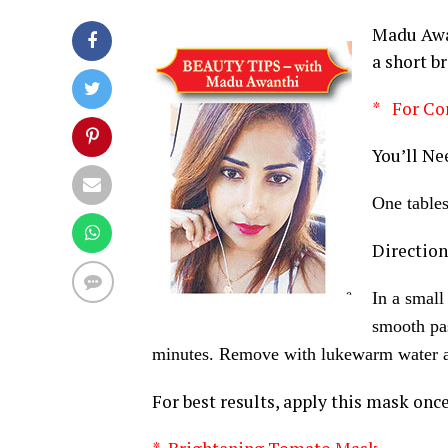
Madu Awan
a short b
* For Co
You’ll Ne
One table
Direction
In a small
smooth pas
minutes. Remove with lukewarm water a
For best results, apply this mask once