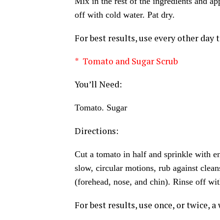
Mix in the rest of the ingredients and ap
off with cold water. Pat dry.
For best results, use every other day t
* Tomato and Sugar Scrub
You’ll Need:
Tomato. Sugar
Directions:
Cut a tomato in half and sprinkle with e
slow, circular motions, rub against clean
(forehead, nose, and chin). Rinse off wit
For best results, use once, or twice, a