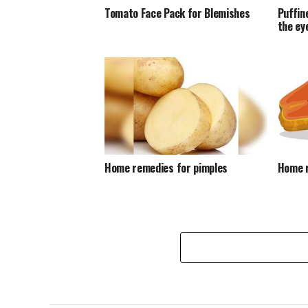
Tomato Face Pack for Blemishes
Puffin
the ey
Home remedies for pimples
Home r