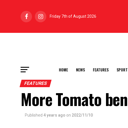
Friday 7th of August 2026
HOME
NEWS
FEATURES
SPORT
FEATURES
More Tomato ben
Published
4 years ago
on
2022/11/10