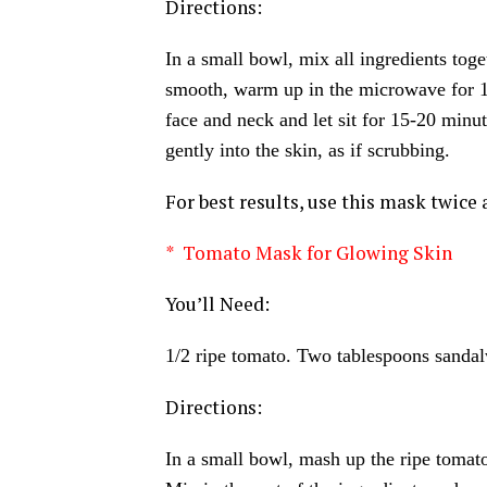
Directions:
In a small bowl, mix all ingredients tog
smooth, warm up in the microwave for 15
face and neck and let sit for 15-20 min
gently into the skin, as if scrubbing.
For best results, use this mask twice 
* Tomato Mask for Glowing Skin
You’ll Need:
1/2 ripe tomato. Two tablespoons sanda
Directions:
In a small bowl, mash up the ripe tomato 