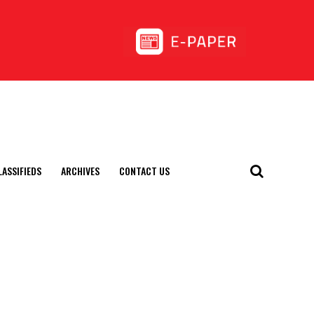
LASSIFIEDS
ARCHIVES
CONTACT US