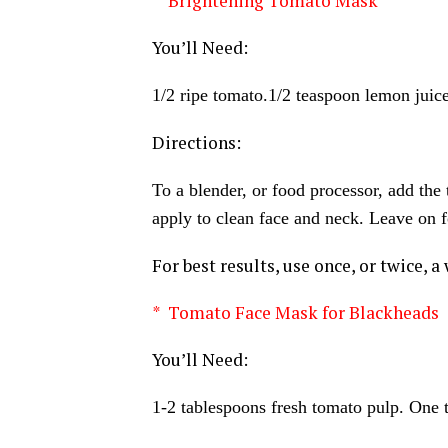
* Brightening Tomato Mask
You’ll Need:
1/2 ripe tomato.1/2 teaspoon lemon juic
Directions:
To a blender, or food processor, add the
apply to clean face and neck. Leave on f
For best results, use once, or twice, a
* Tomato Face Mask for Blackheads
You’ll Need:
1-2 tablespoons fresh tomato pulp. One 