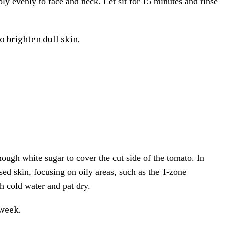
ply evenly to face and neck. Let sit for 15 minutes and rinse
o brighten dull skin.
nough white sugar to cover the cut side of the tomato. In
sed skin, focusing on oily areas, such as the T-zone
h cold water and pat dry.
 week.