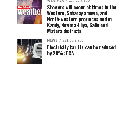
WEATHER
22 hours ago
Showers will occur at times in the
Western, Sabaragamuwa, and
North-western provinces and in
Kandy, Nuwara-Eliya, Galle and
Matara districts
NEWS
22 hours ago
Electricity tariffs can be reduced
by 20%: ECA