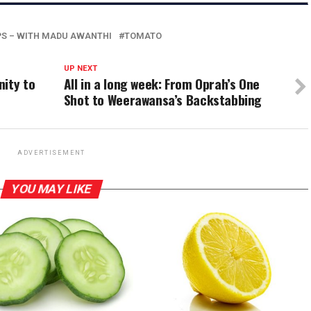
PS – WITH MADU AWANTHI
TOMATO
UP NEXT
nity to
All in a long week: From Oprah’s One
Shot to Weerawansa’s Backstabbing
ADVERTISEMENT
YOU MAY LIKE