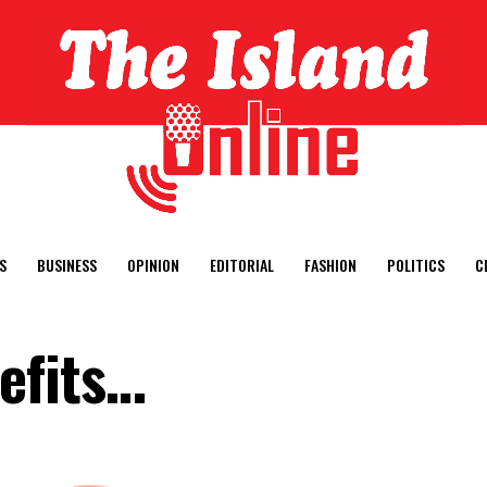
S
BUSINESS
OPINION
EDITORIAL
FASHION
POLITICS
C
efits…