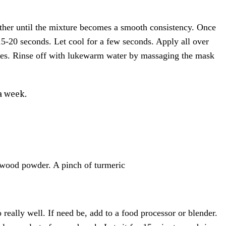
ether until the mixture becomes a smooth consistency. Once
-20 seconds. Let cool for a few seconds. Apply all over
utes. Rinse off with lukewarm water by massaging the mask
a week.
lwood powder. A pinch of turmeric
really well. If need be, add to a food processor or blender.