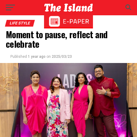
LIFE STYLE
Moment to pause, reflect and
celebrate
Published
1 year ago
on
2025/03/23