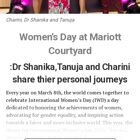
Charini, Dr Shanika and Tanuja
Women’s Day at Mariott
Courtyard
:Dr Shanika,Tanuja and Charini
share thier personal journeys
Every year on March 8th, the world comes together to
celebrate International Women’s Day (IWD) a day
dedicated to honoring the achievements of women,
advocating for gender equality, and inspiring action
towards a fairer and more inclusive world. This year, the
theme for International Women’s Day 2025, “For ALL
Women and Girls: Rights. Equality. Empowerment.”,