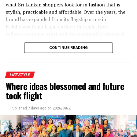
what Sri Lankan shoppers look for in fashion that is
stylish, practicable and affordable. Over the years, the
brand has expanded from its flagship store in
Kalubowila to multipal outlets; this milestone
reflects,customer trust and its continued presence in
Sri Lanka’s fashion retail industry
CONTINUE READING
LIFE STYLE
Where ideas blossomed and future
This event ‘lady who brunch was curated by Dhanu
took flight
In keeping with this spirit of womanhood ,Women Day
Published
7 days ago
on
2026/08/2
was celebrated by Courtyard by Mariott recently with
three remarkable women.With hearts full and spirits
lifted, Courtyard by Mariott Colombo in partnership
with Christell luxury, wellness celebrated this great