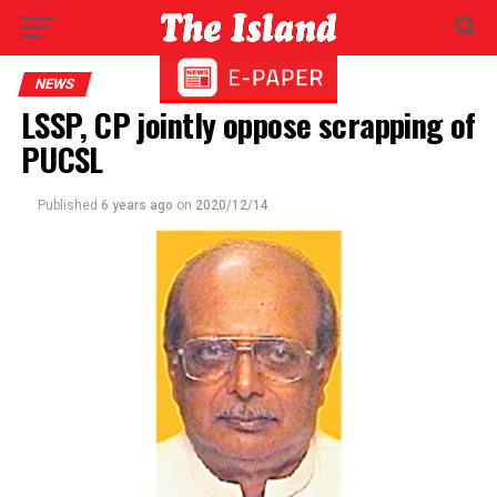
NEWS
LSSP, CP jointly oppose scrapping of
PUCSL
Published
6 years ago
on
2020/12/14