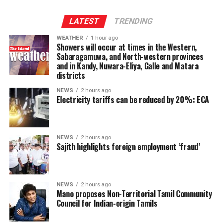
Provincial Council system, given India’s role in the 1987
Indo-Lanka Accord.
LATEST
TRENDING
WEATHER
1 hour ago
However, he said President Anura Kumara Dissanayake
Showers will occur at times in the Western,
had publicly pledged to resume the constitutional
Sabaragamuwa, and North-western provinces
and in Kandy, Nuwara-Eliya, Galle and Matara
reform process from where it was suspended, adding
districts
that the Interim Report of the Constitutional Steering
Committee had not proposed reducing the powers of
NEWS
2 hours ago
Electricity tariffs can be reduced by 20%: ECA
Provincial Councils.
Instead, the report had recommended strengthening
Provincial Councils and further advancing the
NEWS
2 hours ago
Sajith highlights foreign employment ‘fraud’
devolution of power, Ganesan said.
The TPA leader said he had served alongside President
Dissanayake on the Constitutional Steering Committee
NEWS
2 hours ago
Mano proposes Non-Territorial Tamil Community
and argued that it would be politically and morally
Council for Indian-origin Tamils
inconsistent to weaken or abolish Provincial Councils
after being involved in a process aimed at improving