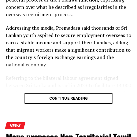
concern over what he described as irregularities in the
Dhammika also criticised plans to develop LNG power
overseas recruitment process.
plants, alleging that the projects would ultimately rely
on more expensive diesel generation in the absence of
Addressing the media, Premadasa said thousands of Sri
the necessary LNG infrastructure. He said addressing
Lankan youth aspired to secure employment overseas to
those issues would create room for further reductions in
earn a stable income and support their families, adding
electricity tariffs.
that migrant workers make a significant contribution to
the country’s foreign exchange earnings and the
PUCSL officials were not immediately availabe for
national economy.
comment.
Referring to the bilateral labour agreement signed
between Sri Lanka and Israel in 2023 to facilitate 14,000
employment opportunities, Premadasa alleged that the
CONTINUE READING
agreed recruitment mechanism had been altered.
He claimed that while the original arrangement
envisaged 70% of workers being recruited through
NEWS
government channels and 30% through private
Mano proposes Non-Territorial Tamil
agencies, the ratio had been reversed in 2025 and 2026.