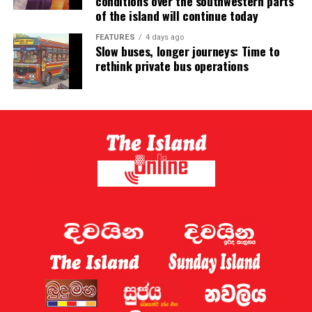
conditions over the southwestern parts
of the island will continue today
FEATURES
4 days ago
Slow buses, longer journeys: Time to
rethink private bus operations