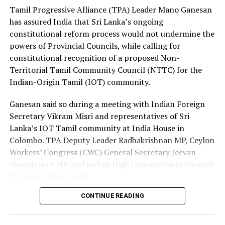
Premadasa also urged the government to negotiate with
Tamil Progressive Alliance (TPA) Leader Mano Ganesan
the Israeli authorities to expand official recruitment
has assured India that Sri Lanka’s ongoing
channels, enabling more Sri Lankans to secure
constitutional reform process would not undermine the
employment opportunities at lower costs.
powers of Provincial Councils, while calling for
constitutional recognition of a proposed Non-
“Instead of paying Rs. 4.5 million, they should be able to
Territorial Tamil Community Council (NTTC) for the
go by paying Rs. 400,000,” he said, pledging to continue
Indian-Origin Tamil (IOT) community.
advocating for the issue through democratic means.
Ganesan said so during a meeting with Indian Foreign
Secretary Vikram Misri and representatives of Sri
Lanka’s IOT Tamil community at India House in
Colombo. TPA Deputy Leader Radhakrishnan MP, Ceylon
Workers’ Congress (CWC) General Secretary Jeevan
Thondaman MP, and Indian High Commissioner Santosh
Jha were also present.
CONTINUE READING
Ganesan said there was understandable concern in India
that a new Constitution could weaken the gains made
through the 13th Amendment, particularly the