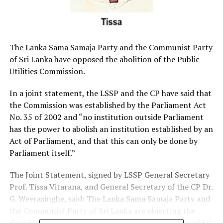
The Lanka Sama Samaja Party and the Communist Party
of Sri Lanka have opposed the abolition of the Public
Utilities Commission.
In a joint statement, the LSSP and the CP have said that
the Commission was established by the Parliament Act
No. 35 of 2002 and “no institution outside Parliament
has the power to abolish an institution established by an
Act of Parliament, and that this can only be done by
Parliament itself.”
The Joint Statement, signed by LSSP General Secretary
Prof. Tissa Vitarana, and General Secretary of the CP Dr.
G. Weerasinghe, said: The Lanka Sama Samaja Party and
the Communist Party of Sri Lanka are objecting the
decision to abolish the Public Utilities Commission of Sri