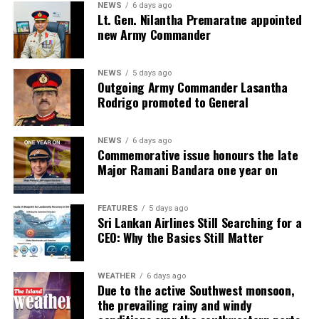
NEWS
6 days ago
Lt. Gen. Nilantha Premaratne appointed
new Army Commander
NEWS
5 days ago
Outgoing Army Commander Lasantha
Rodrigo promoted to General
NEWS
6 days ago
Commemorative issue honours the late
Major Ramani Bandara one year on
FEATURES
5 days ago
Sri Lankan Airlines Still Searching for a
CEO: Why the Basics Still Matter
WEATHER
6 days ago
Due to the active Southwest monsoon,
the prevailing rainy and windy