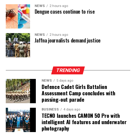
power-sharing.
NEWS
2 hours ago
Dengue cases continue to rise
Ganesan stressed that constitutional reform should not
only protect devolution but also address the democratic
aspirations of the Indian-Origin Tamil community
NEWS
2 hours ago
through the inclusion of the NTTC in the Constitution.
Jaffna journalists demand justice
“We will engage constructively in the constitutional
process, but we will not compromise on protecting
devolution, strengthening power-sharing, and securing
TRENDING
constitutional recognition for the NTTC,” he said.
NEWS
5 days ago
Defence Cadet Girls Battalion
Assessment Camp concludes with
passing-out parade
BUSINESS
4 days ago
TECNO launches CAMON 50 Pro with
intelligent AI features and underwater
photography