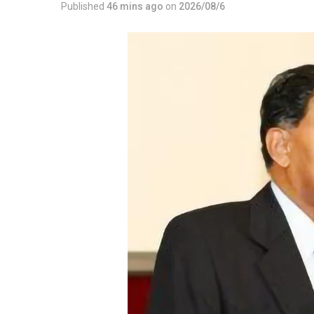
Published
46 mins ago
on
2026/08/6