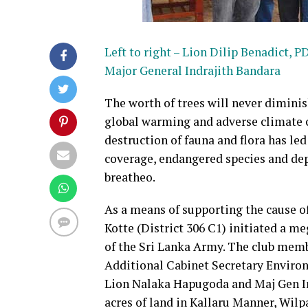
Left to right – Lion Dilip Benadict
Major General Indrajith Bandara
The worth of trees will never diminish
global warming and adverse climate c
destruction of fauna and flora has le
coverage, endangered species and dep
breatheo.
As a means of supporting the cause of
Kotte (District 306 C1) initiated a m
of the Sri Lanka Army. The club memb
Additional Cabinet Secretary Enviro
Lion Nalaka Hapugoda and Maj Gen Ind
acres of land in Kallaru Manner, Wilp