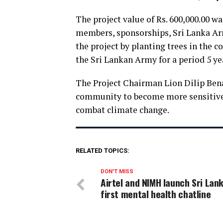
The project value of Rs. 600,000.00 w
members, sponsorships, Sri Lanka Arm
the project by planting trees in the c
the Sri Lankan Army for a period 5 ye
The Project Chairman Lion Dilip Benad
community to become more sensitive
combat climate change.
RELATED TOPICS:
DON'T MISS
Airtel and NIMH launch Sri Lank
first mental health chatline