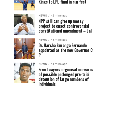
Kings to LPL final in run fest
NEWS
42 mins ago
NPP still can give up messy
project to enact controversial
constitutional amendment – Lal
NEWS
43 mins ago
Dr. Harsha Suranga Fernando
appointed as the new Governor C
P
NEWS
44 mins ago
Free Lawyers orgnnisation warns
of possible prolonged pre-trial
detention of large numbers of
individuals