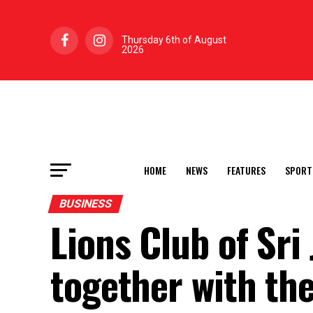
Thursday 6th of August
2026
HOME
NEWS
FEATURES
SPORT
BUSINESS
Lions Club of Sr
together with the