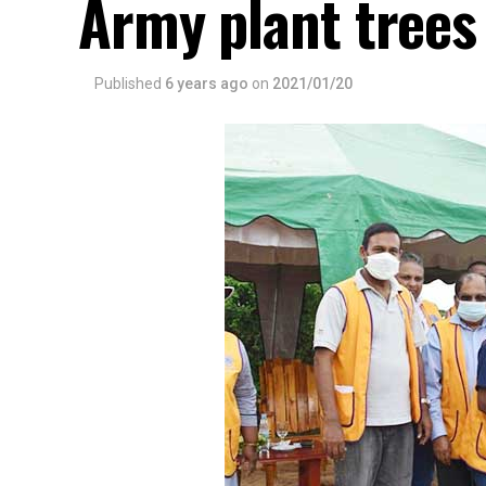
Army plant tree
Published
6 years ago
on
2021/01/20