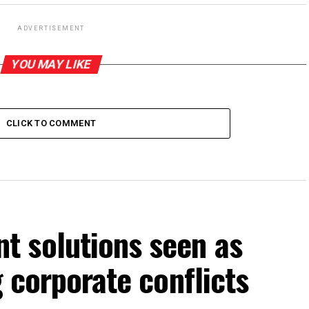
ADVERTISEMENT
YOU MAY LIKE
CLICK TO COMMENT
 solutions seen as
g corporate conflicts