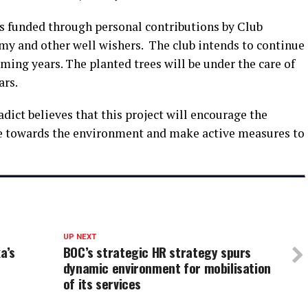
as funded through personal contributions by Club
y and other well wishers. The club intends to continue
oming years. The planted trees will be under the care of
ars.
ict believes that this project will encourage the
 towards the environment and make active measures to
UP NEXT
a’s
BOC’s strategic HR strategy spurs
dynamic environment for mobilisation
of its services