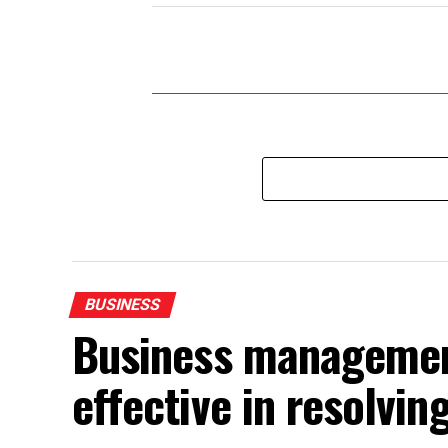
BUSINESS
Business management
effective in resolvin