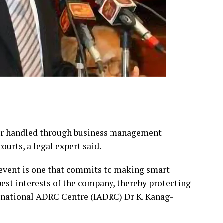
ter handled through business management
ourts, a legal expert said.
 event is one that commits to making smart
best interests of the company, thereby protecting
ernational ADRC Centre (IADRC) Dr K. Kanag-