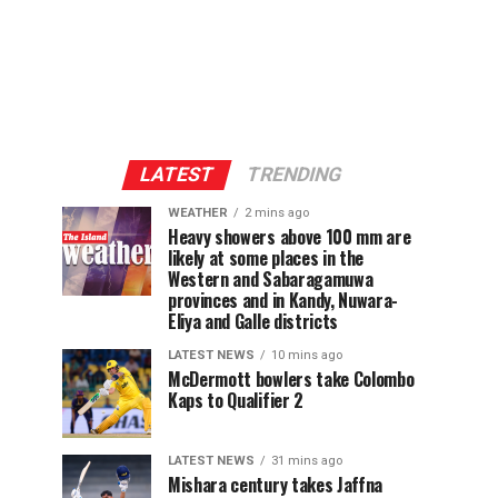
LATEST
TRENDING
WEATHER
2 mins ago
Heavy showers above 100 mm are
likely at some places in the
Western and Sabaragamuwa
provinces and in Kandy, Nuwara-
Eliya and Galle districts
LATEST NEWS
10 mins ago
McDermott bowlers take Colombo
Kaps to Qualifier 2
LATEST NEWS
31 mins ago
Mishara century takes Jaffna