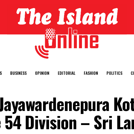
S
BUSINESS
OPINION
EDITORIAL
FASHION
POLITICS
C
i Jayawardenepura Ko
 54 Division – Sri L