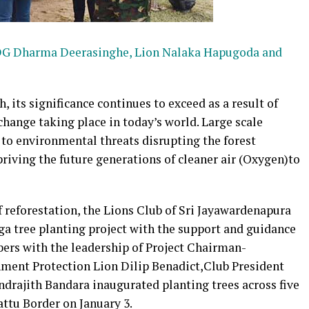
, PDG Dharma Deerasinghe, Lion Nalaka Hapugoda and
, its significance continues to exceed as a result of
hange taking place in today’s world. Large scale
d to environmental threats disrupting the forest
riving the future generations of cleaner air (Oxygen)to
 reforestation, the Lions Club of Sri Jayawardenapura
ega tree planting project with the support and guidance
ers with the leadership of Project Chairman-
nment Protection Lion Dilip Benadict,Club President
rajith Bandara inaugurated planting trees across five
attu Border on January 3.