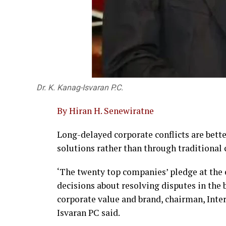
Dr. K. Kanag-Isvaran P.C.
By Hiran H. Senewiratne
Long-delayed corporate conflicts are bet
solutions rather than through traditional c
‘The twenty top companies’ pledge at the
decisions about resolving disputes in the 
corporate value and brand, chairman, Int
Isvaran PC said.