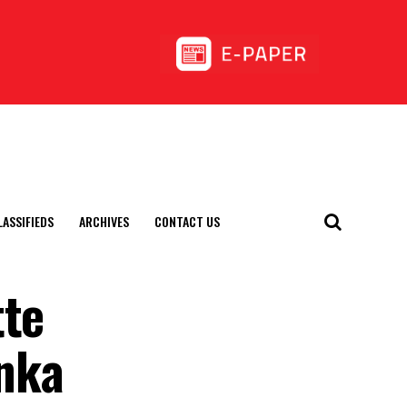
LASSIFIEDS
ARCHIVES
CONTACT US
tte
anka