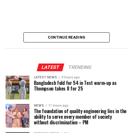
[Prime Minister’s Media Division]
CONTINUE READING
LATEST
TRENDING
LATEST NEWS
9 hours ago
Bangladesh fold for 54 in Test warm-up as
Thompson takes 8 for 25
NEWS
11 hours ago
The foundation of quality engineering lies in the
ability to serve every member of society
without discrimination – PM