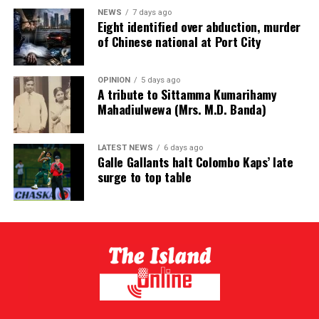
NEWS
7 days ago
Eight identified over abduction, murder
of Chinese national at Port City
OPINION
5 days ago
A tribute to Sittamma Kumarihamy
Mahadiulwewa (Mrs. M.D. Banda)
LATEST NEWS
6 days ago
Galle Gallants halt Colombo Kaps’ late
surge to top table