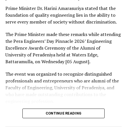
The Special Committee emphasised the responsibility
Prime Minister Dr. Harini Amarasuriya stated that the
on the part of all members to keep the Executive
foundation of quality engineering lies in the ability to
Committee and Bar Council briefed and proper approval
serve every member of society without discrimination.
secured in case of such matters.
The Prime Minister made these remarks while attending
the Pera Engineers’ Day Pinnacle 2026’ Engineering
RELATED TOPICS:
FEATURED
Excellence Awards Ceremony of the Alumni of
University of Peradeniya held at Waters Edge,
UP NEXT
Ten-Day Yoga Mahotsav launched
Battaramulla, on Wednesday [05 August].
DON'T MISS
The event was organized to recognize distinguished
Fake immunoglobulin case: Keheliya granted bail
professionals and entrepreneurs who are alumni of the
Faculty of Engineering, University of Peradeniya, and
who have made outstanding contributions to the
engineering profession.
The Prime Minister presented Engineering Excellence
CONTINUE READING
Awards to the distinguished alumni and, addressing the