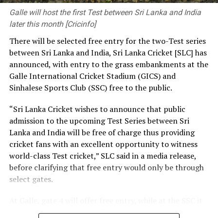
pressing needs. The decisions you make and the
Galle will host the first Test between Sri Lanka and India
priorities you set have a significant influence on the kind
later this month [Cricinfo]
of society and nation we build.
There will be selected free entry for the two-Test series
between Sri Lanka and India, Sri Lanka Cricket [SLC] has
At the same time, we need a strong research foundation
announced, with entry to the grass embankments at the
that broadens the knowledge of engineering
Galle International Cricket Stadium (GICS) and
professionals, creates resources, and facilitates
Sinhalese Sports Club (SSC) free to the public.
knowledge sharing.
“Sri Lanka Cricket wishes to announce that public
The Government is working to address long-standing
admission to the upcoming Test Series between Sri
challenges in the engineering sector, including the
Lanka and India will be free of charge thus providing
absence of a coherent national policy and a well-
cricket fans with an excellent opportunity to witness
structured institutional framework. We are committed
world-class Test cricket,” SLC said in a media release,
to ensuring these efforts. That is why we have
before clarifying that free entry would only be through
introduced a Research and Development (R&D) Policy.
select gates.
Through this policy, we intend to bring together all
institutions connected with the engineering sector,
At Galle, gate 4 will offer free entry, while at the SSC it
mobilize financial resources for research that are
will be gates 3, 4, 5 and 7. The first Test will be played in
relevant to Sri Lanka, and establish a coordinated