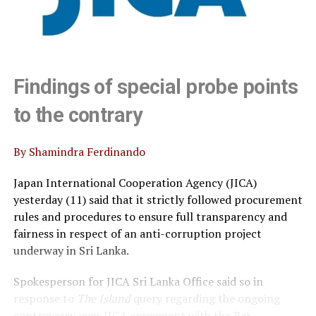
Findings of special probe points
to the contrary
By Shamindra Ferdinando
Japan International Cooperation Agency (JICA)
yesterday (11) said that it strictly followed procurement
rules and procedures to ensure full transparency and
fairness in respect of an anti-corruption project
underway in Sri Lanka.
Spokesperson for JICA Sri Lanka Office said so in
response to
The Island
query regarding the ongoing
controversy over JICA agreement with the Bar