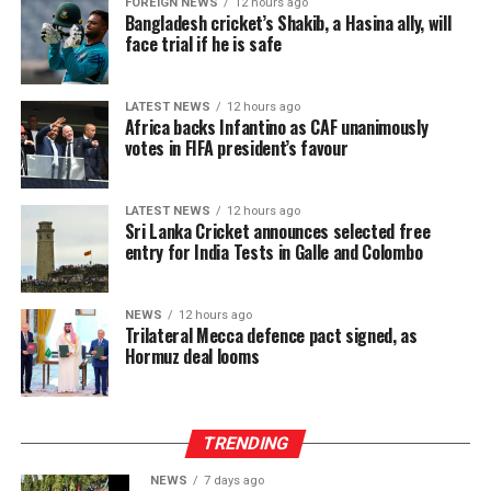
FOREIGN NEWS
12 hours ago
Bangladesh cricket’s Shakib, a Hasina ally, will
face trial if he is safe
LATEST NEWS
12 hours ago
Africa backs Infantino as CAF unanimously
votes in FIFA president’s favour
LATEST NEWS
12 hours ago
Sri Lanka Cricket announces selected free
entry for India Tests in Galle and Colombo
NEWS
12 hours ago
Trilateral Mecca defence pact signed, as
Hormuz deal looms
TRENDING
NEWS
7 days ago