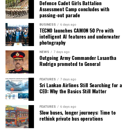
Defence Cadet Girls Battalion
Assessment Camp concludes with
passing-out parade
BUSINESS
6 days ago
TECNO launches CAMON 50 Pro with
intelligent AI features and underwater
photography
NEWS
7 days ago
Outgoing Army Commander Lasantha
Rodrigo promoted to General
FEATURES
7 days ago
Sri Lankan Airlines Still Searching for a
CEO: Why the Basics Still Matter
FEATURES
6 days ago
Slow buses, longer journeys: Time to
rethink private bus operations