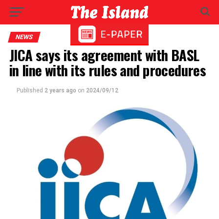
NEWS
JICA says its agreement with BASL
in line with its rules and procedures
Published
2 years ago
on
2024/09/12