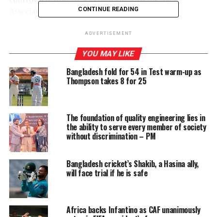
CONTINUE READING
Association of Sri Lanka (BASL).
A five-member Special Committee, appointed by the Bar
ADVERTISEMENT
Council that probed the agreement, alleged that BASL
YOU MAY LIKE
President Kaushalya Navaratne, PC, failed to act with
transparency in relation to the contract entered into by
Bangladesh fold for 54 in Test warm-up as
the BASL with JICA and thereby violated the trust
Thompson takes 8 for 25
reposed in him as the President of the BASL. The Special
Committee consists of Dr. Faisz Mustapha, PC,
Chairman, Dr. K. Kanag-Isvaran, PC, Ikram Mohamed,
The foundation of quality engineering lies in
PC, Rienzie Arseuculeratne, PC and Geoffrey
the ability to serve every member of society
without discrimination – PM
Alagaratnam, PC.
However, JICA emphasised that the agreement the
Bangladesh cricket’s Shakib, a Hasina ally,
agency had with BASL was in line with their
will face trial if he is safe
procurement rules and procedures.
The spokesperson said: “When we entered into the
Africa backs Infantino as CAF unanimously
contract with BASL to implement a survey on anti-