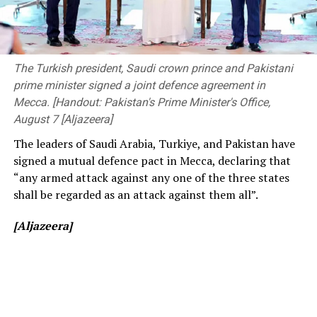
The ongoing Lanka Premier League (LPL) has also seen
The event was attended by Deputy Minister of
consistently low crowd turnout, initially being ticketed
Transport and Highways Dr. Prasanna Gunasena,
before changing to free entry to drum up interest.
Members of Parliament, the Vice-Chancellor of the
The Turkish president, Saudi crown prince and Pakistani
University of Peradeniya, the Dean of the Faculty of
prime minister signed a joint defence agreement in
[Cricinfo]
Engineering, members of the academic and non-
Mecca. [Handout: Pakistan's Prime Minister's Office,
academic staff, and other distinguished invitees.
August 7 [Aljazeera]
The leaders of Saudi Arabia, Turkiye, and Pakistan have
signed a mutual defence pact in Mecca, declaring that
“any armed attack against any one of the three states
shall be regarded as an attack against them all”.
[Aljazeera]