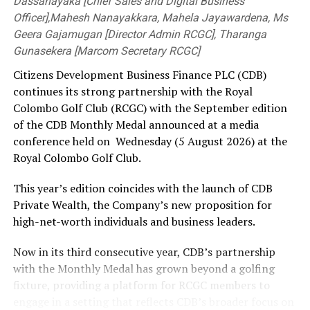
Dassanayaka [Chief Sales and Digital Business
Officer],Mahesh Nanayakkara, Mahela Jayawardena, Ms
Geera Gajamugan [Director Admin RCGC], Tharanga
Gunasekera [Marcom Secretary RCGC]
Citizens Development Business Finance PLC (CDB)
continues its strong partnership with the Royal
Colombo Golf Club (RCGC) with the September edition
of the CDB Monthly Medal announced at a media
conference held on Wednesday (5 August 2026) at the
Royal Colombo Golf Club.
This year’s edition coincides with the launch of CDB
Private Wealth, the Company’s new proposition for
high-net-worth individuals and business leaders.
Now in its third consecutive year, CDB’s partnership
with the Monthly Medal has grown beyond a golfing
fixture, providing a platform for RCGC members to
engage in a setting that reflects CDB’s broader focus on