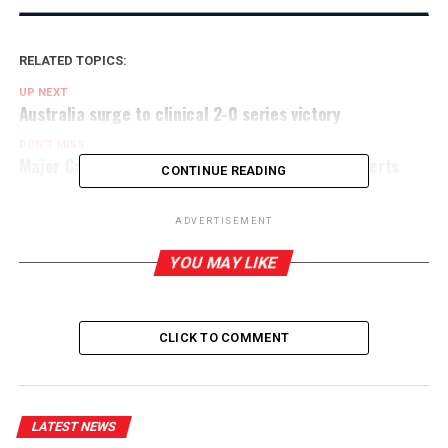
RELATED TOPICS:
UP NEXT
Australia surge to clinical 2-0 series victory
DON'T MISS
Major Caribbean earthquake triggers tsunami alerts
CONTINUE READING
ADVERTISEMENT
YOU MAY LIKE
CLICK TO COMMENT
LATEST NEWS