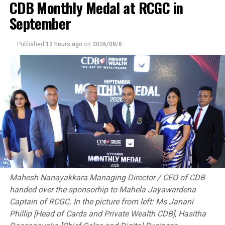
CDB Monthly Medal at RCGC in
September
Published
13 hours ago
on
2026/08/6
Mahesh Nanayakkara Managing Director / CEO of CDB
handed over the sponsorhip to Mahela Jayawardena
Captain of RCGC. In the picture from left: Ms Janani
Phillip [Head of Cards and Private Wealth CDB], Hasitha