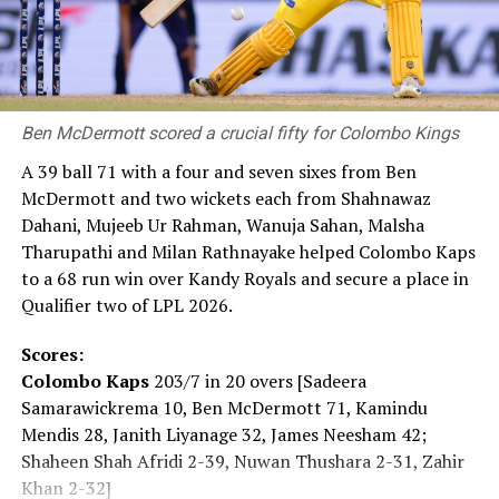
Prime Minister Takaichi also spoke at the ceremony. She
said: “Japan firmly upholds the Three Non-Nuclear
Principles and as the ‘only nation to suffer atomic
bombings during war,’ will persevere in bringing about a
Ben McDermott scored a crucial fifty for Colombo Kings
‘world free of nuclear weapons.’ This is the mission we
carry. Today, the global security environment is
A 39 ball 71 with a four and seven sixes from Ben
becoming increasingly severe. Recently, the ‘Nuclear
McDermott and two wickets each from Shahnawaz
Non-Proliferation Treaty Review Conference’ was held
Dahani, Mujeeb Ur Rahman, Wanuja Sahan, Malsha
and it showed us that the path toward a ‘world without
Tharupathi and Milan Rathnayake helped Colombo Kaps
nuclear weapons’ is far from smooth. Yet that is exactly
to a 68 run win over Kandy Royals and secure a place in
why we must keep moving forward.”
Qualifier two of LPL 2026.
For some, the pilgrimage to the Peace Memorial Park
Scores:
began hours before the ceremony.
Colombo Kaps
203/7 in 20 overs [Sadeera
Samarawickrema 10, Ben McDermott 71, Kamindu
The daughter of an atomic bomb survivor said: “My
Mendis 28, Janith Liyanage 32, James Neesham 42;
mother, who survived the atomic bombing, has also
Shaheen Shah Afridi 2-39, Nuwan Thushara 2-31, Zahir
passed away. When she was alive, I listened to her stories
Khan 2-32]