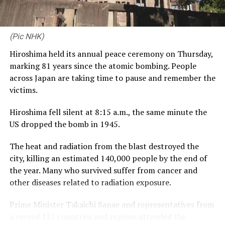
is a platform that lets us engage meaningfully with a
community that values excellence, discipline and
relationships – the very same values that define CDB
(Pic NHK)
Private Wealth. Launching this proposition alongside
Hiroshima held its annual peace ceremony on Thursday,
our third year with RCGC reflects our commitment to
marking 81 years since the atomic bombing. People
building genuine, lasting connections with Sri Lanka’s
across Japan are taking time to pause and remember the
business community, on and off the course.”
victims.
Captain of the Royal Colombo Golf Club Mahela
Hiroshima fell silent at 8:15 a.m., the same minute the
Jayawardena added: “With CDB joining the RCGC as title
US dropped the bomb in 1945.
partner for the third consecutive year, the steadfast
support given by CDB has elevated the Monthly Medal
The heat and radiation from the blast destroyed the
into one of the most anticipated fixtures in the Club’s
city, killing an estimated 140,000 people by the end of
calendar. Beyond the game itself, this partnership
the year. Many who survived suffer from cancer and
brings our members together in a spirit of community,
other diseases related to radiation exposure.
and we are pleased to see it grow into a platform for
wider engagement, as with the introduction of CDB
Prime Minister Takaichi Sanae and representatives from
Private Wealth this year.”
a record 121 countries and regions attended the