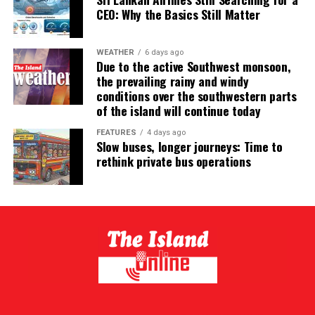
CEO: Why the Basics Still Matter
WEATHER
6 days ago
Due to the active Southwest monsoon,
the prevailing rainy and windy
conditions over the southwestern parts
of the island will continue today
FEATURES
4 days ago
Slow buses, longer journeys: Time to
rethink private bus operations