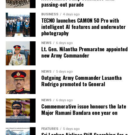
passing-out parade
BUSINESS
4 days ago
TECNO launches CAMON 50 Pro with
intelligent AI features and underwater
photography
NEWS
6 days ago
Lt. Gen. Nilantha Premaratne appointed
new Army Commander
NEWS
5 days ago
Outgoing Army Commander Lasantha
Rodrigo promoted to General
NEWS
6 days ago
Commemorative issue honours the late
Major Ramani Bandara one year on
FEATURES
5 days ago
Sri Lankan Airlines Still Searching for a