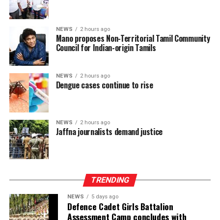
NEWS
2 hours ago
Mano proposes Non-Territorial Tamil Community
Council for Indian-origin Tamils
NEWS
2 hours ago
Dengue cases continue to rise
NEWS
2 hours ago
Jaffna journalists demand justice
TRENDING
NEWS
5 days ago
Defence Cadet Girls Battalion
Assessment Camp concludes with