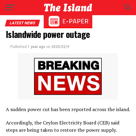
LATEST NEWS
Islandwide power outage
Published
1 year ago
on
2025/02/9
A sudden power cut has been reported across the island.
Accordingly, the Ceylon Electricity Board (CEB) said
steps are being taken to restore the power supply.