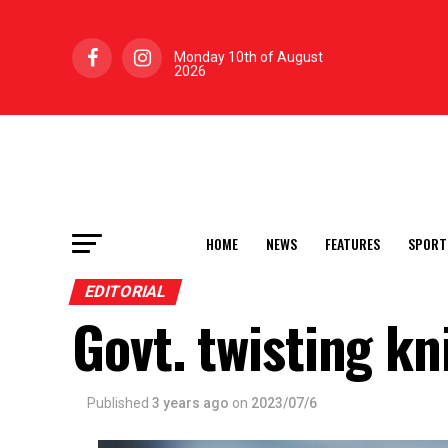
Monday 10th of August
2026
HOME
NEWS
FEATURES
SPORT
EDITORIAL
Govt. twisting kn
Published
3 years ago
on
2023/07/6