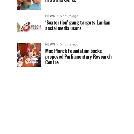
NEWS
5 hours ago
‘Sextortion’ gang targets Lankan
social media users
NEWS
5 hours ago
Max Planck Foundation backs
proposed Parliamentary Research
Centre