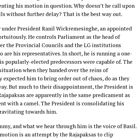
enting his motion in question. Why doesn’t he call upon
lls without further delay? That is the best way out.
ow under President Ranil Wickremesinghe, an appointed
rtuitously. He controls Parliament as the head of
er the Provincial Councils and the LG institutions
 are his representatives. In short, he is running a one-
 popularly-elected predecessors were capable of. The
 situation when they handed over the reins of
expected him to bring order out of chaos, do as they
away. But much to their disappointment, the President is
Rajapaksas are apparently in the same predicament as
ent with a camel. The President is consolidating his
ravitating towards him.
mmy, and what we hear through him is the voice of Basil.
 motion is an attempt by the Rajapaksas to clip