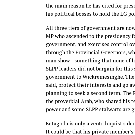
the main reason he has cited for pres
his political bosses to hold the LG po
All three tiers of government are n
MP who ascended to the presidency fo
government, and exercises control ov
through the Provincial Governors, who
man show—something that none of his
SLPP leaders did not bargain for this
government to Wickremesinghe. They 
said, protect their interests and go 
planning to seek a second term. The 
the proverbial Arab, who shared his t
power and some SLPP stalwarts are g
Ketagoda is only a ventriloquist’s du
It could be that his private member’s