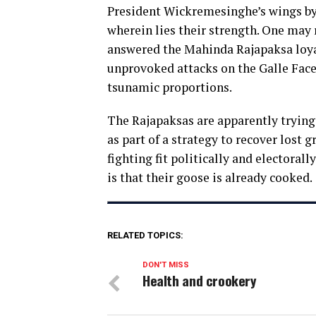
President Wickremesinghe’s wings by 
wherein lies their strength. One may 
answered the Mahinda Rajapaksa loyal
unprovoked attacks on the Galle Face 
tsunamic proportions.
The Rajapaksas are apparently trying 
as part of a strategy to recover lost
fighting fit politically and electoral
is that their goose is already cooked.
RELATED TOPICS:
DON'T MISS
Health and crookery