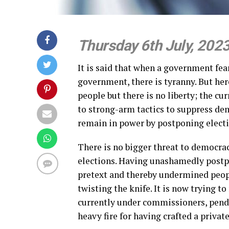
Thursday 6th July, 202
It is said that when a government fear
government, there is tyranny. But her
people but there is no liberty; the cur
to strong-arm tactics to suppress dem
remain in power by postponing electi
There is no bigger threat to democra
elections. Having unashamedly postp
pretext and thereby undermined peop
twisting the knife. It is now trying t
currently under commissioners, pend
heavy fire for having crafted a priva