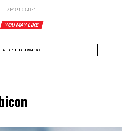
ADVERTISEMENT
YOU MAY LIKE
CLICK TO COMMENT
bicon