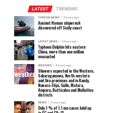
LATEST
TRENDING
FOREIGN NEWS
3 hours ago
Ancient Roman shipwreck
discovered off Sicily coast
LATEST NEWS
3 hours ago
Typhoon Dolphin hits eastern
China, more than one million
evacuated
WEATHER
4 hours ago
Showers expected in the Western,
Sabaragamuwa, North-western
and Uva provinces and in Kandy,
Nuwara-Eliya, Galle, Matara,
Ampara, Batticaloa and Mullaitivu
districts
NEWS
5 hours ago
Only 1 % of 1.1 mn cases held up
in SC and CA: GL