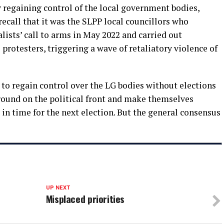
regaining control of the local government bodies,
recall that it was the SLPP local councillors who
ists’ call to arms in May 2022 and carried out
protesters, triggering a wave of retaliatory violence of
to regain control over the LG bodies without elections
 ground on the political front and make themselves
ly in time for the next election. But the general consensus
UP NEXT
Misplaced priorities