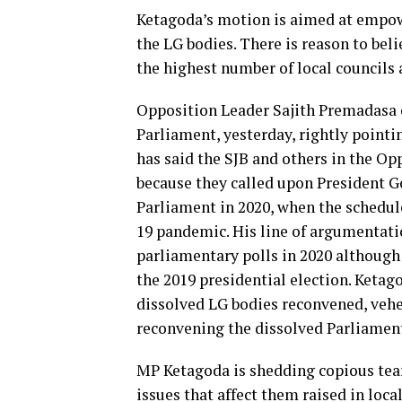
Ketagoda’s motion is aimed at empow
the LG bodies. There is reason to beli
the highest number of local councils 
Opposition Leader Sajith Premadasa 
Parliament, yesterday, rightly pointi
has said the SJB and others in the O
because they called upon President G
Parliament in 2020, when the schedul
19 pandemic. His line of argumentati
parliamentary polls in 2020 although
the 2019 presidential election. Ketago
dissolved LG bodies reconvened, vehe
reconvening the dissolved Parliamen
MP Ketagoda is shedding copious tears
issues that affect them raised in loca