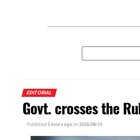
EDITORIAL
Govt. crosses the Ru
Published
5 hours ago
on
2026/08/10