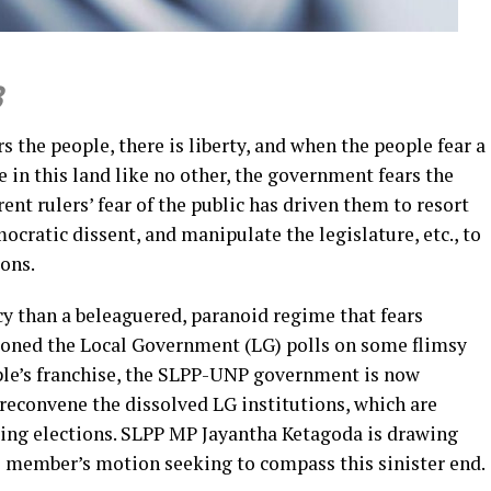
3
s the people, there is liberty, and when the people fear a
e in this land like no other, the government fears the
rent rulers’ fear of the public has driven them to resort
ocratic dissent, and manipulate the legislature, etc., to
ons.
cy than a beleaguered, paranoid regime that fears
oned the Local Government (LG) polls on some flimsy
le’s franchise, the SLPP-UNP government is now
o reconvene the dissolved LG institutions, which are
ing elections. SLPP MP Jayantha Ketagoda is drawing
te member’s motion seeking to compass this sinister end.