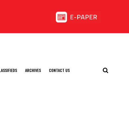
LASSIFIEDS
ARCHIVES
CONTACT US