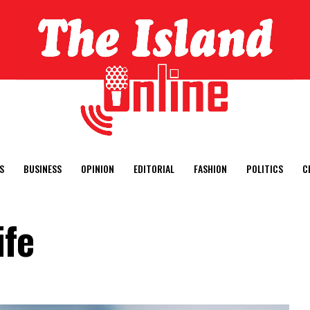
S
BUSINESS
OPINION
EDITORIAL
FASHION
POLITICS
C
ife