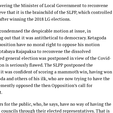
ering the Minister of Local Government to reconvene
eve that it is the brainchild of the SLPP, which controlled
after winning the 2018 LG elections.
condemned the despicable motion at issue, in
ng out that it was antithetical to democracy. Ketagoda
pposition have no moral right to oppose his motion
otabaya Rajapaksa to reconvene the dissolved
ed general election was postponed in view of the Covid-
on is seriously flawed. The SLPP postponed the
 it was confident of scoring a mammoth win, having won
da and others of his ilk, who are now trying to have the
mently opposed the then Opposition’s call for
t.
 for the public, who, he says, have no way of having the
l councils through their elected representatives. That is