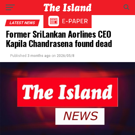
LATEST NEWS
Former SriLankan Aorlines CEO
Kapila Chandrasena found dead
Published
3 months ago
on
2026/05/8