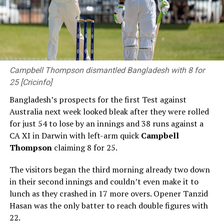
Campbell Thompson dismantled Bangladesh with 8 for
25 [Cricinfo]
Bangladesh’s prospects for the first Test against
Australia next week looked bleak after they were rolled
for just 54 to lose by an innings and 38 runs against a
CA XI in Darwin with left-arm quick
Campbell
Thompson
claiming 8 for 25.
The visitors began the third morning already two down
in their second innings and couldn’t even make it to
lunch as they crashed in 17 more overs. Opener Tanzid
Hasan was the only batter to reach double figures with
22.