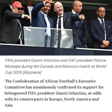
that. So, just involving myself around these guys has
been awesome.”
FIFA president Gianni Infantino and CAF president Patrice
Motsepe during the Canada and Morocco match at World
Cup 2026 [Aljazeera]
The Confederation of African Football’s Executive
Bangladesh now have four days to prepare to face the
Committee has unanimously confirmed its support for
likes of Mitchell Starc, Pat Cummins and Josh Hazlewood
beleaguered FIFA president Gianni Infantino, at odds
[Cricinfo]
with ⁠its counterparts in Europe, North America and
Asia.
Thompson played for the Prime Minister’s XI against
England last season and then made both his one-day