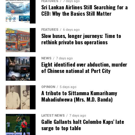
FEATURES
7 days ago
Sri Lankan Airlines Still Searching for a
CEO: Why the Basics Still Matter
FEATURES
6 days ago
Slow buses, longer journeys: Time to
rethink private bus operations
NEWS
7 days ago
Eight identified over abduction, murder
of Chinese national at Port City
OPINION
5 days ago
A tribute to Sittamma Kumarihamy
Mahadiulwewa (Mrs. M.D. Banda)
LATEST NEWS
7 days ago
Galle Gallants halt Colombo Kaps’ late
surge to top table