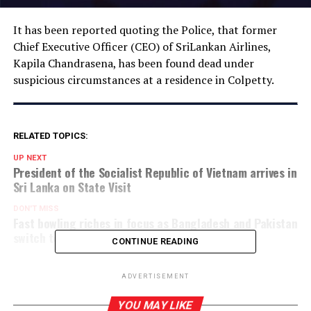
It has been reported quoting the Police, that former
Chief Executive Officer (CEO) of SriLankan Airlines,
Kapila Chandrasena, has been found dead under
suspicious circumstances at a residence in Colpetty.
RELATED TOPICS:
UP NEXT
President of the Socialist Republic of Vietnam arrives in
Sri Lanka on State Visit
DON'T MISS
Fast bowling riches in focus as Bangladesh and Pakistan
switch to Test mode
CONTINUE READING
ADVERTISEMENT
YOU MAY LIKE