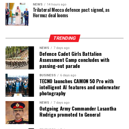
NEWS
14 hours ago
Trilateral Mecca defence pact signed, as
Hormuz deal looms
TRENDING
NEWS
7 days ago
Defence Cadet Girls Battalion
Assessment Camp concludes with
passing-out parade
BUSINESS
6 days ago
TECNO launches CAMON 50 Pro with
intelligent AI features and underwater
photography
NEWS
7 days ago
Outgoing Army Commander Lasantha
Rodrigo promoted to General