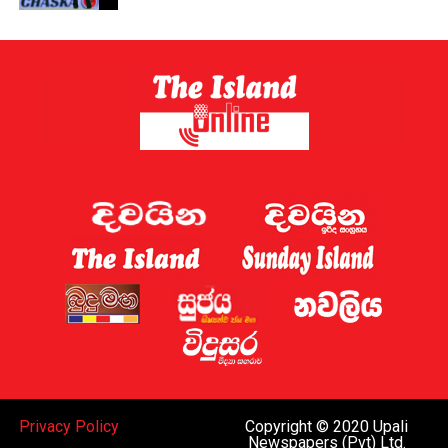
Privacy Policy
Copyright © 2020 Upali
Newspapers (Pvt) Ltd.