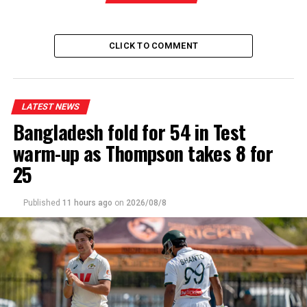
CLICK TO COMMENT
LATEST NEWS
Bangladesh fold for 54 in Test
warm-up as Thompson takes 8 for
25
Published
11 hours ago
on
2026/08/8