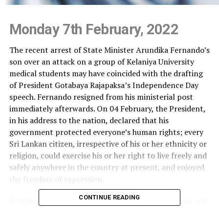
Monday 7th February, 2022
The recent arrest of State Minister Arundika Fernando’s
son over an attack on a group of Kelaniya University
medical students may have coincided with the drafting
of President Gotabaya Rajapaksa’s Independence Day
speech. Fernando resigned from his ministerial post
immediately afterwards. On 04 February, the President,
in his address to the nation, declared that his
government protected everyone’s human rights; every
Sri Lankan citizen, irrespective of his or her ethnicity or
religion, could exercise his or her right to live freely and
safely anywhere in the country at present, and enjoyed
the freedom of expression.
CONTINUE READING
Everybody is aware that the culture of impunity has not
gone away although Fernando’s son has been arrested;