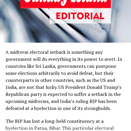
armed, elusive pirates on the high seas.) The
government obviously does not want to open a can of
worms by allowing the egg-throwing goons to be
probed because they are likely to spill the beans.
Fernando and his son are in this predicament because
the former fell from grace. If he had been in the kitchen
A midterm electoral setback is something any
Cabinet of the powers that be, his son would have been
government will do everything in its power to avert. In
safe, and nobody responsible for the attacks on medical
countries like Sri Lanka, governments can postpone
students would have been arrested. What his son is
some elections arbitrarily to avoid defeat, but their
allegedly to have done is a serious offence, which must
counterparts in other countries, such as the US and
not go unpunished, but State Minister Lohan Ratwatte
India, are not that lucky. US President Donald Trump’s
has gone scot-free, having done something far worse.
Republican party is expected to suffer a setback in the
Ratwatte allegedly barged into two state prisons last
upcoming midterms, and India’s ruling BJP has been
year and made a group of former Tigers kneel at
defeated at a byelection in one of its strongholds.
gunpoint in one of them before threatening to kill
The BJP has lost a long-held constituency at a
them, according to media reports and complaints by
byelection in Patna, Bihar. This particular electoral
Tamil political parties and human rights groups. He