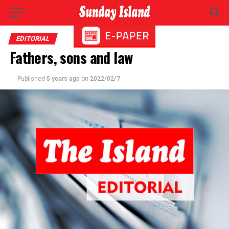
EDITORIAL
Fathers, sons and law
Published
5 years ago
on
2022/02/7