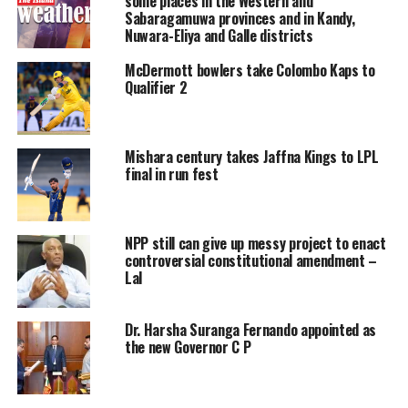
some places in the Western and
taken root long before this.
Sabaragamuwa provinces and in Kandy,
Nuwara-Eliya and Galle districts
In Sri Lanka’s post-independence self-reckoning, many
colourful characters played their roles in further
McDermott bowlers take Colombo Kaps to
Qualifier 2
igniting the already volatile situation and using their
positions to foment distrust for personal gain. Many
famous (or infamous) political luminaries were involved
throughout the decades in the see-saw struggle to build
Mishara century takes Jaffna Kings to LPL
final in run fest
a unitary nation state with guaranteed rights for all
ethnicities. Specifically, the following passages will pay
attention to two important figures during this period;
NPP still can give up messy project to enact
former Prime Minister S.W.R.D. Bandaranaike and the
controversial constitutional amendment –
Politician and Lawyer G.G. Ponnambalam, both selected
Lal
mainly for their colourful use of language and rhetorical
flourishes.
Dr. Harsha Suranga Fernando appointed as
the new Governor C P
Elitist Ideologues