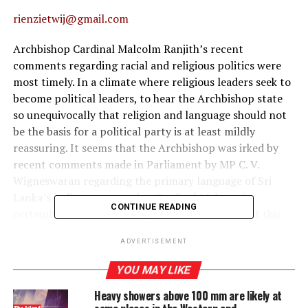
rienzietwij@gmail.com
Archbishop Cardinal Malcolm Ranjith’s recent
comments regarding racial and religious politics were
most timely. In a climate where religious leaders seek to
become political leaders, to hear the Archbishop state
so unequivocally that religion and language should not
be the basis for a political party is at least mildly
reassuring. It seems that the Archbishop was irked by
recent comments made in Parliament by MP C. V.
Wigneswaran regarding the primary language of Sri
Lanka’s indigenous peoples. Cardinal Malcom is
CONTINUE READING
certainly not alone, although when he states that this
division began in the 1950s, he is only half right.
ADVERTISEMENT
Certainly, the introduction of the singular language
policy of 1956 created a significant fissure in the
YOU MAY LIKE
country, yet the beginnings of the debate around
Heavy showers above 100 mm are likely at
language and ethnicity and its political divisions had