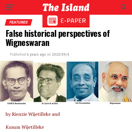
FEATURES
False historical perspectives of
Wigneswaran
Published
6 years ago
on
2020/09/4
by Rienzie Wijetilleke and
Kusum Wijetilleke