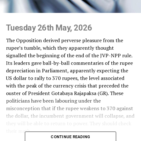
Tuesday 26th May, 2026
The Opposition derived perverse pleasure from the
rupee’s tumble, which they apparently thought
signalled the beginning of the end of the JVP-NPP rule.
Its leaders gave ball-by-ball commentaries of the rupee
depreciation in Parliament, apparently expecting the
US dollar to rally to 370 rupees, the level associated
with the peak of the currency crisis that preceded the
ouster of President Gotabaya Rajapaksa (GR). These
politicians have been labouring under the
misconception that if the rupee weakens to 370 against
the dollar, the incumbent government will collapse, and
they will be able to return to power. They should check
their math.
CONTINUE READING