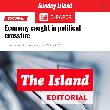
EDITORIAL
Economy caught in political
crossfire
Published
3 months ago
on
2026/05/26