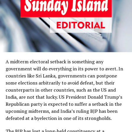
There are some daunting challenges the JVP-NPP
government has to overcome to keep the economy on
track amidst external shocks. Foreign currency reserves
must be shored up urgently, and the way to boost them
in a sustainable manner is to curtail the forex outflow
and increase the forex inflow, as is obvious. What needs
to be done immediately is to reduce the national import
bill. Fuel and vehicle imports have been draining foreign
currency reserves, and huge increases in the global oil
A midterm electoral setback is something any
prices due to the West Asia conflict have worsened the
government will do everything in its power to avert. In
situation. Operating oil-fired power plants to
countries like Sri Lanka, governments can postpone
compensate for the generation loss at Norochcholai,
some elections arbitrarily to avoid defeat, but their
caused by fraudulently procured low-grade coal has also
counterparts in other countries, such as the US and
caused a huge increase in the national oil bill.
India, are not that lucky. US President Donald Trump’s
Republican party is expected to suffer a setback in the
The government has imposed a 50% customs duty
upcoming midterms, and India’s ruling BJP has been
surcharge on vehicle imports, and the Central Bank has
defeated at a byelection in one of its strongholds.
limited Loan-to-Value ratios for motor vehicles.
Necessary as these measures may be, much more needs
The BJP has lost a long-held constituency at a