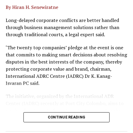
Wattala Pradeshiya Sabha Thyagaratne Alwis, Deputy
By Hiran H. Senewiratne
Chairman Jagath Jayawardena, Project Engineers of the
Road Development Authority Thilina Perera and Roshan
Long-delayed corporate conflicts are better handled
Priyadarshana were also present.
through business management solutions rather than
through traditional courts, a legal expert said.
‘The twenty top companies’ pledge at the event is one
that commits to making smart decisions about resolving
disputes in the best interests of the company, thereby
protecting corporate value and brand, chairman,
RELATED TOPICS:
International ADRC Centre (IADRC) Dr K. Kanag-
Isvaran PC said.
UP NEXT
Chathuri Munaweera appointed new CEO of AIA
Insurance, making her the company’s first female CEO
The initiative, organized by the International ADR
Center (IADRC) recently at Port City Colombo, aims to
DON'T MISS
resolve disputes out of court, protect corporate value
Bearish sentiment drags down CSE market
capitalization to Rs. 4.492 trillion
and avoid long laws delays.
CONTINUE READING
The pledge follows the rollout of key legal reforms,