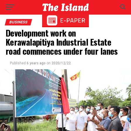
BUSINESS
Development work on
Kerawalapitiya Industrial Estate
road commences under four lanes
Published
6 years ago
on
2020/12/22