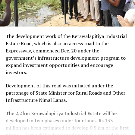
The development work of the Kerawalapitiya Industrial
Estate Road, which is also an access road to the
Expressway, commenced Dec. 20 under the
government’s infrastructure development program to
expand investment opportunities and encourage
investors.
Development of this road was initiated under the
patronage of State Minister for Rural Roads and Other
Infrastructure Nimal Lansa.
The 2.2 km Kerawalapitiya Industrial Estate will be
developed in two phases under four lanes. Rs.133
million has been estimated to develop 0.5 km of the first
phase. 1.7 km will be developed under the second phase