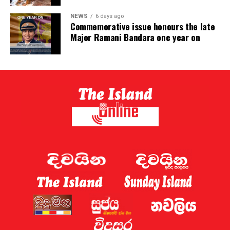
NEWS
6 days ago
Commemorative issue honours the late
Major Ramani Bandara one year on