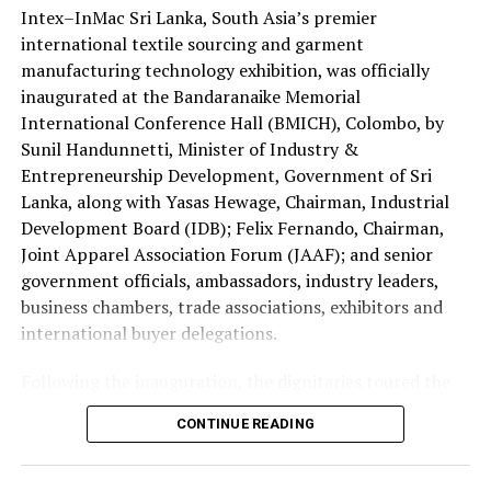
Lanka as an attractive destination for foreign
Intex–InMac Sri Lanka, South Asia’s premier
The four Sri Lankans qualified after emerging successful
investment.
international textile sourcing and garment
at the national Holy Quran competition jointly
manufacturing technology exhibition, was officially
organised by the Saudi Arabian Embassy in Colombo and
inaugurated at the Bandaranaike Memorial
the Department of Muslim Religious and Cultural
International Conference Hall (BMICH), Colombo, by
Affairs.
Sunil Handunnetti, Minister of Industry &
Sri Lanka has traditionally been represented by only one
Entrepreneurship Development, Government of Sri
contestant at the King Abdulaziz International Quran
Lanka, along with Yasas Hewage, Chairman, Industrial
Competition.
Development Board (IDB); Felix Fernando, Chairman,
Joint Apparel Association Forum (JAAF); and senior
This year’s selection of four participants is regarded as
government officials, ambassadors, industry leaders,
a major milestone reflecting the growing standard of
business chambers, trade associations, exhibitors and
Quranic education in the country.
international buyer delegations.
The 2026 edition is also historic as it is the first time
Following the inauguration, the dignitaries toured the
women have been permitted to compete in the
exhibition halls and officially opened the Incredible
CONTINUE READING
international event.
Textiles of India Pavilion, one of the major international
attractions of this year’s exhibition, showcasing India’s
Consequently, two Sri Lankan female contestants will
diverse textile capabilities and innovations.