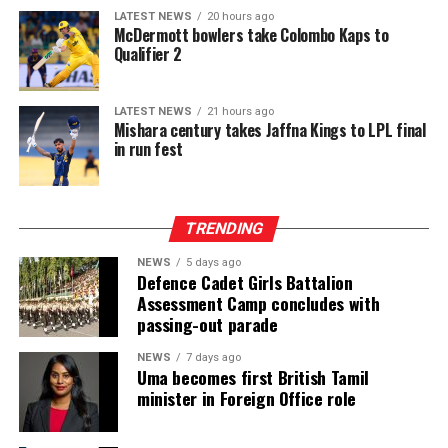
recitation while fostering closer ties among Muslim
platform in Sri Lanka. While Intex showcases apparel
LATEST NEWS
20 hours ago
communities worldwide.
McDermott bowlers take Colombo Kaps to
fabrics, cotton, polyester, blended, knitted and woven
Qualifier 2
fabrics, denim, linen and rayon fabrics, yarns and fibres,
interlinings, sewing and embroidery threads, zippers,
labels, garment accessories, textile printing inks, dyes,
LATEST NEWS
21 hours ago
Mishara century takes Jaffna Kings to LPL final
chemicals, digital textile printing solutions, and textile
in run fest
machinery accessories, InMac presents garment
machinery and equipment, sewing, overlock and flatlock
machines, cutting machines, digital textile printing and
TRENDING
DTG solutions, dyeing and bleaching machines,
commercial laundry equipment, spinning and winding
NEWS
5 days ago
machinery, heat press machines, screen printing
Defence Cadet Girls Battalion
Assessment Camp concludes with
equipment, textile machinery parts and accessories, and
passing-out parade
automation solutions for garment manufacturing.
Intex–InMac Sri Lanka 2026 continues until 7 August
NEWS
7 days ago
Uma becomes first British Tamil
2026 at BMICH, Colombo, driving sourcing, innovation
minister in Foreign Office role
and business opportunities.