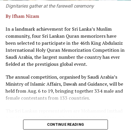
supporting modern business needs.
Dignitaries gather at the farewell ceremony
By Ifham Nizam
“We are not merely a service provider; we are thought
leaders in the field, he said.
In a landmark achievement for Sri Lanka’s Muslim
community, four Sri Lankan Quran memorizers have
At the event twenty corporate entities in Sri Lanka
been selected to participate in the 46th King Abdulaziz
signed a pledge, committing to adopt commercial
International Holy Quran Memorization Competition in
mediation as a primary dispute resolution mechanism,
Saudi Arabia, the largest number the country has ever
as the country faces a backlog of 1.2 million cases
fielded at the prestigious global event.
pending in courts.
The annual competition, organised by Saudi Arabia’s
Director of the Singapore International Mediation
Ministry of Islamic Affairs, Dawah and Guidance, will be
Centre (SIMC), Siong Koon Sim (IGN), shared insights
held from Aug. 6 to 19, bringing together 334 male and
from Singapore’s experience, highlighting how top
female contestants from 133 countries.
global corporations and multinational companies have
embraced commercial mediation to keep litigation costs
The Sri Lankan representatives are Mohammed Imthad
low and to resolve conflicts fast.
Iyaz Mohammed of Mawahibul Uloom Arabic College,
Rajagiriya; M.A. Fathima Nilama of Daru Ayesha Arabic
He noted that international data shows over 90 percent
CONTINUE READING