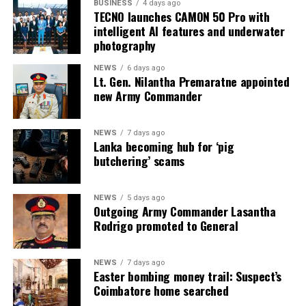
BUSINESS
4 days ago
TECNO launches CAMON 50 Pro with
intelligent AI features and underwater
photography
NEWS
6 days ago
Lt. Gen. Nilantha Premaratne appointed
new Army Commander
NEWS
7 days ago
Lanka becoming hub for ‘pig
butchering’ scams
NEWS
5 days ago
Outgoing Army Commander Lasantha
Rodrigo promoted to General
NEWS
7 days ago
Easter bombing money trail: Suspect’s
Coimbatore home searched