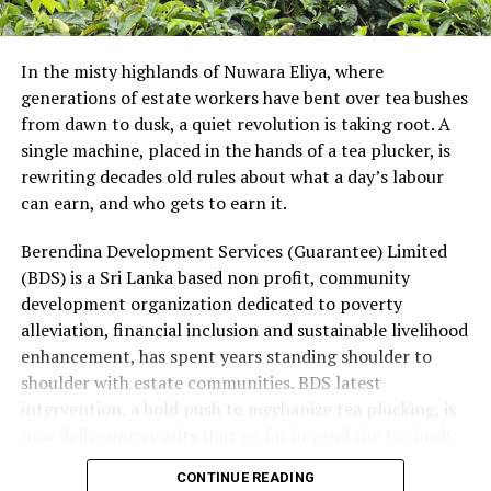
addition, LKR depreciation increased finance costs at
the Leisure JV on its USD borrowings, further reducing
In the misty highlands of Nuwara Eliya, where
Group earnings.
generations of estate workers have bent over tea bushes
These pressures were partly mitigated by strong
from dawn to dusk, a quiet revolution is taking root. A
earnings growth in Mobility and higher finance income
single machine, placed in the hands of a tea plucker, is
from the Group’s net cash position. Supply continuity
rewriting decades old rules about what a day’s labour
was maintained throughout the quarter, although at a
can earn, and who gets to earn it.
higher cost. Management’s immediate priorities are to
Berendina Development Services (Guarantee) Limited
restore cost recovery, protect volumes through
(BDS) is a Sri Lanka based non profit, community
calibrated pricing, accelerate productivity initiatives
development organization dedicated to poverty
and improve profitability in Consumer Brands and Life
alleviation, financial inclusion and sustainable livelihood
Sciences. While energy and currency volatility are
enhancement, has spent years standing shoulder to
expected to persist, the Group remains focused on
shoulder with estate communities. BDS latest
strengthening performance while executing its long-
intervention, a bold push to mechanize tea plucking, is
term growth priorities with discipline.
now delivering results that go far beyond the tea bush:
rising incomes, lighter workloads and a levelling of the
CONTINUE READING
playing field for women who have long carried the