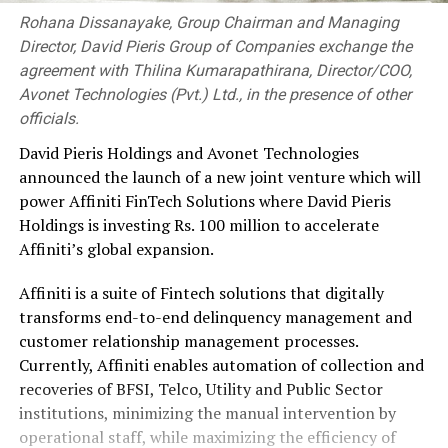
Rohana Dissanayake, Group Chairman and Managing
Director, David Pieris Group of Companies exchange the
agreement with Thilina Kumarapathirana, Director/COO,
Avonet Technologies (Pvt.) Ltd., in the presence of other
officials.
David Pieris Holdings and Avonet Technologies
announced the launch of a new joint venture which will
power Affiniti FinTech Solutions where David Pieris
Holdings is investing Rs. 100 million to accelerate
Affiniti’s global expansion.
Affiniti is a suite of Fintech solutions that digitally
transforms end-to-end delinquency management and
customer relationship management processes.
Currently, Affiniti enables automation of collection and
recoveries of BFSI, Telco, Utility and Public Sector
institutions, minimizing the manual intervention by
operational staff, while maximizing the efficiency of