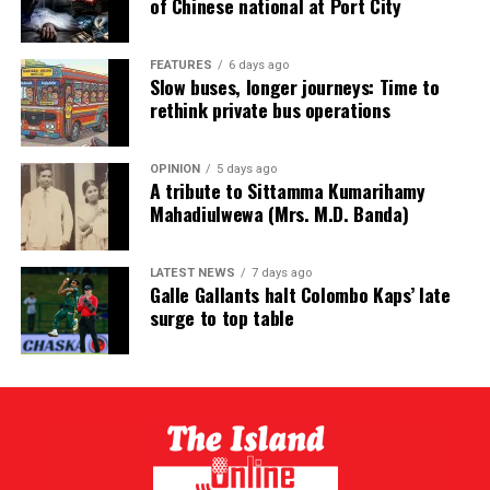
of Chinese national at Port City
FEATURES
6 days ago
Slow buses, longer journeys: Time to
rethink private bus operations
OPINION
5 days ago
A tribute to Sittamma Kumarihamy
Mahadiulwewa (Mrs. M.D. Banda)
LATEST NEWS
7 days ago
Galle Gallants halt Colombo Kaps’ late
surge to top table