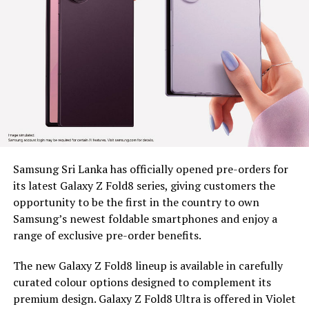
resilience across estate communities, as part of BDS’s
wider mission to unlock economic opportunity for
marginalized communities
Since 2022, BDS has placed tea plucking machines in the
hands of 179 estate workers across nine estates in
Nuwara Eliya District, Clarendon, Desford, Fordyce,
Great Western, Ingestre, Mount Vernon, Palmaston,
Drayton and Somerset, each unit valued at around Rs.
58,000. The machines remain the property of BDS, and
Samsung Sri Lanka has officially opened pre-orders for
are provided under a tripartite agreement. Estate
its latest Galaxy Z Fold8 series, giving customers the
Management is responsible for safe custody, security,
opportunity to be the first in the country to own
and operational monitoring, while the beneficiary, as
Samsung’s newest foldable smartphones and enjoy a
the end user, ensures proper use, maintenance and
range of exclusive pre-order benefits.
timely reporting of any issues for accountable and
efficient utilization.
The new Galaxy Z Fold8 lineup is available in carefully
curated colour options designed to complement its
To capture the real world dividends of this intervention,
premium design. Galaxy Z Fold8 Ultra is offered in Violet
BDS conducted an impact assessment at least five