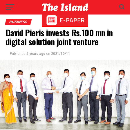
BUSINESS
David Pieris invests Rs.100 mn in
digital solution joint venture
Published
5 years ago
on
2021/10/11