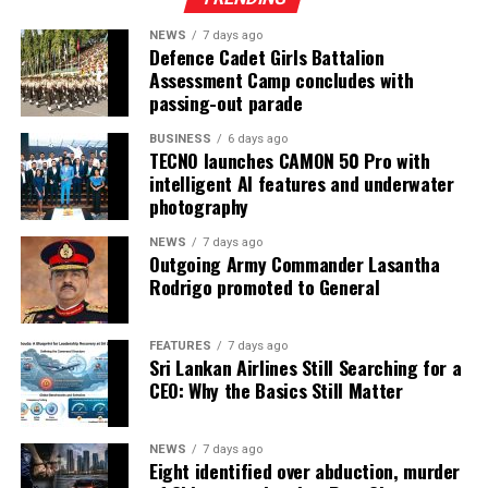
NEWS
7 days ago
Defence Cadet Girls Battalion
Assessment Camp concludes with
passing-out parade
BUSINESS
6 days ago
TECNO launches CAMON 50 Pro with
intelligent AI features and underwater
photography
NEWS
7 days ago
Outgoing Army Commander Lasantha
Rodrigo promoted to General
FEATURES
7 days ago
Sri Lankan Airlines Still Searching for a
CEO: Why the Basics Still Matter
NEWS
7 days ago
Eight identified over abduction, murder