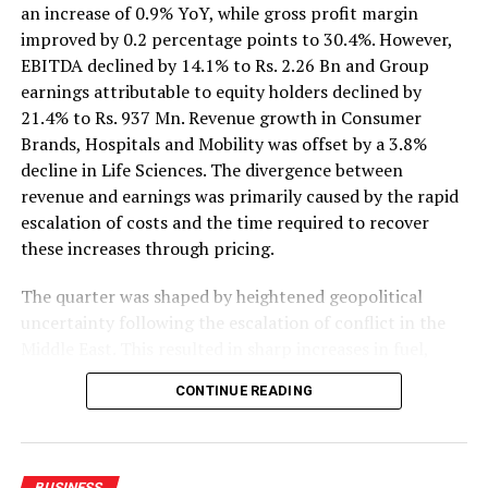
an increase of 0.9% YoY, while gross profit margin
DON'T MISS
improved by 0.2 percentage points to 30.4%. However,
IMF reserves could help rebuild emerging debt markets,
EBITDA declined by 14.1% to Rs. 2.26 Bn and Group
UN says
earnings attributable to equity holders declined by
21.4% to Rs. 937 Mn. Revenue growth in Consumer
Brands, Hospitals and Mobility was offset by a 3.8%
decline in Life Sciences. The divergence between
revenue and earnings was primarily caused by the rapid
escalation of costs and the time required to recover
these increases through pricing.
The quarter was shaped by heightened geopolitical
uncertainty following the escalation of conflict in the
Middle East. This resulted in sharp increases in fuel,
petroleum-based raw materials, freight and insurance
CONTINUE READING
costs. In Sri Lanka, petrol and diesel prices were over
40% higher YoY, while the LKR depreciated by an
average of 8% YoY and 5% QoQ. Average inflation of
5.9%, reaching 6.8% in June, also moderated
BUSINESS