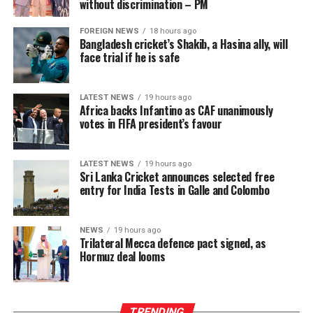
of income is tea plucking, such growth has meaningful
without discrimination – PM
implications for food security, educational expenditures,
FOREIGN NEWS
18 hours ago
debt management and overall resilience against
Bangladesh cricket’s Shakib, a Hasina ally, will
economic shocks.
face trial if he is safe
The intervention has begun to lift a physical burden
carried for generations. Manual plucking involves
LATEST NEWS
19 hours ago
Africa backs Infantino as CAF unanimously
repetitive hand movements, continuous bending and
votes in FIFA president’s favour
sustained physical exertion that often leads to fatigue
and musculoskeletal strain. By reducing the intensity
and duration of labour required to meet daily targets,
LATEST NEWS
19 hours ago
Sri Lanka Cricket announces selected free
the machines have delivered a tangible improvement in
entry for India Tests in Galle and Colombo
occupational wellbeing, with beneficiaries integrating
machine use into three to six hours of their daily
schedules, balancing productivity gains with estate land
NEWS
19 hours ago
Trilateral Mecca defence pact signed, as
allocations and operational conditions, and some
Hormuz deal looms
extending usage further where access allowed to
maximize their earning potential.
TRENDING