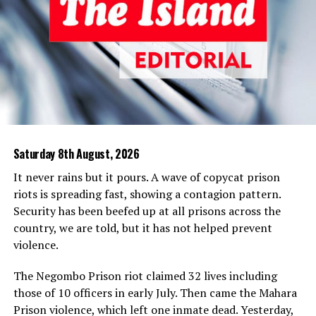
Police action against the critics of the CID smacks of a
sinister move to suppress democratic dissent. The
incumbent government is apparently emulating the
previous dispensations that resorted to draconian
measures to silence dissent to consolidate their hold on
power.
In a democracy, sovereignty resides in the people, who
are the ultimate political authority, and they must not
Saturday 8th August, 2026
be denied their legitimate right to oppose the
subjugation of the legal process to the political
It never rains but it pours. A wave of copycat prison
interests of the government in power. It is antithetical
riots is spreading fast, showing a contagion pattern.
to democracy and amounts to an assault on the
Security has been beefed up at all prisons across the
people’s freedom of expression for criticism of
country, we are told, but it has not helped prevent
politically driven investigations and the abuse of
violence.
suspects under the Prevention of Terrorism Act (PTA)
to be framed as obstructions of the police or contempt
The Negombo Prison riot claimed 32 lives including
of court.
those of 10 officers in early July. Then came the Mahara
Prison violence, which left one inmate dead. Yesterday,