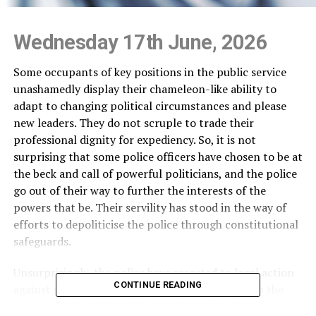
Wednesday 17th June, 2026
Some occupants of key positions in the public service
unashamedly display their chameleon-like ability to
adapt to changing political circumstances and please
new leaders. They do not scruple to trade their
professional dignity for expediency. So, it is not
surprising that some police officers have chosen to be at
the beck and call of powerful politicians, and the police
go out of their way to further the interests of the
powers that be. Their servility has stood in the way of
efforts to depoliticise the police through constitutional
safeguards.
Unsurprisingly, the police have resorted to legal action
CONTINUE READING
against some Opposition politicians who took up the
cudgels for the rights of former State Intelligence