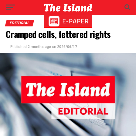
EDITORIAL
Cramped cells, fettered rights
Published
2 months ago
on
2026/06/17