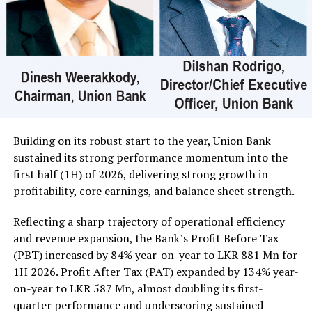
crossed for Rs 20 million; its shares traded at Rs 25 and
Central Finance 90000 shares crossed for Rs 20 million;
its shares sold at Rs 424.
In the retail market companies that mainly contributed
to the turnover were; Merchant Bank Rs 402 million (18
million shares traded), Commercial Credit and Finance
Rs 351 million (3.3 million shares traded), Sampath Bank
Rs 137 million (one million shares traded), JKH Rs 119
Building on its robust start to the year, Union Bank
million (5.9 million shares traded), NTB Rs 75 million
sustained its strong performance momentum into the
(242,000 shares traded), Central Finance Rs 61 million
first half (1H) of 2026, delivering strong growth in
(271,000 shares traded) and Sierra Cables Rs 53 million
profitability, core earnings, and balance sheet strength.
(1.8 million shares traded). During the day 231 million
share volumes changed hands in 16878 transactions.
Reflecting a sharp trajectory of operational efficiency
and revenue expansion, the Bank’s Profit Before Tax
It is said financial, banking and manufacturing sectors
(PBT) increased by 84% year-on-year to LKR 881 Mn for
performed well. Commercial Credit and Finance
1H 2026. Profit After Tax (PAT) expanded by 134% year-
contributed more than 60 percent to the turnover while
on-year to LKR 587 Mn, almost doubling its first-
United Motors’ contributed more than Rs billion due to
quarter performance and underscoring sustained