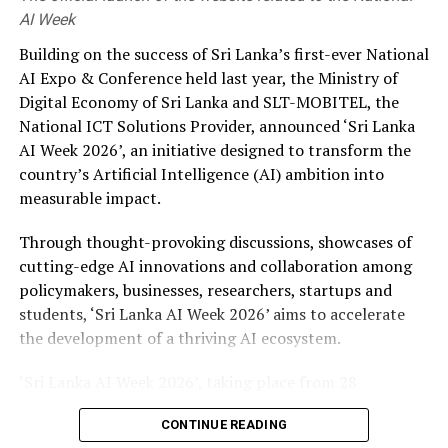
AI Week
Building on the success of Sri Lanka’s first-ever National
AI Expo & Conference held last year, the Ministry of
Digital Economy of Sri Lanka and SLT-MOBITEL, the
National ICT Solutions Provider, announced ‘Sri Lanka
AI Week 2026’, an initiative designed to transform the
country’s Artificial Intelligence (AI) ambition into
measurable impact.
Through thought-provoking discussions, showcases of
cutting-edge AI innovations and collaboration among
policymakers, businesses, researchers, startups and
students, ‘Sri Lanka AI Week 2026’ aims to accelerate
the development of a thriving AI ecosystem.
‘Sri Lanka AI Week 2026’, taking place from 28
September to 4 October 2026 across multiple venues in
CONTINUE READING
Colombo, will feature four landmark events such as the