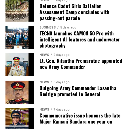
NEWS
6 days ago
Defence Cadet Girls Battalion
Assessment Camp concludes with
passing-out parade
BUSINESS
5 days ago
TECNO launches CAMON 50 Pro with
intelligent AI features and underwater
photography
NEWS
7 days ago
Lt. Gen. Nilantha Premaratne appointed
new Army Commander
NEWS
6 days ago
Outgoing Army Commander Lasantha
Rodrigo promoted to General
NEWS
7 days ago
Commemorative issue honours the late
Major Ramani Bandara one year on