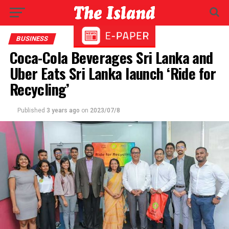
BUSINESS
Coca-Cola Beverages Sri Lanka and
Uber Eats Sri Lanka launch ‘Ride for
Recycling’
Published
3 years ago
on
2023/07/8