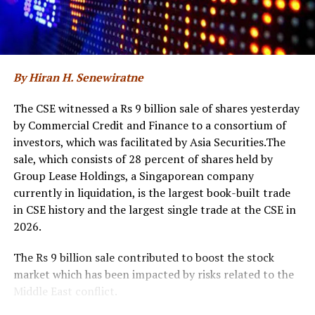
transformation and emphasised the significance of
returning for a second year with an expanded national
initiative. The discussions also reflected on the progress
made since the inaugural edition and outlined how ‘Sri
Lanka AI Week 2026’ will further accelerate AI
By Hiran H. Senewiratne
adoption, foster collaboration, and translate the
country’s AI ambitions into tangible and measurable
The CSE witnessed a Rs 9 billion sale of shares yesterday
outcomes.
by Commercial Credit and Finance to a consortium of
investors, which was facilitated by Asia Securities.The
The event was attended by Eng. Eranga Weeraratne,
sale, which consists of 28 percent of shares held by
Deputy Minister of Digital Economy of Sri Lanka,
Group Lease Holdings, a Singaporean company
Waruna Sri Dhanapala, Secretary to the Ministry of
currently in liquidation, is the largest book-built trade
Digital Economy of Sri Lanka, Dr. Hans Wijayasuriya,
in CSE history and the largest single trade at the CSE in
Chief Advisor to the President on Digital Economy of Sri
2026.
Lanka and Chairman of GovTech Sri Lanka, Dr. Mothilal
De Silva, Chairman of SLT Group, and Riyaaz Rasheed,
The Rs 9 billion sale contributed to boost the stock
CEO of SLT-MOBITEL, alongside senior officials and
market which has been impacted by risks related to the
representatives from the Ministry of Digital Economy,
Middle East conflict.
GovTech, and SLT-MOBITEL.