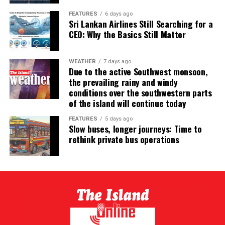
FEATURES
6 days ago
Sri Lankan Airlines Still Searching for a
CEO: Why the Basics Still Matter
WEATHER
7 days ago
Due to the active Southwest monsoon,
the prevailing rainy and windy
conditions over the southwestern parts
of the island will continue today
FEATURES
5 days ago
Slow buses, longer journeys: Time to
rethink private bus operations