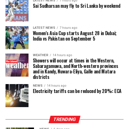
LATEST NEWS
7 hours ago
expansion, with Total Assets growing by 15% to LKR
Sai Sudharsan may fly to Sri Lanka by weekend
199,283 Mn. Customer deposits grew by 10% to LKR
130,219 Mn, demonstrating deepening customer
confidence in response to the Bank’s targeted
LATEST NEWS
7 hours ago
marketing and promotional initiatives. Gross loans and
Women’s Asia Cup starts August 28 in Dubai;
India vs Pakistan on September 5
advances stood at LKR 136,742 Mn, up 16% year-on-
year, maintaining the strong credit momentum
established earlier in the year.
WEATHER
14 hours ago
Showers will occur at times in the Western,
At the Group level—which includes UB Finance PLC and
Sabaragamuwa, and North-western provinces
and in Kandy, Nuwara-Eliya, Galle and Matara
National Asset Management Limited—performance
districts
remained equally robust. Group Total Assets grew by
17%, while Group Profit Before Tax rose by 97% to LKR
NEWS
14 hours ago
Electricity tariffs can be reduced by 20%: ECA
997 Mn. Group Profit After Tax surged by 141% to LKR
604 Mn, confirming strong performance across the
Group’s non-bank financial and asset management
businesses.
TRENDING