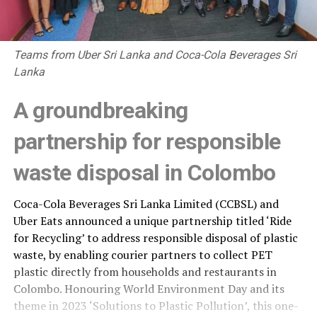
Teams from Uber Sri Lanka and Coca-Cola Beverages Sri
Lanka
A groundbreaking
partnership for responsible
waste disposal in Colombo
Coca-Cola Beverages Sri Lanka Limited (CCBSL) and
Uber Eats announced a unique partnership titled ‘Ride
for Recycling’ to address responsible disposal of plastic
waste, by enabling courier partners to collect PET
plastic directly from households and restaurants in
Colombo. Honouring World Environment Day and its
theme in 2023 ‘Solutions to Plastic Pollution’, this one-