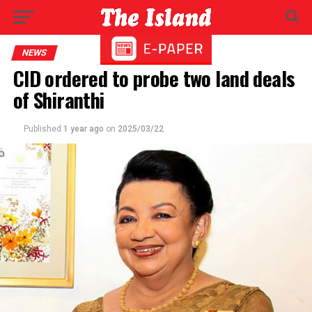
NEWS
CID ordered to probe two land deals
of Shiranthi
Published
1 year ago
on
2025/03/22