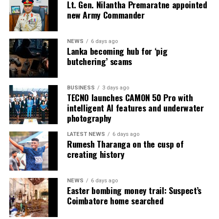
Lt. Gen. Nilantha Premaratne appointed
subcommittee, headed by Rauff Hakeem, and proposals
new Army Commander
submitted by former BASL President Jeffrey
Alagaratnam to the Parliamentary Committee on
Judicial Reforms, chaired by Lal Wijenayake.
NEWS
6 days ago
Lanka becoming hub for ‘pig
butchering’ scams
The Justice Minister said the draft Bill to extend the
retirement age of judges had been received from the
Legal Draftsman’s Department on July 28, 2026, and
BUSINESS
3 days ago
TECNO launches CAMON 50 Pro with
was certified by the Attorney General on July 31, 2026,
intelligent AI features and underwater
as being consistent with the Constitution.
photography
He said the Bill would be gazetted after receiving
LATEST NEWS
6 days ago
Cabinet approval and presented to Parliament
Rumesh Tharanga on the cusp of
creating history
following the expiry of the mandatory seven-day period
after publication in the Gazette.
NEWS
6 days ago
Easter bombing money trail: Suspect’s
Coimbatore home searched