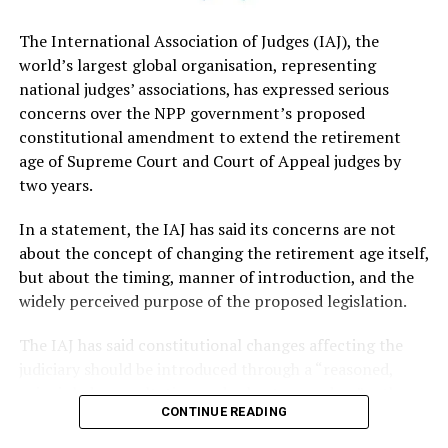
not necessary..
The International Association of Judges (IAJ), the
world’s largest global organisation, representing
Premadasa said that although the government had
national judges’ associations, has expressed serious
sought to justify the proposed Constitutional
concerns over the NPP government’s proposed
amendment on the basis of improving judicial efficiency,
constitutional amendment to extend the retirement
it had been opposed by several legal organisations,
age of Supreme Court and Court of Appeal judges by
including the Bar Association of Sri Lanka (BASL). He
two years.
added that a 2023 report prepared for the Ministry of
Justice with technical assistance from the Asian
In a statement, the IAJ has said its concerns are not
Development Bank (ADB) had identified different
about the concept of changing the retirement age itself,
priorities for reform.
but about the timing, manner of introduction, and the
widely perceived purpose of the proposed legislation.
Premadasa questioned whether extending judges’
retirement age was being pursued as part of a broader
The IAJ has said constitutional changes affecting the
judicial reform programme and called on the
judiciary should be introduced through a “reasoned,
government to present the remaining reforms,
principled, consultative, and robust procedure” rather
together with a clear implementation timeline.
CONTINUE READING
than by, what it described as, an arbitrary and ad hoc
announcement, warning that such an approach
Pointing to an estimated backlog of 1.1 million pending