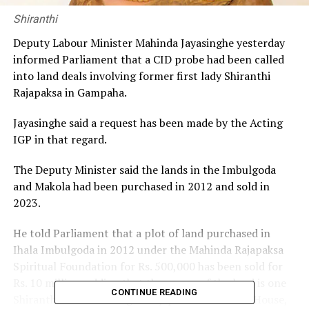
Shiranthi
Deputy Labour Minister Mahinda Jayasinghe yesterday
informed Parliament that a CID probe had been called
into land deals involving former first lady Shiranthi
Rajapaksa in Gampaha.
Jayasinghe said a request has been made by the Acting
IGP in that regard.
The Deputy Minister said the lands in the Imbulgoda
and Makola had been purchased in 2012 and sold in
2023.
He told Parliament that a plot of land purchased in
Ihala Imbulgoda in 2012 under the Mahinda Rajapaksa
Spiritual Foundation for Rs. 500,000 has been sold for
Rs. 10 million, adding that the owner of the land is one
CONTINUE READING
Shiranthi Wickramasinghe Rajapaksa of Carlton House,