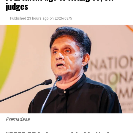
judges
Published
23 hours ago
on
2026/08/5
Premadasa