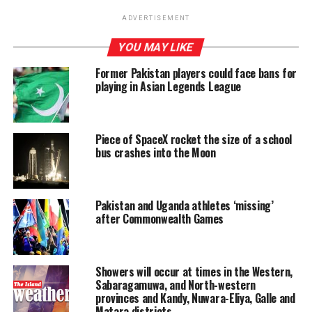
Tangalle.
ADVERTISEMENT
Jayasinghe said that another plot of land in Makola that
YOU MAY LIKE
was purchased for Rs. 01 million has been sold for Rs. 12
million, of which the owner was Shiranthi
Former Pakistan players could face bans for
playing in Asian Legends League
Wickramasinghe Rajapaksa of Carlton House, Tangalle.
Inquiries into the land deals have revealed that the
deeds had been drawn up and signed at Temple Trees
and had been transferred in 2023 to a person residing in
Piece of SpaceX rocket the size of a school
bus crashes into the Moon
Nugegoda.
Pakistan and Uganda athletes ‘missing’
RELATED TOPICS:
FEATURED
after Commonwealth Games
UP NEXT
SJB tables in Parliament list of UNPers killed by JVP in
late 1980s
Showers will occur at times in the Western,
Sabaragamuwa, and North-western
DON'T MISS
provinces and Kandy, Nuwara-Eliya, Galle and
Air Force Commander appoints special investigation
Matara districts