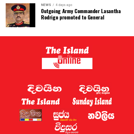
NEWS
4 days ago
Outgoing Army Commander Lasantha
Rodrigo promoted to General
Parliament