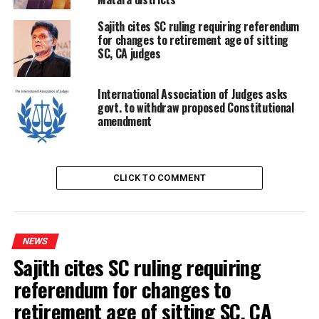
committee to probe crash of trainer jet aircraft
Sajith cites SC ruling requiring referendum
for changes to retirement age of sitting
SC, CA judges
International Association of Judges asks
govt. to withdraw proposed Constitutional
amendment
CLICK TO COMMENT
NEWS
Sajith cites SC ruling requiring
referendum for changes to
retirement age of sitting SC, CA