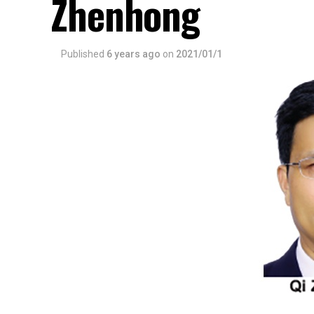
Zhenhong
Published
6 years ago
on
2021/01/1