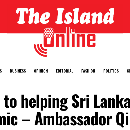
S
BUSINESS
OPINION
EDITORIAL
FASHION
POLITICS
C
to helping Sri Lank
ic – Ambassador Qi