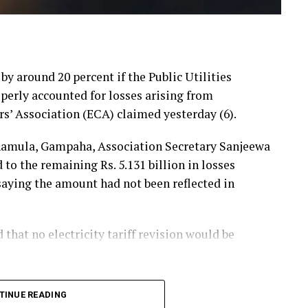
 by around 20 percent if the Public Utilities
erly accounted for losses arising from
rs’ Association (ECA) claimed yesterday (6).
hamula, Gampaha, Association Secretary Sanjeewa
 the remaining Rs. 5.131 billion in losses
 saying the amount had not been reflected in
hat no electricity tariff revision would be
announced that losses resulting from substandard
TINUE READING
he first-quarter tariff revision, he said, the