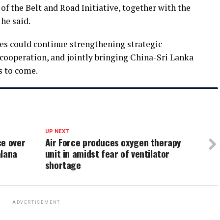
f the Belt and Road Initiative, together with the
he said.
es could continue strengthening strategic
ooperation, and jointly bringing China-Sri Lanka
rs to come.
UP NEXT
ce over
Air Force produces oxygen therapy
alana
unit in amidst fear of ventilator
shortage
ADVERTISEMENT