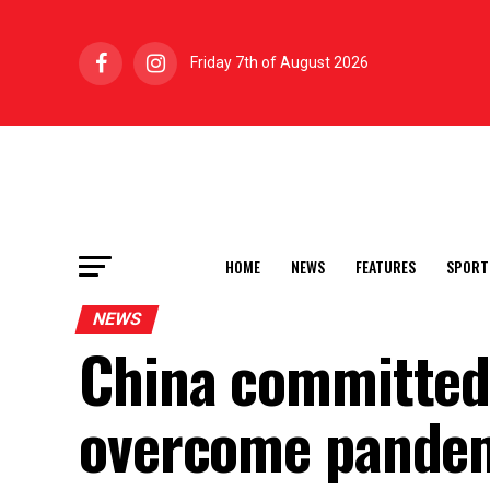
Friday 7th of August 2026
HOME
NEWS
FEATURES
SPORT
NEWS
China committed 
overcome pandem