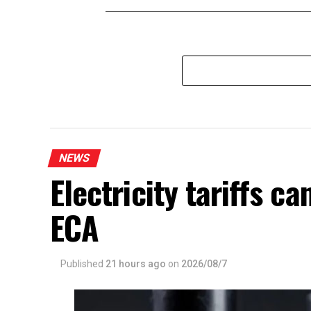
NEWS
Electricity tariffs 
ECA
Published
21 hours ago
on
2026/08/7