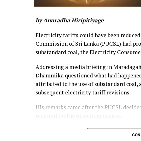
by Anuradha Hiripitiyage
Electricity tariffs could have been reduced
Commission of Sri Lanka (PUCSL) had prop
substandard coal, the Electricity Consume
Addressing a media briefing in Maradaga
Dhammika questioned what had happened to
attributed to the use of substandard coal,
subsequent electricity tariff revisions.
His remarks came after the PUCSL decided t
required for the upcoming quarter.
Dhammika said the PUCSL had previously 
CON
coal amounted to Rs. 8.497 billion. During t