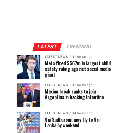
LATEST
TRENDING
LATEST NEWS
11 hours ago
Meta fined $567m in largest child
safety ruling against social media
giant
LATEST NEWS
12 hours ago
Mexico break ranks to join
Argentina in backing Infantino
LATEST NEWS
14 hours ago
Sai Sudharsan may fly to Sri
Lanka by weekend