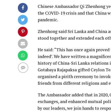
Chinese Ambassador Qi Zhenhong yest
the COVID-19 crisis and that China 
pandemic.
Zhenhong said Sri Lanka and China as
stood together and extended each oth
He said: “This has once again proved t
indeed’. We have written a magnificen
history of China-Sri Lanka relations i
Gotabaya Rajapaksa gifted Ceylon Te
organised a pirith ceremony to invok
friends from different religions and 
The Ambassador added that in 2020, 
exchanges, and enhanced mutual polit
by our leaders, we join hands to resp