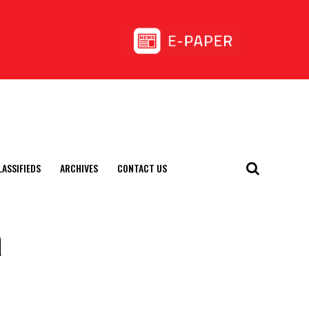
LASSIFIEDS
ARCHIVES
CONTACT US
a