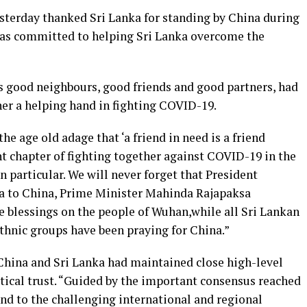
erday thanked Sri Lanka for standing by China during
was committed to helping Sri Lanka overcome the
 good neighbours, good friends and good partners, had
er a helping hand in fighting COVID-19.
he age old adage that ‘a friend in need is a friend
t chapter of fighting together against COVID-19 in the
n particular. We will never forget that President
a to China, Prime Minister Mahinda Rajapaksa
e blessings on the people of Wuhan,while all Sri Lankan
ethnic groups have been praying for China.”
China and Sri Lanka had maintained close high-level
ical trust. “Guided by the important consensus reached
ond to the challenging international and regional