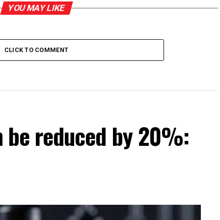
YOU MAY LIKE
CLICK TO COMMENT
can be reduced by 20%: