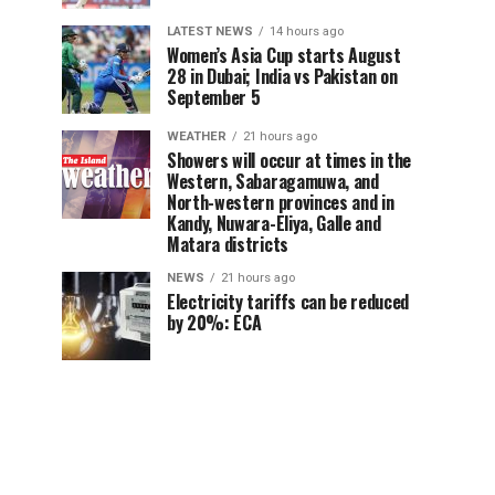
LATEST NEWS
14 hours ago
Women’s Asia Cup starts August
28 in Dubai; India vs Pakistan on
September 5
WEATHER
21 hours ago
Showers will occur at times in the
Western, Sabaragamuwa, and
North-western provinces and in
Kandy, Nuwara-Eliya, Galle and
Matara districts
NEWS
21 hours ago
Electricity tariffs can be reduced
by 20%: ECA