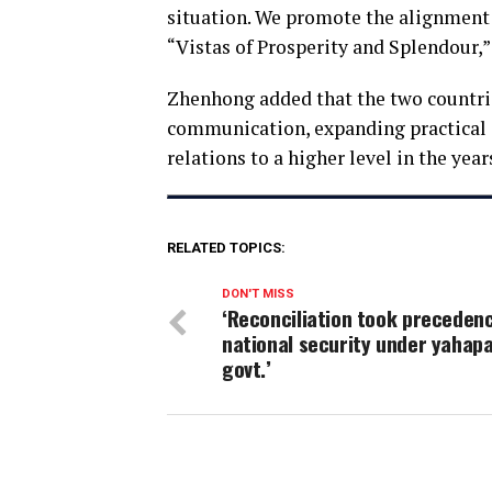
situation. We promote the alignment o
“Vistas of Prosperity and Splendour,” 
Zhenhong added that the two countri
communication, expanding practical c
relations to a higher level in the yea
RELATED TOPICS:
DON'T MISS
‘Reconciliation took preceden
national security under yahap
govt.’