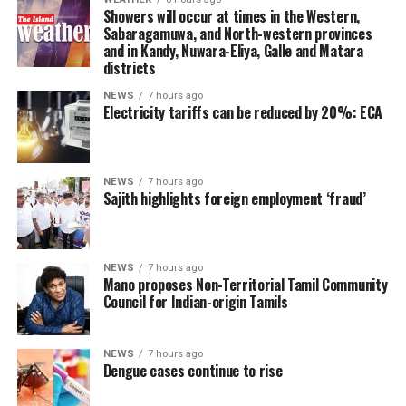
However, he said President Anura Kumara Dissanayake
Showers will occur at times in the Western,
had publicly pledged to resume the constitutional
Sabaragamuwa, and North-western provinces
and in Kandy, Nuwara-Eliya, Galle and Matara
reform process from where it was suspended, adding
districts
that the Interim Report of the Constitutional Steering
Committee had not proposed reducing the powers of
NEWS
7 hours ago
Electricity tariffs can be reduced by 20%: ECA
Provincial Councils.
Instead, the report had recommended strengthening
Provincial Councils and further advancing the
NEWS
7 hours ago
Sajith highlights foreign employment ‘fraud’
devolution of power, Ganesan said.
The TPA leader said he had served alongside President
Dissanayake on the Constitutional Steering Committee
NEWS
7 hours ago
Mano proposes Non-Territorial Tamil Community
and argued that it would be politically and morally
Council for Indian-origin Tamils
inconsistent to weaken or abolish Provincial Councils
after being involved in a process aimed at improving
power-sharing.
NEWS
7 hours ago
Dengue cases continue to rise
Ganesan stressed that constitutional reform should not