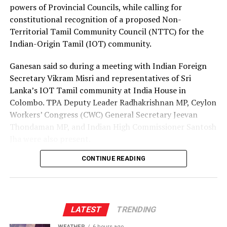
employment opportunities at lower costs.
powers of Provincial Councils, while calling for
constitutional recognition of a proposed Non-
“Instead of paying Rs. 4.5 million, they should be able to
Territorial Tamil Community Council (NTTC) for the
go by paying Rs. 400,000,” he said, pledging to continue
Indian-Origin Tamil (IOT) community.
advocating for the issue through democratic means.
Ganesan said so during a meeting with Indian Foreign
Secretary Vikram Misri and representatives of Sri
Lanka’s IOT Tamil community at India House in
Colombo. TPA Deputy Leader Radhakrishnan MP, Ceylon
Workers’ Congress (CWC) General Secretary Jeevan
Thondaman MP, and Indian High Commissioner Santosh
Jha were also present.
CONTINUE READING
Ganesan said there was understandable concern in India
that a new Constitution could weaken the gains made
through the 13th Amendment, particularly the
Provincial Council system, given India’s role in the 1987
Indo-Lanka Accord.
LATEST
TRENDING
WEATHER
6 hours ago