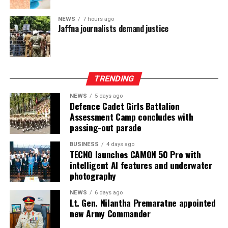
only protect devolution but also address the democratic
aspirations of the Indian-Origin Tamil community
NEWS
7 hours ago
through the inclusion of the NTTC in the Constitution.
Jaffna journalists demand justice
“We will engage constructively in the constitutional
process, but we will not compromise on protecting
devolution, strengthening power-sharing, and securing
TRENDING
constitutional recognition for the NTTC,” he said.
NEWS
5 days ago
Defence Cadet Girls Battalion
Assessment Camp concludes with
passing-out parade
BUSINESS
4 days ago
TECNO launches CAMON 50 Pro with
intelligent AI features and underwater
photography
NEWS
6 days ago
Lt. Gen. Nilantha Premaratne appointed
new Army Commander