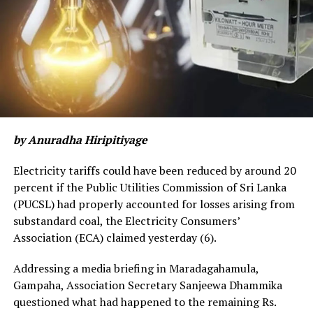
shortages.
Gunasekera said daily egg production which was around
700,000 to 800,000 has now fallen to around 400,000.
“Chickens are also laying fewer eggs due to nutrition
problems,” he said “A chicken will usually lay about one
egg a day but without proper feed they will lay fewer
eggs.”
by Anuradha Hiripitiyage
Egg prices are up partly due to high transport costs
Electricity tariffs could have been reduced by around 20
from Kuliyapititya where most of the large egg farms
percent if the Public Utilities Commission of Sri Lanka
are located to Colombo, he said.
(PUCSL) had properly accounted for losses arising from
substandard coal, the Electricity Consumers’
About 73 percent of the cost of raising broilers was
Association (ECA) claimed yesterday (6).
feed. Maize which was Rs. 40 to 45 a kilogram has now
doubled with supplies low following the failure of the
Addressing a media briefing in Maradagahamula,
Maha season due to the chemical fertilizer ban. Due to
Gampaha, Association Secretary Sanjeewa Dhammika
reduced paddy milling, rice polish is also not available.
questioned what had happened to the remaining Rs.