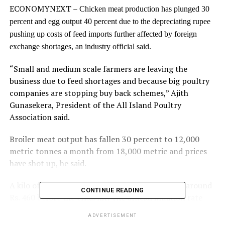
ECONOMYNEXT –
Chicken meat production has plunged 30
percent and egg output 40 percent due to the depreciating rupee
pushing up costs of feed imports further affected by foreign
exchange shortages, an industry official said.
“Small and medium scale farmers are leaving the
business due to feed shortages and because big poultry
companies are stopping buy back schemes,” Ajith
Gunasekera, President of the All Island Poultry
Association said.
Broiler meat output has fallen 30 percent to 12,000
metric tonnes a month from 18,000 metric and prices
have shot up, he said.
A kilo of chicken sells around Rs. 1,200, up from around
CONTINUE READING
Rs. 460 before the crisis hit. The official inflation rate
rose 39 percent in the year to May 2022.
ADVERTISEMENT