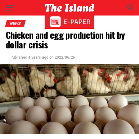
NEWS
Chicken and egg production hit by
dollar crisis
Published
4 years ago
on
2022/06/26