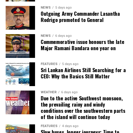
NEWS
5 days ago
Outgoing Army Commander Lasantha
Rodrigo promoted to General
NEWS
6 days ago
Commemorative issue honours the late
Major Ramani Bandara one year on
FEATURES
5 days ago
Sri Lankan Airlines Still Searching for a
CEO: Why the Basics Still Matter
WEATHER
6 days ago
Due to the active Southwest monsoon,
the prevailing rainy and windy
conditions over the southwestern parts
of the island will continue today
FEATURES
4 days ago
Slow buses, longer journeys: Time to