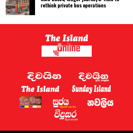
rethink private bus operations