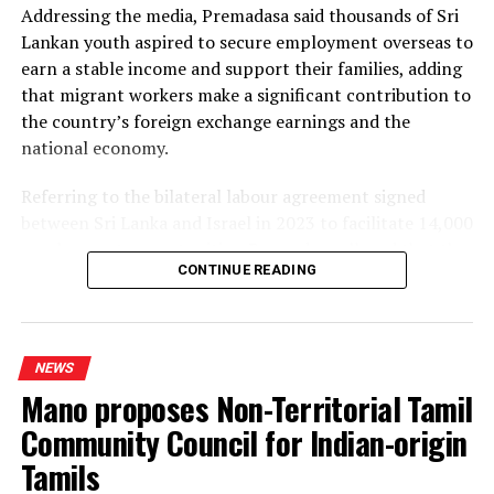
Addressing the media, Premadasa said thousands of Sri
the necessary LNG infrastructure. He said addressing
Lankan youth aspired to secure employment overseas to
those issues would create room for further reductions in
earn a stable income and support their families, adding
electricity tariffs.
that migrant workers make a significant contribution to
the country’s foreign exchange earnings and the
PUCSL officials were not immediately availabe for
national economy.
comment.
Referring to the bilateral labour agreement signed
between Sri Lanka and Israel in 2023 to facilitate 14,000
employment opportunities, Premadasa alleged that the
CONTINUE READING
agreed recruitment mechanism had been altered.
He claimed that while the original arrangement
envisaged 70% of workers being recruited through
NEWS
government channels and 30% through private
Mano proposes Non-Territorial Tamil
agencies, the ratio had been reversed in 2025 and 2026.
Community Council for Indian-origin
Describing the situation as a “serious fraud,” Premadasa
Tamils
alleged that job seekers recruited through government