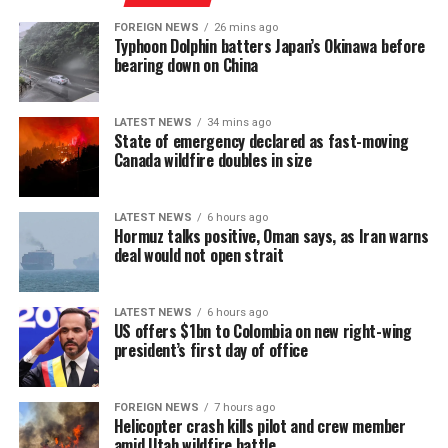
Minister of Justice and National Integration and will
implemented bans or closures on many POGO activities.
FOREIGN NEWS
26 mins ago
now proceed through the legislative process.
Typhoon Dolphin batters Japan’s Okinawa before
“In this context, a segment of the workforce has begun
bearing down on China
shifting towards emerging markets such as Sri Lanka,
where the gaming industry has developed under a more
LATEST NEWS
34 mins ago
stable model and has not yet gone through the ‘boom-
State of emergency declared as fast-moving
tighten’ cycle experienced by the Philippines.”
Canada wildfire doubles in size
Gaming, scamming, hacking and trafficking
LATEST NEWS
6 hours ago
Hormuz talks positive, Oman says, as Iran warns
Senator Risa Hontiveros, a leading figure in the
deal would not open strait
campaign to shut down POGO operators, has testified
that gaming operatives at one large POGO compound
hacked government websites and engaged in cybercrime
LATEST NEWS
6 hours ago
US offers $1bn to Colombia on new right-wing
[Prime Minister’s Media Division]
in addition to online gaming.
president’s first day of office
When hackers stole US$81 million from the central bank
of Bangladesh, part of the money was ultimately
FOREIGN NEWS
7 hours ago
Helicopter crash kills pilot and crew member
recovered in 2016 from casino boss Kim Wong in the
amid Utah wildfire battle