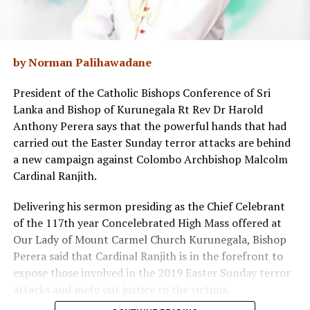
by Norman Palihawadane
President of the Catholic Bishops Conference of Sri
Lanka and Bishop of Kurunegala Rt Rev Dr Harold
Anthony Perera says that the powerful hands that had
carried out the Easter Sunday terror attacks are behind
a new campaign against Colombo Archbishop Malcolm
Cardinal Ranjith.
Delivering his sermon presiding as the Chief Celebrant
of the 117th year Concelebrated High Mass offered at
Our Lady of Mount Carmel Church Kurunegala, Bishop
Perera said that Cardinal Ranjith is in the forefront to
expose those involved in the 2019 Easter Sunday terror
attacks and mete out justice to the victims.