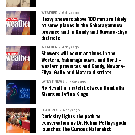
financial scamming, money laundering, prostitution,
human trafficking, kidnapping, brutal torture and even
WEATHER
6 days ago
Heavy showers above 100 mm are likely
murder,” he said.
at some places in the Sabaragamuwa
province and in Kandy and Nuwara-Eliya
Last week, suspected Chinese gangsters abducted
districts
another group of people in Sri Lanka’s Colombo Port
City. One of them was later found murdered in a forest
WEATHER
4 days ago
Showers will occur at times in the
patch hundreds of miles inland.
Western, Sabaragamuwa, and North-
western provinces and Kandy, Nuwara-
Why are i-gaming syndicates criminal?
Eliya, Galle and Matara districts
Illicit gaming sites are run by criminal syndicates
LATEST NEWS
7 days ago
No Result in match between Dambulla
targeting customers in jurisdictions where gambling is
Sixers vs Jaffna Kings
banned. As a result, law-abiding companies do not enter
the industry in such countries.
FEATURES
6 days ago
Curiosity lights the path to
In cricket, corruption mostly involves operatives in
conservation as Dr. Rohan Pethiyagoda
India, where betting is illegal.
launches The Curious Naturalist