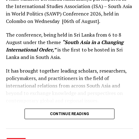
the International Studies Association (ISA) – South Asia
in World Politics (SAWP) Conference 2026, held in
Colombo on Wednesday [06th of August].
The conference, being held in Sri Lanka from 6 to 8
August under the theme
“South Asia in a Changing
International Order,”
is the first to be hosted in Sri
Lanka and in South Asia.
It has brought together leading scholars, researchers,
policymakers, and practitioners in the field of
international relations from across South Asia and
beyond to exchange knowledge and perspectives on
contemporary global and regional issues.
Reflecting on the broader regional context, the Prime
CONTINUE READING
Minister observed that South Asia’s young population,
growing talent, and expanding economic potential
present significant opportunities for the future. She