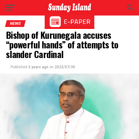
NEWS
Bishop of Kurunegala accuses
“powerful hands” of attempts to
slander Cardinal
Published
3 years ago
on
2023/07/30