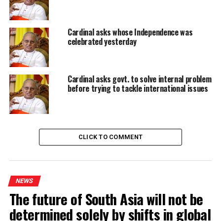
RELATED TOPICS:
BISHOP OF KURUNEGALA
BISHOP PERERA
CARDINAL
FEATURED
SLANDER CARDINAL
Cardinal asks whose Independence was
UP NEXT
celebrated yesterday
Lanka and India in ‘meeting of minds’ over security
DON'T MISS
Australia keen to invest in Sri Lanka phosphate,
Cardinal asks govt. to solve internal problem
graphite, ilmenite sectors: High Commissioner
before trying to tackle international issues
CLICK TO COMMENT
NEWS
The future of South Asia will not be
determined solely by shifts in global