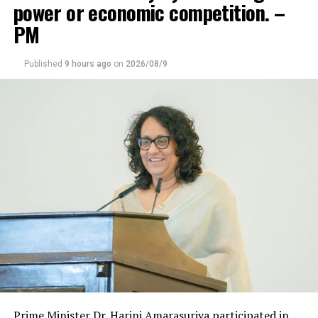
power or economic competition. –
PM
Published
9 hours ago
on
2026/08/9
Prime Minister Dr. Harini Amarasuriya participated in