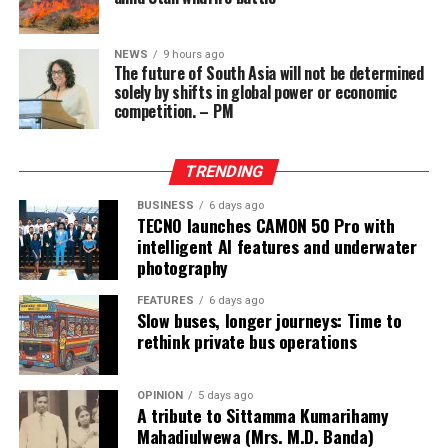
Philippines, where the funds had surfaced.
Wong, who owned the Eastern Hawaii Leisure Company,
NEWS
9 hours ago
The future of South Asia will not be determined
held a licence from the Cagayan Special Economic Zone
solely by shifts in global power or economic
and Freeport. He claimed that the money had come
competition. – PM
from two Chinese junket operators.
Online gaming, scamming and hacking often go hand in
TRENDING
hand.
BUSINESS
6 days ago
TECNO launches CAMON 50 Pro with
Sri Lanka’s Treasury was also scammed by cyber
intelligent AI features and underwater
operatives this year.
photography
In his annual address to Parliament in 2024,
FEATURES
6 days ago
Slow buses, longer journeys: Time to
announcing the decision to shut down offshore gaming
rethink private bus operations
operators, President Marcos Jr. said he wanted to stop
the “desecration of our country”.
OPINION
5 days ago
A tribute to Sittamma Kumarihamy
“Disguised as legitimate entities, their operations have
Mahadiulwewa (Mrs. M.D. Banda)
ventured into illicit areas furthest from gaming, such as