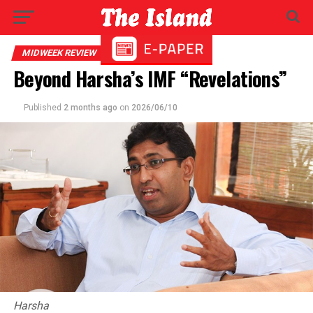
MIDWEEK REVIEW
Beyond Harsha’s IMF “Revelations”
Published
2 months ago
on
2026/06/10
Harsha