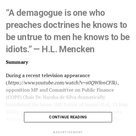
“A demagogue is one who
preaches doctrines he knows to
be untrue to men he knows to be
idiots.” — H.L. Mencken
Summary
During a recent television appearance
(
https://www.youtube.com/watch?v=s0QWfenCFlk) ,
opposition MP and Committee on Public Finance
(COPF) Chair Dr. Harsha de Silva dramatically
brandished the latest IMF Letter of Intent (LoI, 13 May
2026), pointing to the signatures of President Anura
CONTINUE READING
Kumara Dissanayake and Central Bank Governor Dr.
Nandalal Weerasinghe as proof of a “secret” alignment
with austerity and cost-reflective utility pricing.
ADVERTISEMENT