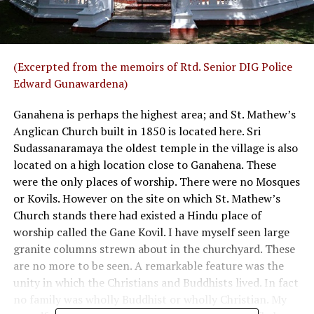
(Excerpted from the memoirs of Rtd. Senior DIG Police
Edward Gunawardena)
Ganahena is perhaps the highest area; and St. Mathew’s
Anglican Church built in 1850 is located here. Sri
Sudassanaramaya the oldest temple in the village is also
located on a high location close to Ganahena. These
were the only places of worship. There were no Mosques
or Kovils. However on the site on which St. Mathew’s
Church stands there had existed a Hindu place of
worship called the Gane Kovil. I have myself seen large
granite columns strewn about in the churchyard. These
are no more to be seen. A remarkable feature was the
unity in which the Christians and Buddhists lived. In fact
no family was wholly Buddhist or wholly Christian. My