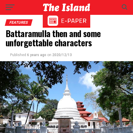
FEATURES
Battaramulla then and some
unforgettable characters
Published
6 years ago
on
2020/12/13