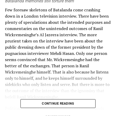
Batalanda memories still torture them
Few foresaw skeletons of Batalanda come crashing
down in a London television interview. There have been
plenty of speculations about the intended purposes and
commentaries on the unintended outcomes of Ranil
Wickremesinghe’s Al Jazeera interview. The more
prurient takes on the interview have been about the
public dressing down of the former president by the
pugnacious interviewer Mehdi Hasan. Only one person
seems convinced that Mr. Wickremesinghe had the
better of the exchanges. That person is Ranil
Wickremesinghe himself. That is also because he listens
only to himself, and he keeps himself surrounded by
sidekicks who only listen and serve. But there is more to
the outcome of the interview than the ignominy that
befell Ranil Wickremesinghe.
CONTINUE READING
Political commentaries have alluded to hidden hands
and agendas apparently looking to reset the allegations