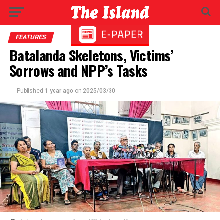
FEATURES
Batalanda Skeletons, Victims’
Sorrows and NPP’s Tasks
Published
1 year ago
on
2025/03/30