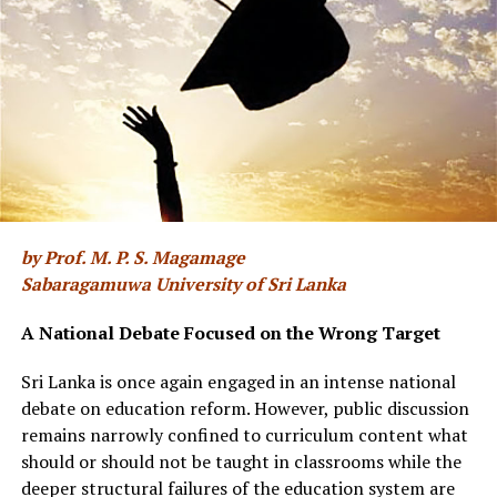
One school of thought about the Al Jazeera interview is
that those who arranged it were hoping for Ranil
Wickremesinghe to reboot the now stalling war crimes
project and bring pressure on the NPP government to
show renewed commitment to it. From the looks of it,
the arrangers gave no thought to Ranil
Wickremesinghe’s twin vulnerabilities – on the old
Batalanda skeletons and the more recent Easter Sunday
bombings. If Easter Sunday was a case of criminal
by Prof. M. P. S. Magamage
negligence, Batalanda is the site of criminal culpability.
Sabaragamuwa University of Sri Lanka
In the end, rather than rebooting the Geneva project,
the interview resurrected the Batalanda crimes and its
A National Debate Focused on the Wrong Target
memories.
Sri Lanka is once again engaged in an intense national
The aftermath commentaries have ranged between
debate on education reform. However, public discussion
warning the NPP government that revisiting Batalanda
remains narrowly confined to curriculum content what
might implicate the government for the JVP’s acts of
should or should not be taught in classrooms while the
violence at that time, on the one hand, and the futility
deeper structural failures of the education system are