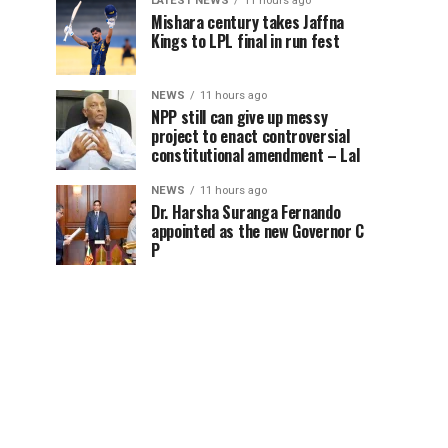
LATEST NEWS
11 hours ago
Mishara century takes Jaffna
Kings to LPL final in run fest
NEWS
11 hours ago
NPP still can give up messy
project to enact controversial
constitutional amendment – Lal
NEWS
11 hours ago
Dr. Harsha Suranga Fernando
appointed as the new Governor C
P