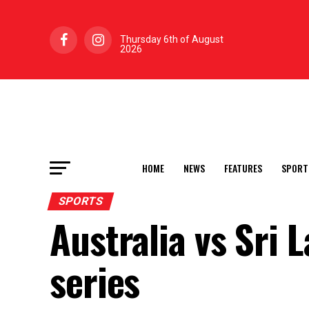
Thursday 6th of August
2026
HOME
NEWS
FEATURES
SPORT
SPORTS
Australia vs Sri 
series