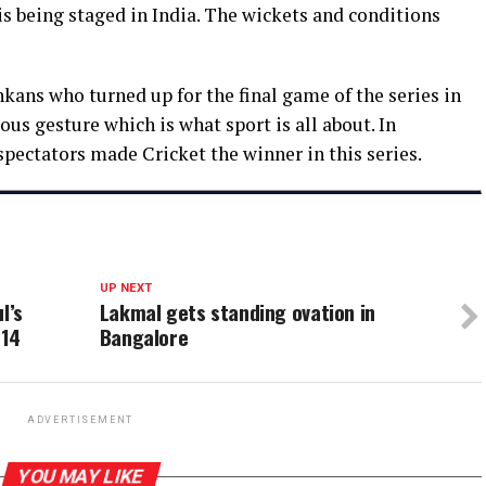
is being staged in India. The wickets and conditions
ankans who turned up for the final game of the series in
s gesture which is what sport is all about. In
spectators made Cricket the winner in this series.
UP NEXT
l’s
Lakmal gets standing ovation in
214
Bangalore
ADVERTISEMENT
YOU MAY LIKE