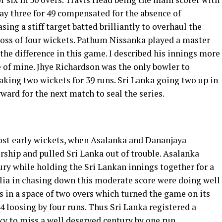
ay three for 49 compensated for the absence of
sing a stiff target batted brilliantly to overhaul the
e loss of four wickets. Pathum Nissanka played a master
the difference in this game. I described his innings more
 of mine. Jhye Richardson was the only bowler to
king two wickets for 39 runs. Sri Lanka going two up in
ward for the next match to seal the series.
 lost early wickets, when Asalanka and Dananjaya
rship and pulled Sri Lanka out of trouble. Asalanka
ry while holding the Sri Lankan innings together for a
ralia in chasing down this moderate score were doing well
 in a space of two overs which turned the game on its
4 loosing by four runs. Thus Sri Lanka registered a
ky to miss a well deserved century by one run.