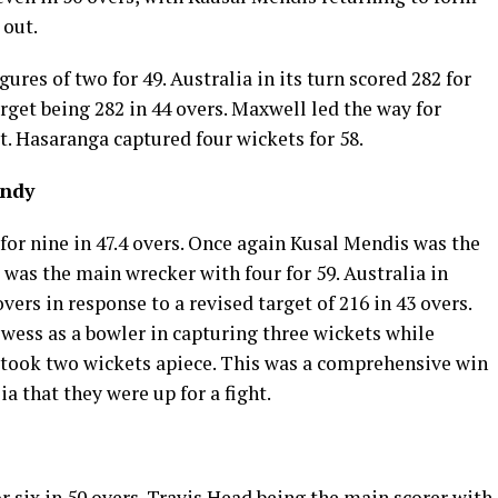
 out.
ures of two for 49. Australia in its turn scored 282 for
arget being 282 in 44 overs. Maxwell led the way for
t. Hasaranga captured four wickets for 58.
andy
 for nine in 47.4 overs. Once again Kusal Mendis was the
was the main wrecker with four for 59. Australia in
 overs in response to a revised target of 216 in 43 overs.
ess as a bowler in capturing three wickets while
took two wickets apiece. This was a comprehensive win
ia that they were up for a fight.
r six in 50 overs. Travis Head being the main scorer with