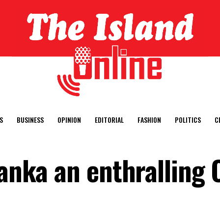
S
BUSINESS
OPINION
EDITORIAL
FASHION
POLITICS
C
Lanka an enthralling 