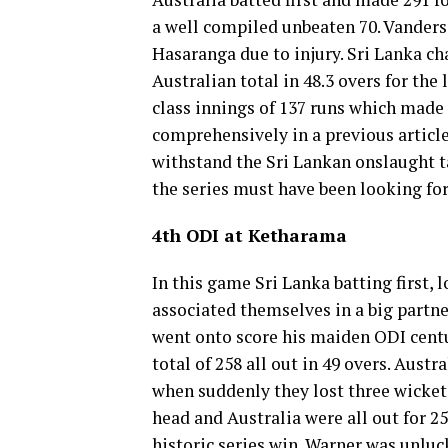
a well compiled unbeaten 70. Vanders
Hasaranga due to injury. Sri Lanka cha
Australian total in 48.3 overs for th
class innings of 137 runs which made 
comprehensively in a previous article
withstand the Sri Lankan onslaught ta
the series must have been looking for
4th ODI at Ketharama
In this game Sri Lanka batting first,
associated themselves in a big partne
went onto score his maiden ODI centu
total of 258 all out in 49 overs. Aust
when suddenly they lost three wickets
head and Australia were all out for 25
historic series win. Warner was unluc