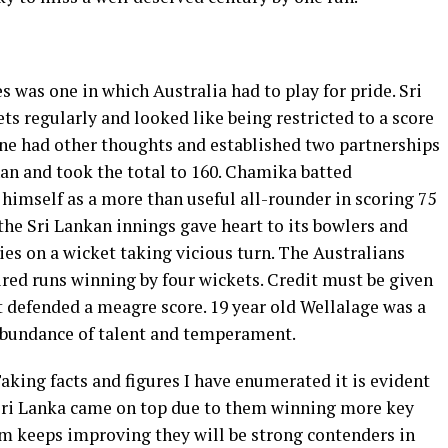
s was one in which Australia had to play for pride. Sri
ts regularly and looked like being restricted to a score
ne had other thoughts and established two partnerships
n and took the total to 160. Chamika batted
himself as a more than useful all-rounder in scoring 75
 the Sri Lankan innings gave heart to its bowlers and
es on a wicket taking vicious turn. The Australians
ired runs winning by four wickets. Credit must be given
 defended a meagre score. 19 year old Wellalage was a
 abundance of talent and temperament.
Taking facts and figures I have enumerated it is evident
 Sri Lanka came on top due to them winning more key
am keeps improving they will be strong contenders in