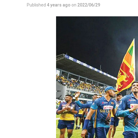
Published
4 years ago
on
2022/06/29