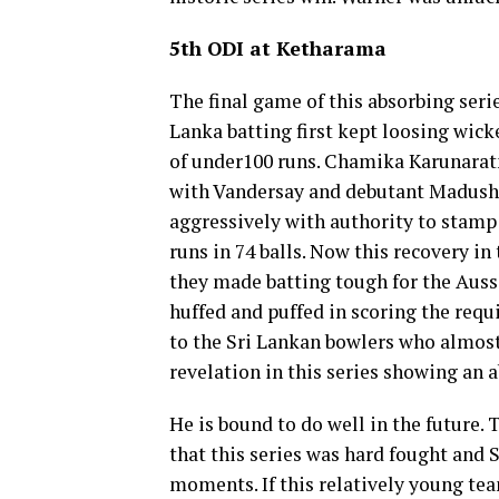
5th ODI at Ketharama
The final game of this absorbing serie
Lanka batting first kept loosing wicke
of under100 runs. Chamika Karunarat
with Vandersay and debutant Madusha
aggressively with authority to stamp 
runs in 74 balls. Now this recovery in
they made batting tough for the Aussi
huffed and puffed in scoring the requ
to the Sri Lankan bowlers who almost
revelation in this series showing an
He is bound to do well in the future. 
that this series was hard fought and
moments. If this relatively young te