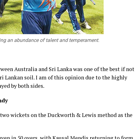
owing an abundance of talent and temperament.
ween Australia and Sri Lanka was one of the best if not
ri Lankan soil. I am of this opinion due to the highly
ayed by both sides.
ndy
y two wickets on the Duckworth & Lewis method as the
seven in 50 overs, with Kausal Mendis returning to form