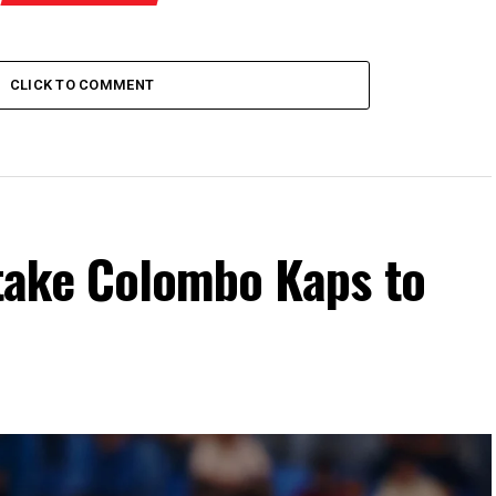
CLICK TO COMMENT
take Colombo Kaps to