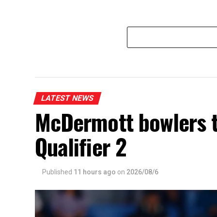
LATEST NEWS
McDermott bowlers 
Qualifier 2
Published
11 hours ago
on
2026/08/6