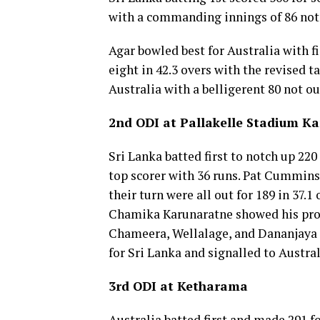
with a commanding innings of 86 not
Agar bowled best for Australia with fig
eight in 42.3 overs with the revised t
Australia with a belligerent 80 not ou
2nd ODI at Pallakelle Stadium K
Sri Lanka batted first to notch up 220
top scorer with 36 runs. Pat Cummins 
their turn were all out for 189 in 37.1
Chamika Karunaratne showed his prow
Chameera, Wellalage, and Dananjaya 
for Sri Lanka and signalled to Austral
3rd ODI at Ketharama
Australia batted first and made 291 fo