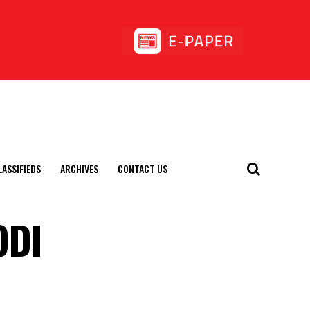
LASSIFIEDS
ARCHIVES
CONTACT US
ODI