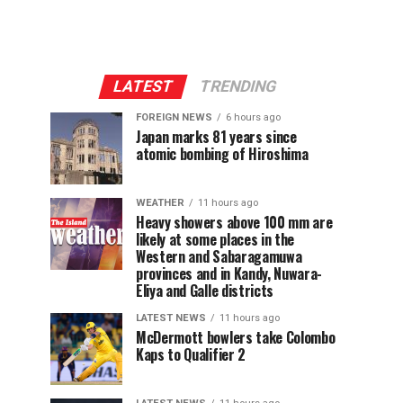
LATEST
TRENDING
FOREIGN NEWS
6 hours ago
Japan marks 81 years since
atomic bombing of Hiroshima
WEATHER
11 hours ago
Heavy showers above 100 mm are
likely at some places in the
Western and Sabaragamuwa
provinces and in Kandy, Nuwara-
Eliya and Galle districts
LATEST NEWS
11 hours ago
McDermott bowlers take Colombo
Kaps to Qualifier 2