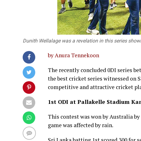
Dunith Wellalage was a revelation in this series sh
by Anura Tennekoon
The recently concluded 0DI series bet
the best cricket series witnessed on S
competitive and attractive cricket pl
1st ODI at Pallakelle Stadium Ka
This contest was won by Australia b
game was affected by rain.
Sri Lanka batting 1st scored 300 for 