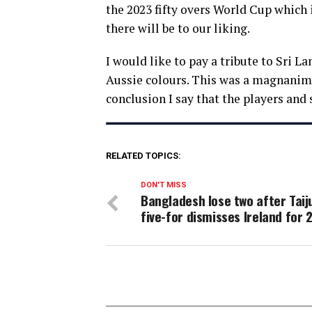
the 2023 fifty overs World Cup which 
there will be to our liking.
I would like to pay a tribute to Sri L
Aussie colours. This was a magnanimou
conclusion I say that the players and 
RELATED TOPICS:
DON'T MISS
Bangladesh lose two after Taiju
five-for dismisses Ireland for 