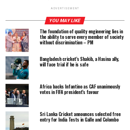
a criminal fine of $1.75 million.
ADVERTISEMENT
The media, including the US-based ‘Sri Lanka Express’
YOU MAY LIKE
quoted prosecutors as having said Zuberi had given
The foundation of quality engineering lies in
illegal campaign contributions to Joe Biden, Lindsey
the ability to serve every member of society
Graham and a host of other US politicians.
without discrimination – PM
Investigations revealed that Zuberi had received USD 6.5
mn in 2014 from the then Sri Lankan government after
Bangladesh cricket’s Shakib, a Hasina ally,
will face trial if he is safe
the conclusion of the war in May 2009 to thwart US
moves against this country. The following year, the US
had an accountability resolution passed at the UNHRC
against Sri Lanka.
Africa backs Infantino as CAF unanimously
votes in FIFA president’s favour
The sentencing took place less than a week ahead of the
commencement of the 46th sessions of the Geneva-
based United Nations Human Rights Council (UNHRC)
Sri Lanka Cricket announces selected free
entry for India Tests in Galle and Colombo
The UNP-led yahapalana government exposed Zuberi’s