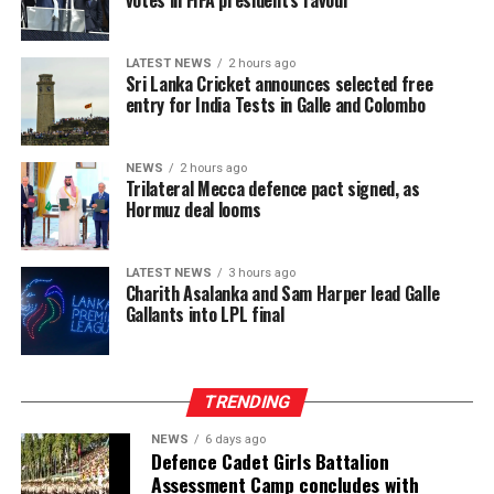
LATEST NEWS
2 hours ago
Sri Lanka Cricket announces selected free
entry for India Tests in Galle and Colombo
NEWS
2 hours ago
Trilateral Mecca defence pact signed, as
Hormuz deal looms
LATEST NEWS
3 hours ago
Charith Asalanka and Sam Harper lead Galle
Gallants into LPL final
TRENDING
NEWS
6 days ago
Defence Cadet Girls Battalion
Assessment Camp concludes with