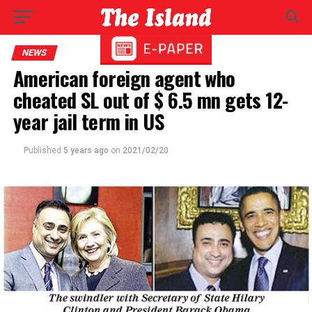
NEWS
American foreign agent who
cheated SL out of $ 6.5 mn gets 12-
year jail term in US
Published
5 years ago
on
2021/02/20