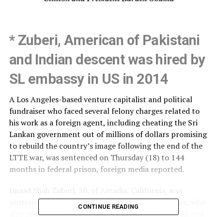
* Zuberi, American of Pakistani
and Indian descent was hired by
SL embassy in US in 2014
A Los Angeles-based venture capitalist and political
fundraiser who faced several felony charges related to
his work as a foreign agent, including cheating the Sri
Lankan government out of millions of dollars promising
to rebuild the country’s image following the end of the
LTTE war, was sentenced on Thursday (18) to 144
months in federal prison, foreign media reported.
Imaad Shah Zuberi, 50, of Arcadia, California, was
sentenced by U.S. District Judge Virginia A. Phillips, who
CONTINUE READING
also ordered him to pay $ 15,705,080 in restitution and