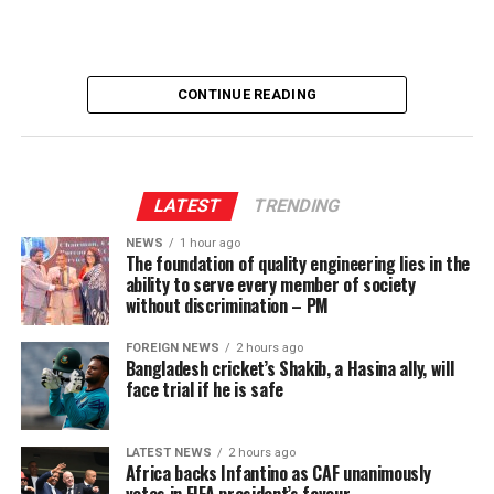
UP NEXT
Rupee continues downward slide
DON'T MISS
SJB to contest next presidential election solo
CONTINUE READING
LATEST
TRENDING
NEWS
1 hour ago
The foundation of quality engineering lies in the
ability to serve every member of society
without discrimination – PM
FOREIGN NEWS
2 hours ago
Bangladesh cricket’s Shakib, a Hasina ally, will
face trial if he is safe
LATEST NEWS
2 hours ago
Africa backs Infantino as CAF unanimously
votes in FIFA president’s favour