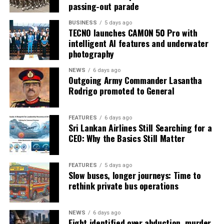
passing-out parade
BUSINESS
5 days ago
TECNO launches CAMON 50 Pro with
intelligent AI features and underwater
photography
NEWS
6 days ago
Outgoing Army Commander Lasantha
Rodrigo promoted to General
FEATURES
6 days ago
Sri Lankan Airlines Still Searching for a
CEO: Why the Basics Still Matter
FEATURES
5 days ago
Slow buses, longer journeys: Time to
rethink private bus operations
NEWS
6 days ago
Eight identified over abduction, murder