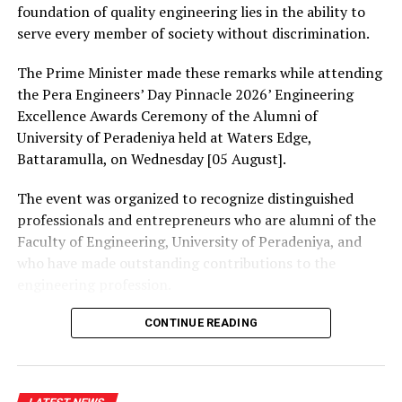
our political processes and compromise our institutions
foundation of quality engineering lies in the ability to
in exchange for foreign cash.”
serve every member of society without discrimination.
Zuberi operated Avenue Ventures LLC, a San Francisco-
The Prime Minister made these remarks while attending
based venture capital firm, and solicited foreign
the Pera Engineers’ Day Pinnacle 2026’ Engineering
nationals and representatives of foreign governments
Excellence Awards Ceremony of the Alumni of
with claims he could use his contacts in Washington,
University of Peradeniya held at Waters Edge,
D.C. to change U.S. foreign policy and create business
Battaramulla, on Wednesday [05 August].
opportunities for his clients and himself.
The event was organized to recognize distinguished
In addition to consulting fees, his foreign clients
professionals and entrepreneurs who are alumni of the
advanced funds to Zuberi to make investments, or to
Faculty of Engineering, University of Peradeniya, and
fund campaign contributions. Zuberi hired lobbyists,
who have made outstanding contributions to the
retained public relations professionals, and made
engineering profession.
campaign contributions that gave him access to high-
level U.S. officials, some of whom acted in support of his
The Prime Minister presented Engineering Excellence
CONTINUE READING
clients.
Awards to the distinguished alumni and, addressing the
gathering thereafter, stated:
As evidence of his access and influence, Zuberi