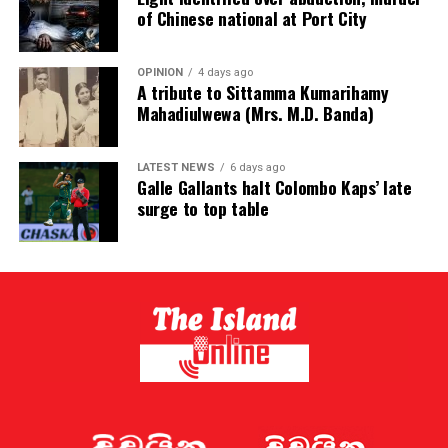
of Chinese national at Port City
OPINION
4 days ago
A tribute to Sittamma Kumarihamy
Mahadiulwewa (Mrs. M.D. Banda)
LATEST NEWS
6 days ago
Galle Gallants halt Colombo Kaps’ late
surge to top table