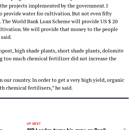
 the projects implemented by the government. I
 to provide water for cultivation. But not even fifty
t. The World Bank Loan Scheme will provide US $ 20
ltivation. We will provide that money to the people
 said.
mpost, high shade plants, short shade plants, dolomite
g too much chemical fertilizer did not increase the
n our country. In order to get a very high yield, organic
h chemical fertilisers,” he said.
UP NEXT