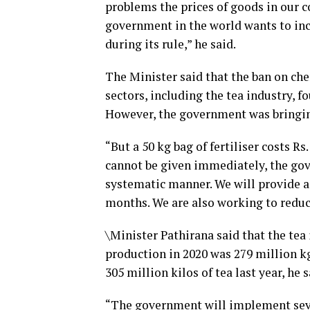
problems the prices of goods in our c
government in the world wants to i
during its rule,” he said.
The Minister said that the ban on che
sectors, including the tea industry, 
However, the government was bringin
“But a 50 kg bag of fertiliser costs Rs
cannot be given immediately, the gove
systematic manner. We will provide a 
months. We are also working to reduce 
\Minister Pathirana said that the te
production in 2020 was 279 million kg.
305 million kilos of tea last year, he s
“The government will implement sever