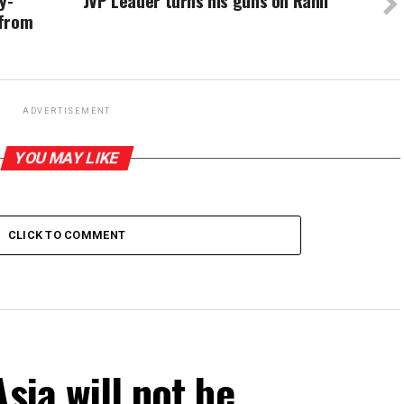
y-
JVP Leader turns his guns on Ranil
 from
ADVERTISEMENT
YOU MAY LIKE
CLICK TO COMMENT
sia will not be