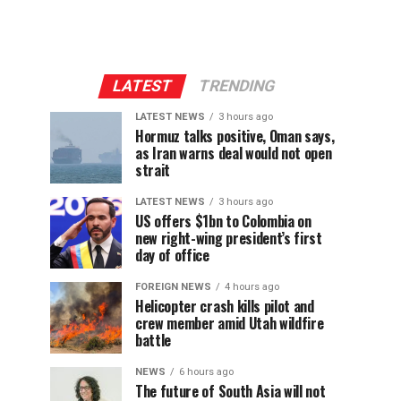
LATEST
TRENDING
LATEST NEWS
3 hours ago
Hormuz talks positive, Oman says,
as Iran warns deal would not open
strait
LATEST NEWS
3 hours ago
US offers $1bn to Colombia on
new right-wing president’s first
day of office
FOREIGN NEWS
4 hours ago
Helicopter crash kills pilot and
crew member amid Utah wildfire
battle
NEWS
6 hours ago
The future of South Asia will not