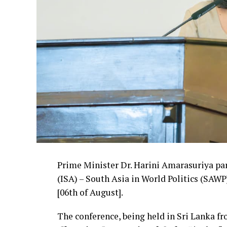
Prime Minister Dr. Harini Amarasuriya par
(ISA) – South Asia in World Politics (SA
[06th of August].
The conference, being held in Sri Lanka f