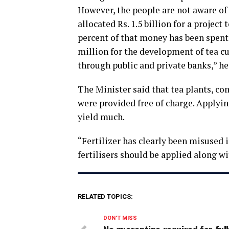
However, the people are not aware of
allocated Rs. 1.5 billion for a project
percent of that money has been spen
million for the development of tea cu
through public and private banks,” he
The Minister said that tea plants, co
were provided free of charge. Applyin
yield much.
“Fertilizer has clearly been misused i
fertilisers should be applied along wit
RELATED TOPICS:
DON'T MISS