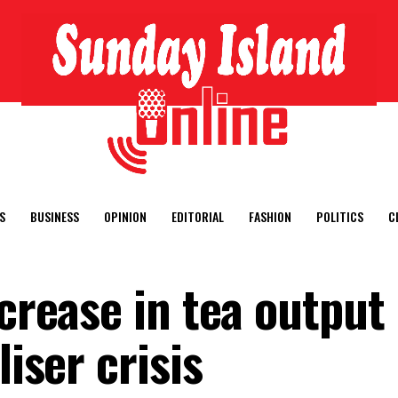
S
BUSINESS
OPINION
EDITORIAL
FASHION
POLITICS
C
ncrease in tea output 
liser crisis