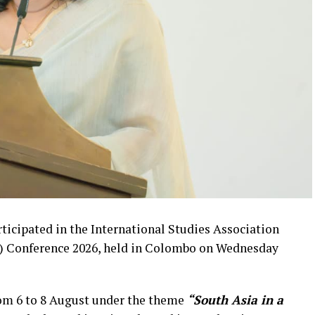
ticipated in the International Studies Association
WP) Conference 2026, held in Colombo on Wednesday
rom 6 to 8 August under the theme
“South Asia in a