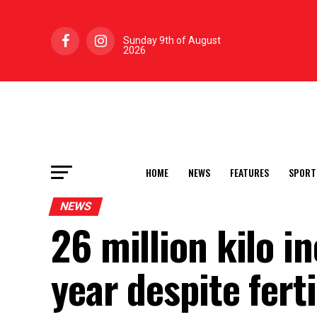
Sunday 9th of August
2026
HOME
NEWS
FEATURES
SPORT
NEWS
26 million kilo i
year despite ferti