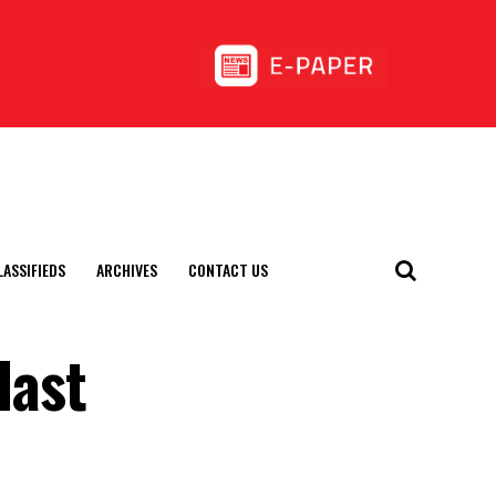
LASSIFIEDS
ARCHIVES
CONTACT US
last