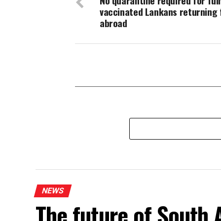
No quarantine required for full
vaccinated Lankans returning
abroad
NEWS
The future of South A