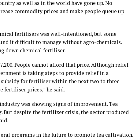
ountry as well as in the world have gone up. No
ncrease commodity prices and make people queue up
mical fertilisers was well-intentioned, but some
found it difficult to manage without agro-chemicals.
g down chemical fertiliser.
. 7,200. People cannot afford that price. Although relief
rnment is taking steps to provide relief in a
subsidy for fertiliser within the next two to three
fertiliser prices,” he said.
a industry was showing signs of improvement. Tea
 But despite the fertilizer crisis, the sector produced
aid.
al programs in the future to promote tea cultivation.