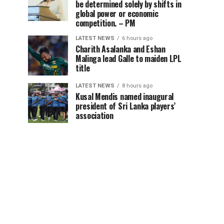
be determined solely by shifts in
global power or economic
competition. – PM
LATEST NEWS
6 hours ago
Charith Asalanka and Eshan
Malinga lead Galle to maiden LPL
title
LATEST NEWS
8 hours ago
Kusal Mendis named inaugural
president of Sri Lanka players’
association