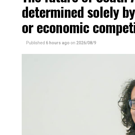
determined solely by
or economic competi
Published
6 hours ago
on
2026/08/9