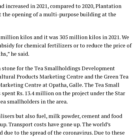
ad increased in 2021, compared to 2020, Plantation
t the opening of a multi-purpose building at the
million kilos and it was 305 million kilos in 2021. We
bsidy for chemical fertilizers or to reduce the price of
hs,” he said.
on stone for the Tea Smallholdings Development
ultural Products Marketing Centre and the Green Tea
Marketing Centre at Opatha, Galle. The Tea Small
pent Rs. 13.4 million on the project under the Star
tea smallholders in the area.
tilisers but also fuel, milk powder, cement and food
up. Transport costs have gone up. The world’s
due to the spread of the coronavirus. Due to these