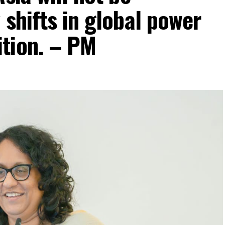
 shifts in global power
tion. – PM