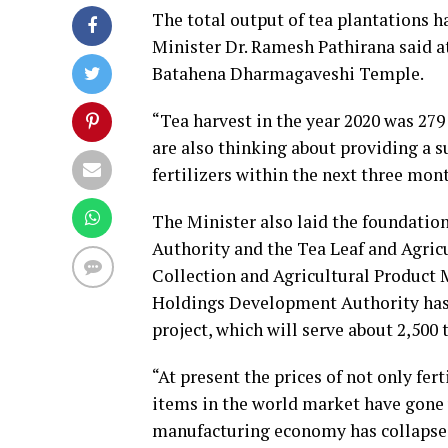
The total output of tea plantations h
Minister Dr. Ramesh Pathirana said a
Batahena Dharmagaveshi Temple.
“Tea harvest in the year 2020 was 279 
are also thinking about providing a su
fertilizers within the next three mont
The Minister also laid the foundati
Authority and the Tea Leaf and Agric
Collection and Agricultural Product 
Holdings Development Authority has s
project, which will serve about 2,500 
“At present the prices of not only fer
items in the world market have gone 
manufacturing economy has collapsed 