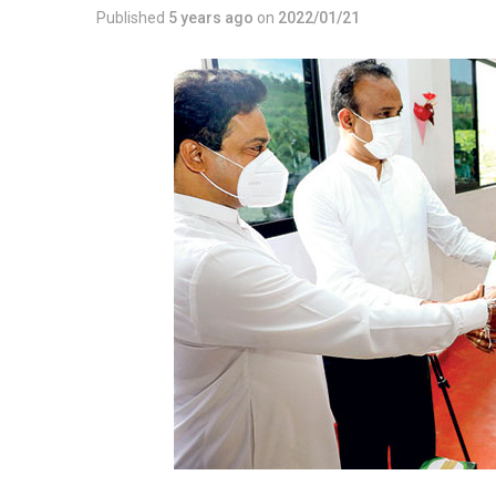
Published
5 years ago
on
2022/01/21