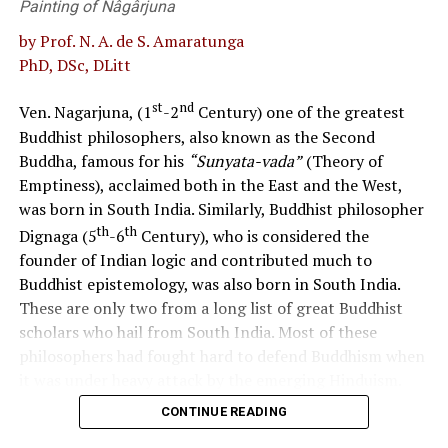
Painting of Nâgârjuna
democratic way of life.
for resulting in two countries at the end.
by Prof. N. A. de S. Amaratunga
Uphold the nation’s cultural and ecological heritage
S. AKURUGODA
PhD, DSc, DLitt
while responding to local and global challenges.
st
nd
Ven. Nagarjuna, (1
-2
Century) one of the greatest
Develop a patriotic Sri Lankan citizen fostering national
Buddhist philosophers, also known as the Second
cohesion, national integrity, and national unity while
Buddha, famous for his
“Sunyata-vada”
(Theory of
respecting cultural diversity.
Emptiness), acclaimed both in the East and the West,
RELATED TOPICS:
was born in South India. Similarly, Buddhist philosopher
The policy considered to be in effect currently and
UP NEXT
The death knell of Democracy
th
th
Dignaga (5
-6
Century), who is considered the
the reality of its implementation
founder of Indian logic and contributed much to
DON'T MISS
In the past, the curriculum approach used to promote
Buddhist epistemology, was also born in South India.
Smell of garlic
values was believed to be based on the 1992 Commission
These are only two from a long list of great Buddhist
Report, integrating values into subjects such as
scholars who hail from South India. Most of these
Language, Literature, History, Citizenship Education,
philosophers had fought hard to defend Buddhism when
Social Studies, Environmental Studies, and Religion
it was under heavy attack by the emerging Hinduism.
during the compulsory stage of schooling. It is
CONTINUE READING
The language in use in this region had been Dravidian
uncertain whether the National Institute of Education