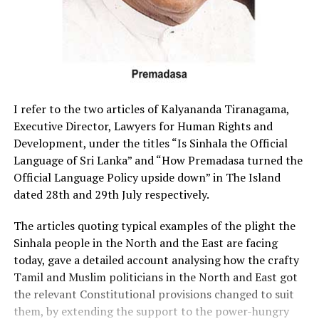
I refer to the two articles of Kalyananda Tiranagama,
Executive Director, Lawyers for Human Rights and
Development, under the titles “Is Sinhala the Official
Language of Sri Lanka” and “How Premadasa turned the
Official Language Policy upside down” in The Island
dated 28th and 29th July respectively.
The articles quoting typical examples of the plight the
Sinhala people in the North and the East are facing
today, gave a detailed account analysing how the crafty
Tamil and Muslim politicians in the North and East got
the relevant Constitutional provisions changed to suit
them, by extending the support to the power-hungry