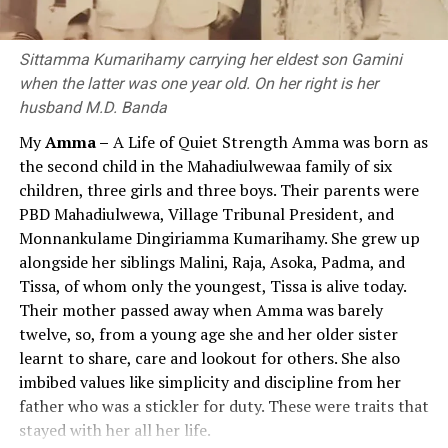
and Indonesia in the east and Central Asia in the north
to Sri Lanka in the south.
Although education policy statements and reports
published since 1992 have consistently emphasised the
Sittamma Kumarihamy carrying her eldest son Gamini
Nagarjuna
need for value education at the compulsory stage, value
when the latter was one year old. On her right is her
education, which remained largely confined to policy
husband M.D. Banda
Several leading Buddhist commentators like Kumarajiva
rhetoric, had virtually disappeared from practice by
th
th
My
Amma –
A Life of Quiet Strength Amma was born as
(4
Century CE, translator) and Chandrakirti (7
2026. If the value education approach, which until then
the second child in the Mahadiulwewaa family of six
Century) say that Nagarjuna was born in the Vidarbha
had existed only nominally, had been successful and
children, three girls and three boys. Their parents were
region in South India. Further, Tibetan authors, like
effective, the current government would likely not have
PBD Mahadiulwewa, Village Tribunal President, and
Buston, also say that Nagarjuna was born in South India,
introduced a subject called ‘Religion and Value
Monnankulame Dingiriamma Kumarihamy. She grew up
in Andhra Pradesh, and lived in Sri Parvata (a hill) which
Education’ in 2026.
alongside her siblings Malini, Raja, Asoka, Padma, and
was later named Nagarjunakonda. Walser (2005) thinks
Tissa, of whom only the youngest, Tissa is alive today.
that Nagarjuna may have lived in Dharanikota, near
Views and statements of the President, Prime
Their mother passed away when Amma was barely
Amaravati, capital of Andhra Pradesh when he wrote
Minister, and Minister of Education on Value
twelve, so, from a young age she and her older sister
“Ratnavali”.
Education and the Educational Process
learnt to share, care and lookout for others. She also
Nagarjuna is famous for his theory of emptiness
The following statements made over the past period by
imbibed values like simplicity and discipline from her
(“sunyata”) which he expounded in his magnum opus
the President, Prime Minister and Minister of Education
father who was a stickler for duty. These were traits that
“Mulamadhyamaka-karika”. What he probably intended
demonstrate their deep concern regarding the decline
stayed with her all her life.