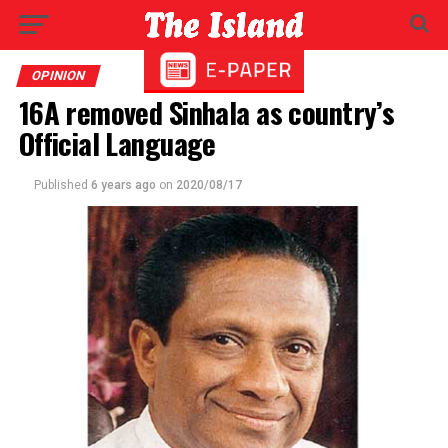
OPINION
16A removed Sinhala as country’s
Official Language
Published
6 years ago
on
2020/08/17