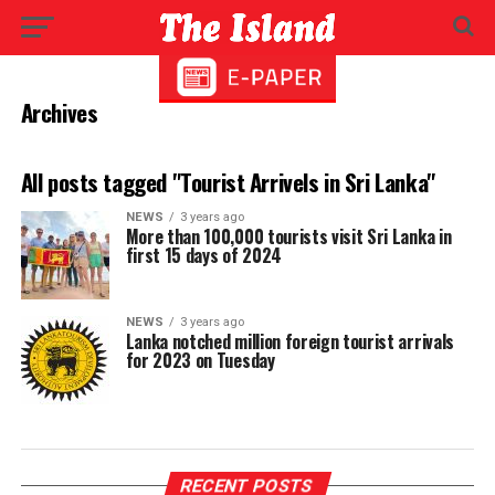
Archives
All posts tagged "Tourist Arrivels in Sri Lanka"
NEWS
3 years ago
More than 100,000 tourists visit Sri Lanka in
first 15 days of 2024
NEWS
3 years ago
Lanka notched million foreign tourist arrivals
for 2023 on Tuesday
RECENT POSTS