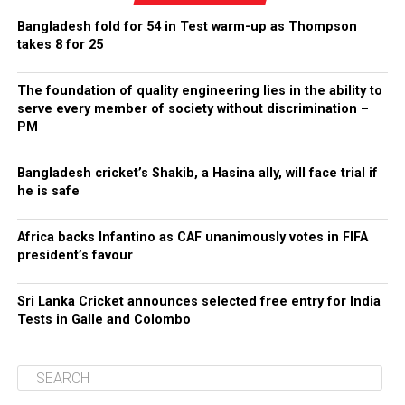
Bangladesh fold for 54 in Test warm-up as Thompson
takes 8 for 25
The foundation of quality engineering lies in the ability to
serve every member of society without discrimination –
PM
Bangladesh cricket’s Shakib, a Hasina ally, will face trial if
he is safe
Africa backs Infantino as CAF unanimously votes in FIFA
president’s favour
Sri Lanka Cricket announces selected free entry for India
Tests in Galle and Colombo