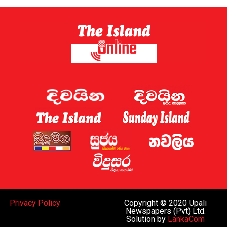
Privacy Policy
Copyright © 2020 Upali
Newspapers (Pvt) Ltd.
Solution by
LankaCom