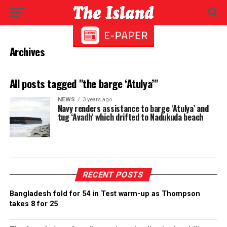
Archives
All posts tagged "the barge ‘Atulya’"
NEWS
3 years ago
Navy renders assistance to barge ‘Atulya’ and
tug ‘Avadh’ which drifted to Nadukuda beach
RECENT POSTS
Bangladesh fold for 54 in Test warm-up as Thompson
takes 8 for 25