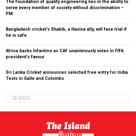
The foundation of quality engineering lies in the ability to
serve every member of society without discrimination –
PM
Bangladesh cricket’s Shakib, a Hasina ally, will face trial if
he is safe
Africa backs Infantino as CAF unanimously votes in FIFA
president’s favour
Sri Lanka Cricket announces selected free entry for India
Tests in Galle and Colombo