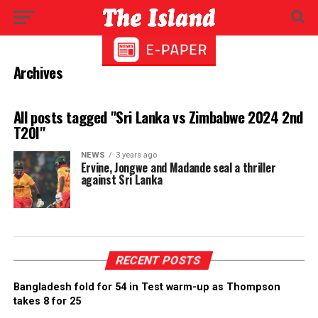
Archives
All posts tagged "Sri Lanka vs Zimbabwe 2024 2nd
T20I"
NEWS
3 years ago
Ervine, Jongwe and Madande seal a thriller
against Sri Lanka
RECENT POSTS
Bangladesh fold for 54 in Test warm-up as Thompson
takes 8 for 25