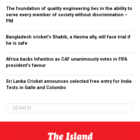
The foundation of quality engineering lies in the ability to
serve every member of society without discrimination –
PM
Bangladesh cricket’s Shakib, a Hasina ally, will face trial if
he is safe
Africa backs Infantino as CAF unanimously votes in FIFA
president’s favour
Sri Lanka Cricket announces selected free entry for India
Tests in Galle and Colombo