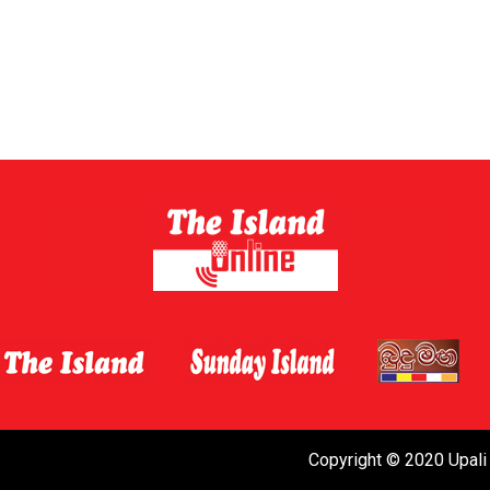
Copyright © 2020 Upali