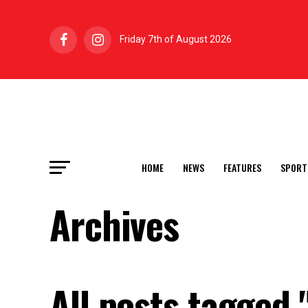
Friday 7th of August 2026
HOME
NEWS
FEATURES
SPORT
Archives
All posts tagged 