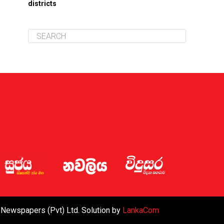
districts
 Newspapers (Pvt) Ltd. Solution by
LankaCom