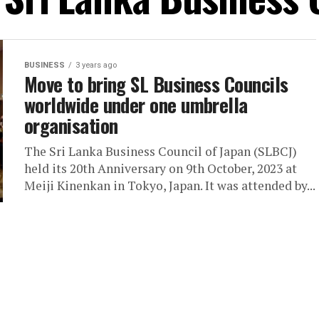
BUSINESS
3 years ago
Move to bring SL Business Councils
worldwide under one umbrella
organisation
The Sri Lanka Business Council of Japan (SLBCJ)
held its 20th Anniversary on 9th October, 2023 at
Meiji Kinenkan in Tokyo, Japan. It was attended by...