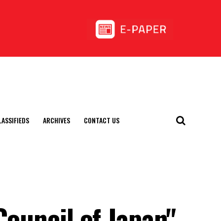
LASSIFIEDS
ARCHIVES
CONTACT US
Council of Japan"