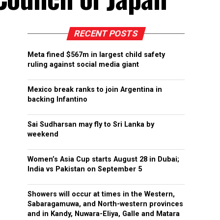
RECENT POSTS
Meta fined $567m in largest child safety
ruling against social media giant
Mexico break ranks to join Argentina in
backing Infantino
Sai Sudharsan may fly to Sri Lanka by
weekend
Women’s Asia Cup starts August 28 in Dubai;
India vs Pakistan on September 5
Showers will occur at times in the Western,
Sabaragamuwa, and North-western provinces
and in Kandy, Nuwara-Eliya, Galle and Matara