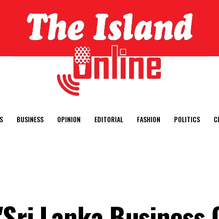
S
BUSINESS
OPINION
EDITORIAL
FASHION
POLITICS
C
"Sri Lanka Business 