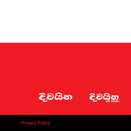
Privacy Policy