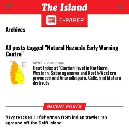
Archives
All posts tagged "Natural Hazaeds Early Warning
Centre"
NEWS
2 years ago
Heat Index at ‘Caution’ level in Northern,
Western, Sabaragamuwa and North-Western
provinces and Anuradhapura, Galle, and Matara
districts
RECENT POSTS
Navy rescues 11 fishermen from Indian trawler ran
aground off the Delft Island