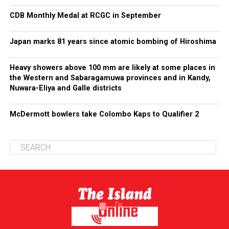
CDB Monthly Medal at RCGC in September
Japan marks 81 years since atomic bombing of Hiroshima
Heavy showers above 100 mm are likely at some places in
the Western and Sabaragamuwa provinces and in Kandy,
Nuwara-Eliya and Galle districts
McDermott bowlers take Colombo Kaps to Qualifier 2