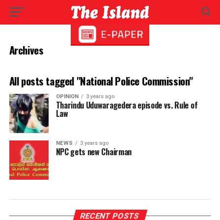
Archives
All posts tagged "National Police Commission"
OPINION
3 years ago
Tharindu Uduwaragedera episode vs. Rule of
Law
NEWS
3 years ago
NPC gets new Chairman
RECENT POSTS