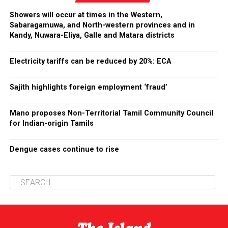
Showers will occur at times in the Western,
Sabaragamuwa, and North-western provinces and in
Kandy, Nuwara-Eliya, Galle and Matara districts
Electricity tariffs can be reduced by 20%: ECA
Sajith highlights foreign employment ‘fraud’
Mano proposes Non-Territorial Tamil Community Council
for Indian-origin Tamils
Dengue cases continue to rise