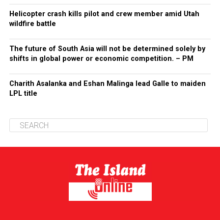
Helicopter crash kills pilot and crew member amid Utah
wildfire battle
The future of South Asia will not be determined solely by
shifts in global power or economic competition. – PM
Charith Asalanka and Eshan Malinga lead Galle to maiden
LPL title