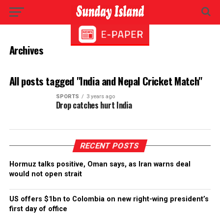
Archives
All posts tagged "India and Nepal Cricket Match"
SPORTS
3 years ago
Drop catches hurt India
RECENT POSTS
Hormuz talks positive, Oman says, as Iran warns deal
would not open strait
US offers $1bn to Colombia on new right-wing president’s
first day of office