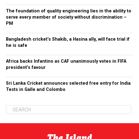
The foundation of quality engineering lies in the ability to
serve every member of society without discrimination –
PM
Bangladesh cricket’s Shakib, a Hasina ally, will face trial if
he is safe
Africa backs Infantino as CAF unanimously votes in FIFA
president’s favour
Sri Lanka Cricket announces selected free entry for India
Tests in Galle and Colombo