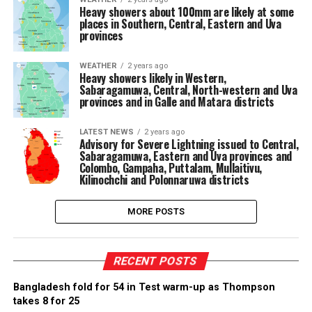
Heavy showers about 100mm are likely at some
places in Southern, Central, Eastern and Uva
provinces
WEATHER
2 years ago
Heavy showers likely in Western,
Sabaragamuwa, Central, North-western and Uva
provinces and in Galle and Matara districts
LATEST NEWS
2 years ago
Advisory for Severe Lightning issued to Central,
Sabaragamuwa, Eastern and Uva provinces and
Colombo, Gampaha, Puttalam, Mullaitivu,
Kilinochchi and Polonnaruwa districts
MORE POSTS
RECENT POSTS
Bangladesh fold for 54 in Test warm-up as Thompson
takes 8 for 25