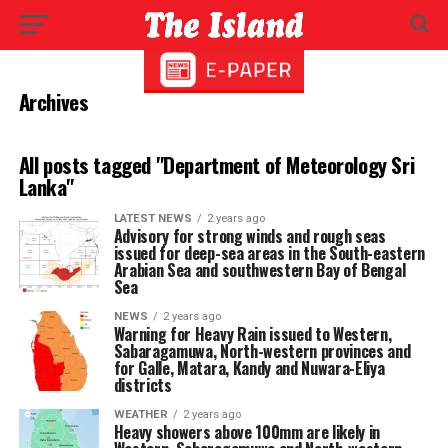
Archives
All posts tagged "Department of Meteorology Sri
Lanka"
LATEST NEWS
2 years ago
Advisory for strong winds and rough seas
issued for deep-sea areas in the South-eastern
Arabian Sea and southwestern Bay of Bengal
Sea
NEWS
2 years ago
Warning for Heavy Rain issued to Western,
Sabaragamuwa, North-western provinces and
for Galle, Matara, Kandy and Nuwara-Eliya
districts
WEATHER
2 years ago
Heavy showers above 100mm are likely in