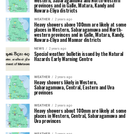
Western, Sabaragamuwa and North-western
provinces and in Galle, Matara, Kandy and
Nuwara-Eliya districts
WEATHER
2 years ago
Heavy showers above 100mm are likely at some
places in Western, Sabaragamuwa and North-
western provinces and in Galle, Matara, Kandy,
Nuwara-Eliya and Mannar districts
NEWS
2 years ago
Special weather bulletin issued by the Natural
Hazards Early Warning Centre
WEATHER
2 years ago
Heavy showers likely in Western,
Sabaragamuwa, Central, Eastern and Uva
provinces
WEATHER
2 years ago
Heavy showers about 100mm are likely at some
places in Western, Central, Sabaragamuwa and
Uva provinces
WEATHER
2 years ago