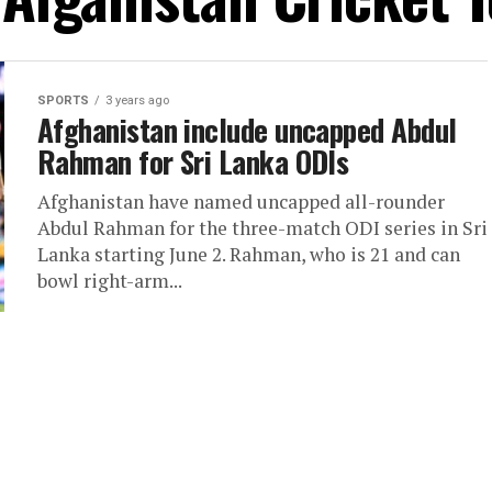
SPORTS
3 years ago
Afghanistan include uncapped Abdul
Rahman for Sri Lanka ODIs
Afghanistan have named uncapped all-rounder
Abdul Rahman for the three-match ODI series in Sri
Lanka starting June 2. Rahman, who is 21 and can
bowl right-arm...