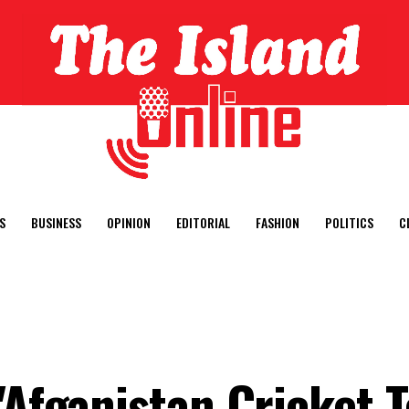
S
BUSINESS
OPINION
EDITORIAL
FASHION
POLITICS
C
"Afganistan Cricket 