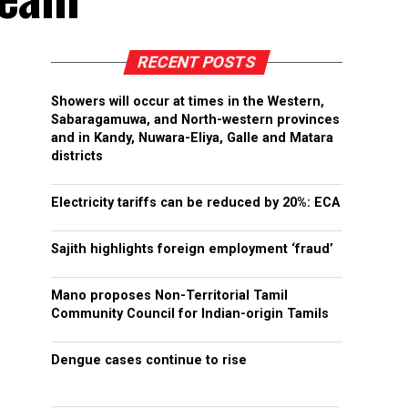
RECENT POSTS
Showers will occur at times in the Western,
Sabaragamuwa, and North-western provinces
and in Kandy, Nuwara-Eliya, Galle and Matara
districts
Electricity tariffs can be reduced by 20%: ECA
Sajith highlights foreign employment ‘fraud’
Mano proposes Non-Territorial Tamil
Community Council for Indian-origin Tamils
Dengue cases continue to rise