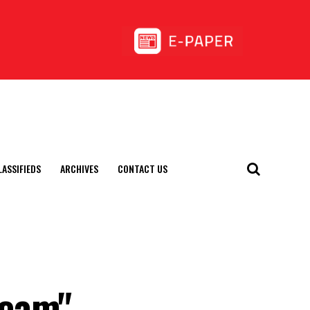
LASSIFIEDS
ARCHIVES
CONTACT US
Team"