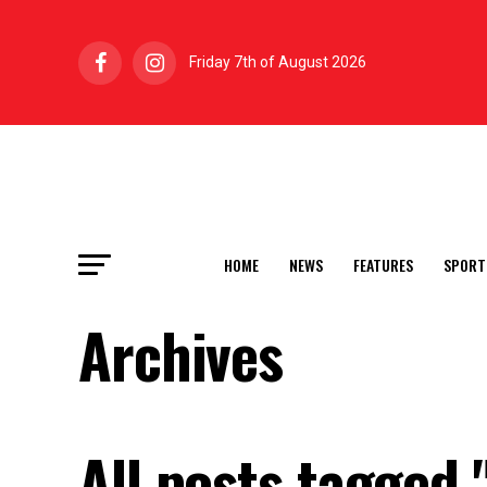
Friday 7th of August 2026
HOME
NEWS
FEATURES
SPORT
Archives
All posts tagged 