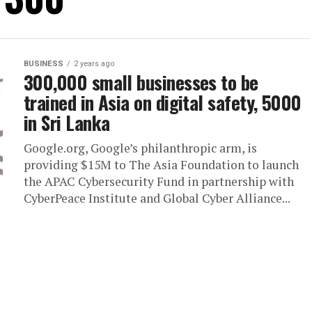
BUSINESS
2 years ago
300,000 small businesses to be
trained in Asia on digital safety, 5000
in Sri Lanka
Google.org, Google’s philanthropic arm, is
providing $15M to The Asia Foundation to launch
the APAC Cybersecurity Fund in partnership with
CyberPeace Institute and Global Cyber Alliance...