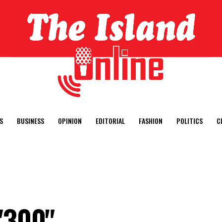
S
BUSINESS
OPINION
EDITORIAL
FASHION
POLITICS
C
"300"