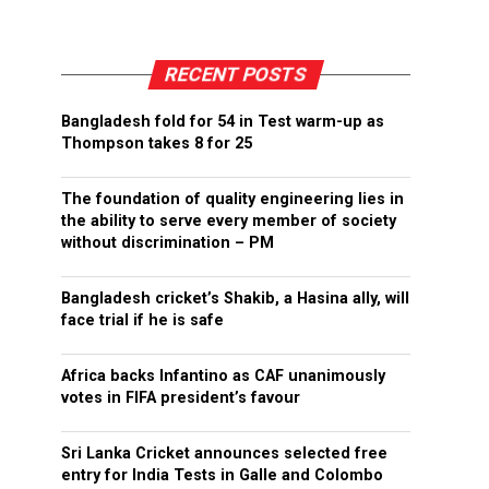
RECENT POSTS
Bangladesh fold for 54 in Test warm-up as
Thompson takes 8 for 25
The foundation of quality engineering lies in
the ability to serve every member of society
without discrimination – PM
Bangladesh cricket’s Shakib, a Hasina ally, will
face trial if he is safe
Africa backs Infantino as CAF unanimously
votes in FIFA president’s favour
Sri Lanka Cricket announces selected free
entry for India Tests in Galle and Colombo