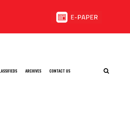
LASSIFIEDS
ARCHIVES
CONTACT US