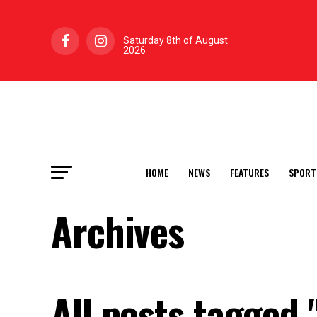
Saturday 8th of August
2026
HOME
NEWS
FEATURES
SPORT
Archives
All posts tagged 