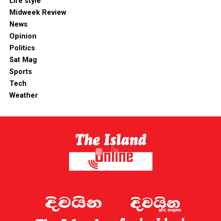
Life style
Midweek Review
News
Opinion
Politics
Sat Mag
Sports
Tech
Weather