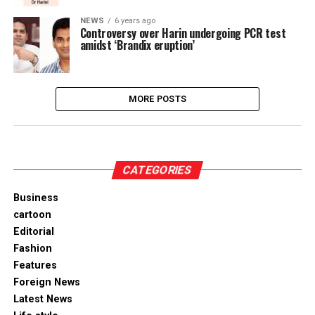
NEWS
6 years ago
Controversy over Harin undergoing PCR test
amidst ‘Brandix eruption’
MORE POSTS
CATEGORIES
Business
cartoon
Editorial
Fashion
Features
Foreign News
Latest News