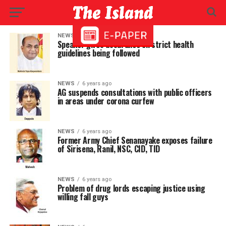
NEWS
6 years ago
Speaker gives assurance on strict health
guidelines being followed
NEWS
6 years ago
AG suspends consultations with public officers
in areas under corona curfew
NEWS
6 years ago
Former Army Chief Senanayake exposes failure
of Sirisena, Ranil, NSC, CID, TID
NEWS
6 years ago
Problem of drug lords escaping justice using
willing fall guys