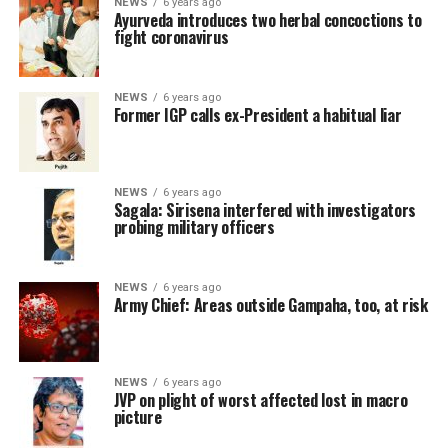
NEWS
6 years ago
Ayurveda introduces two herbal concoctions to
fight coronavirus
NEWS
6 years ago
Former IGP calls ex-President a habitual liar
NEWS
6 years ago
Sagala: Sirisena interfered with investigators
probing military officers
NEWS
6 years ago
Army Chief: Areas outside Gampaha, too, at risk
NEWS
6 years ago
JVP on plight of worst affected lost in macro
picture