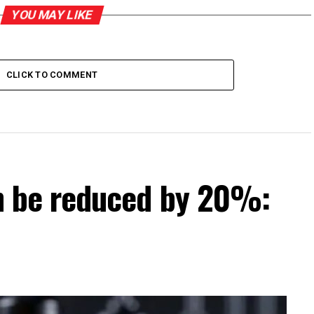
YOU MAY LIKE
CLICK TO COMMENT
can be reduced by 20%: