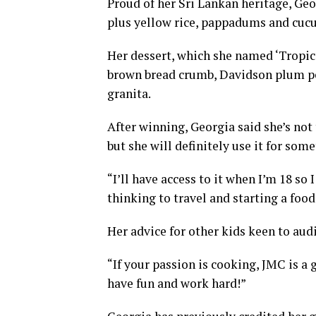
Proud of her Sri Lankan heritage, Geo
plus yellow rice, pappadums and cucu
Her dessert, which she named ‘Tropic
brown bread crumb, Davidson plum p
granita.
After winning, Georgia said she’s not
but she will definitely use it for som
“I’ll have access to it when I’m 18 so 
thinking to travel and starting a food 
Her advice for other kids keen to audi
“If your passion is cooking, JMC is a 
have fun and work hard!”