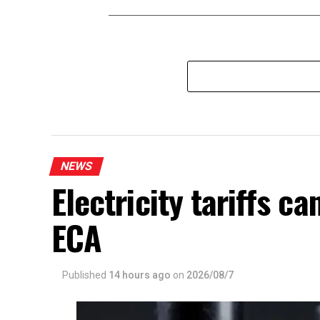
NEWS
Electricity tariffs 
ECA
Published
14 hours ago
on
2026/08/7