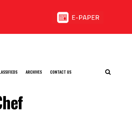
LASSIFIEDS
ARCHIVES
CONTACT US
Chef