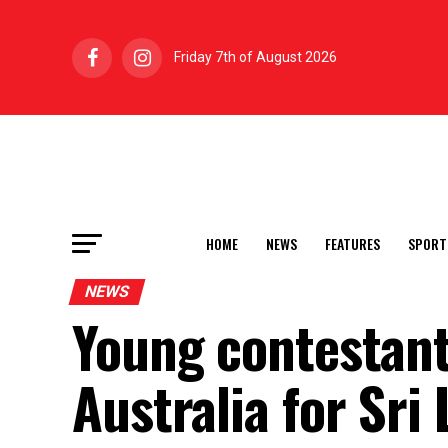
Friday 7th of August 2026
HOME
NEWS
FEATURES
SPORT
NEWS
Young contestant
Australia for Sri