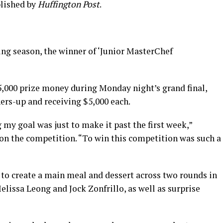
blished by
Huffington Post
.
ng season, the winner of ‘Junior MasterChef
25,000 prize money during Monday night’s grand final,
ners-up and receiving $5,000 each.
 my goal was just to make it past the first week,”
won the competition. “To win this competition was such a
to create a main meal and dessert across two rounds in
elissa Leong and Jock Zonfrillo, as well as surprise