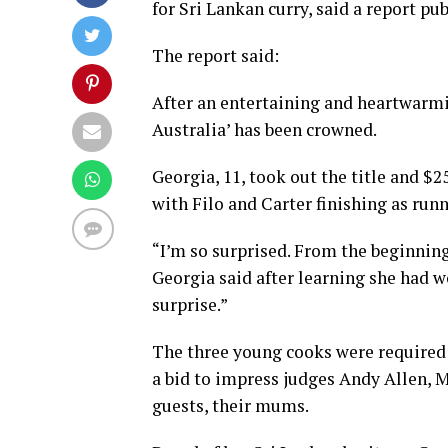
for Sri Lankan curry, said a report pu
The report said:
After an entertaining and heartwarmi
Australia’ has been crowned.
Georgia, 11, took out the title and $
with Filo and Carter finishing as run
“I’m so surprised. From the beginning
Georgia said after learning she had 
surprise.”
The three young cooks were required 
a bid to impress judges Andy Allen, M
guests, their mums.