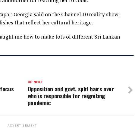
grandmother for teaching her to cook.
apa,” Georgia said on the Channel 10 reality show,
ishes that reflect her cultural heritage.
aught me how to make lots of different Sri Lankan
UP NEXT
 focus
Opposition and govt. split hairs over
who is responsible for reigniting
pandemic
ADVERTISEMENT