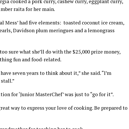
rgia cooked a pork curry, cashew curry, eggplant curry,
mber raita for her main.
al Mess’ had five elements: toasted coconut ice cream,
earls, Davidson plum meringues and a lemongrass
 too sure what she’ll do with the $25,000 prize money,
ething fun and food-related.
I have seven years to think about it,” she said. “I’m
stall.”
tion for ‘Junior MasterChef’ was just to “go for it”.
great way to express your love of cooking. Be prepared to