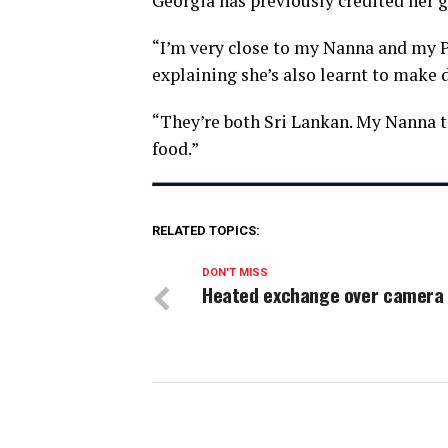
Georgia has previously credited her 
“I’m very close to my Nanna and my P
explaining she’s also learnt to make d
“They’re both Sri Lankan. My Nanna t
food.”
RELATED TOPICS:
DON'T MISS
Heated exchange over camera