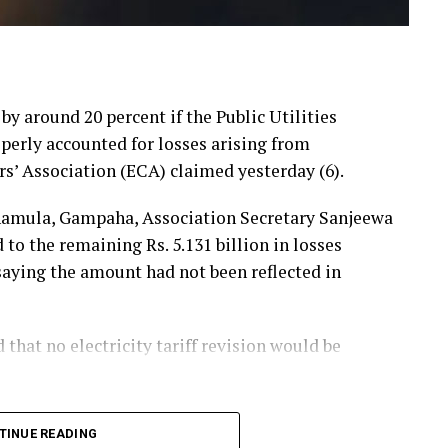
 by around 20 percent if the Public Utilities
erly accounted for losses arising from
rs’ Association (ECA) claimed yesterday (6).
hamula, Gampaha, Association Secretary Sanjeewa
 the remaining Rs. 5.131 billion in losses
 saying the amount had not been reflected in
hat no electricity tariff revision would be
announced that losses resulting from substandard
TINUE READING
he first-quarter tariff revision, he said, the