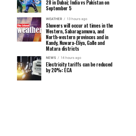
28 in Dubai; India vs Pakistan on
September 5
WEATHER
13 hours ago
Showers will occur at times in the
Western, Sabaragamuwa, and
North-western provinces and in
Kandy, Nuwara-Eliya, Galle and
Matara districts
NEWS
14 hours ago
Electricity tariffs can be reduced
by 20%: ECA