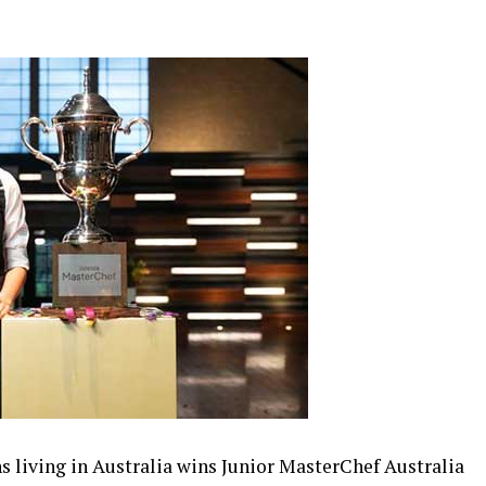
s living in Australia wins Junior MasterChef Australia