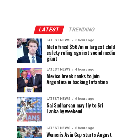
LATEST
TRENDING
LATEST NEWS
3 hours ago
Meta fined $567m in largest child
safety ruling against social media
giant
LATEST NEWS
4 hours ago
Mexico break ranks to join
Argentina in backing Infantino
LATEST NEWS
6 hours ago
Sai Sudharsan may fly to Sri
Lanka by weekend
LATEST NEWS
6 hours ago
Women’s Asia Cup starts August