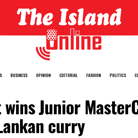
S
BUSINESS
OPINION
EDITORIAL
FASHION
POLITICS
C
 wins Junior Master
 Lankan curry