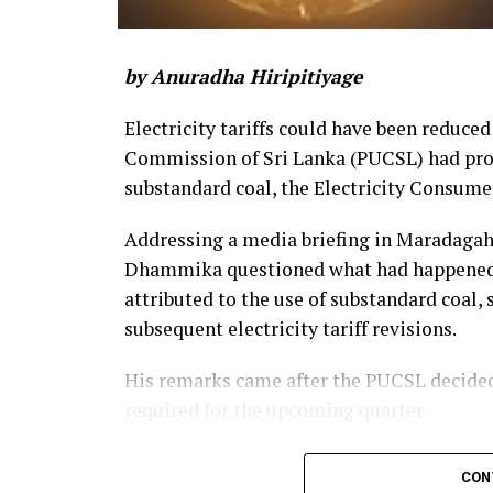
by Anuradha Hiripitiyage
Electricity tariffs could have been reduced
Commission of Sri Lanka (PUCSL) had prop
substandard coal, the Electricity Consume
Addressing a media briefing in Maradaga
Dhammika questioned what had happened to
attributed to the use of substandard coal,
subsequent electricity tariff revisions.
His remarks came after the PUCSL decided t
required for the upcoming quarter.
Dhammika said the PUCSL had previously 
CON
coal amounted to Rs. 8.497 billion. During t