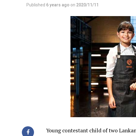
Published
6 years ago
on
2020/11/11
Young contestant child of two Lankan