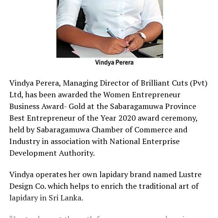
Vindya Perera, Managing Director of Brilliant Cuts (Pvt)
Ltd, has been awarded the Women Entrepreneur
Business Award- Gold at the Sabaragamuwa Province
Best Entrepreneur of the Year 2020 award ceremony,
held by Sabaragamuwa Chamber of Commerce and
Industry in association with National Enterprise
Development Authority.
Vindya operates her own lapidary brand named Lustre
Design Co. which helps to enrich the traditional art of
lapidary in Sri Lanka.