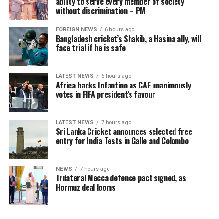
ability to serve every member of society
of income is tea plucking, such growth has meaningful
without discrimination – PM
implications for food security, educational expenditures,
FOREIGN NEWS
6 hours ago
debt management and overall resilience against
Bangladesh cricket’s Shakib, a Hasina ally, will
economic shocks.
face trial if he is safe
The intervention has begun to lift a physical burden
carried for generations. Manual plucking involves
LATEST NEWS
6 hours ago
Africa backs Infantino as CAF unanimously
repetitive hand movements, continuous bending and
votes in FIFA president’s favour
sustained physical exertion that often leads to fatigue
and musculoskeletal strain. By reducing the intensity
and duration of labour required to meet daily targets,
LATEST NEWS
7 hours ago
Sri Lanka Cricket announces selected free
the machines have delivered a tangible improvement in
entry for India Tests in Galle and Colombo
occupational wellbeing, with beneficiaries integrating
machine use into three to six hours of their daily
schedules, balancing productivity gains with estate land
NEWS
7 hours ago
Trilateral Mecca defence pact signed, as
allocations and operational conditions, and some
Hormuz deal looms
extending usage further where access allowed to
maximize their earning potential.