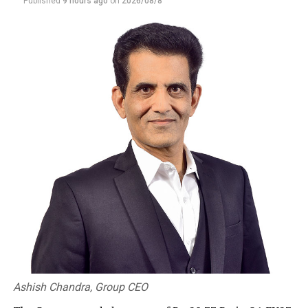
Published
9 hours ago
on
2026/08/8
Ashish Chandra, Group CEO