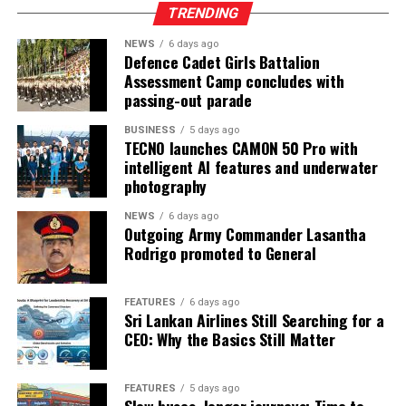
TRENDING
NEWS
6 days ago
Defence Cadet Girls Battalion
Assessment Camp concludes with
passing-out parade
BUSINESS
5 days ago
TECNO launches CAMON 50 Pro with
intelligent AI features and underwater
photography
NEWS
6 days ago
Outgoing Army Commander Lasantha
Rodrigo promoted to General
FEATURES
6 days ago
Sri Lankan Airlines Still Searching for a
CEO: Why the Basics Still Matter
FEATURES
5 days ago