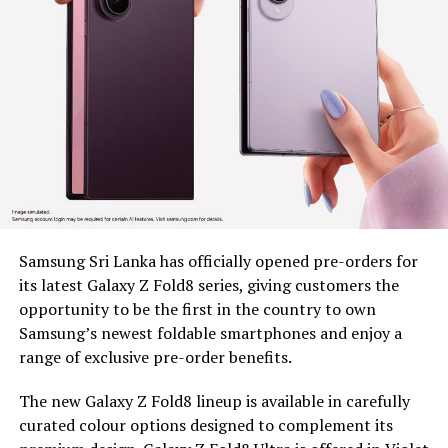
security, boost labour efficiency and building long term
resilience across estate communities, as part of BDS’s
wider mission to unlock economic opportunity for
marginalized communities
Since 2022, BDS has placed tea plucking machines in the
hands of 179 estate workers across nine estates in
Nuwara Eliya District, Clarendon, Desford, Fordyce,
Great Western, Ingestre, Mount Vernon, Palmaston,
Drayton and Somerset, each unit valued at around Rs.
58,000. The machines remain the property of BDS, and
Samsung Sri Lanka has officially opened pre-orders for
are provided under a tripartite agreement. Estate
its latest Galaxy Z Fold8 series, giving customers the
Management is responsible for safe custody, security,
opportunity to be the first in the country to own
and operational monitoring, while the beneficiary, as
Samsung’s newest foldable smartphones and enjoy a
the end user, ensures proper use, maintenance and
range of exclusive pre-order benefits.
timely reporting of any issues for accountable and
efficient utilization.
The new Galaxy Z Fold8 lineup is available in carefully
curated colour options designed to complement its
To capture the real world dividends of this intervention,