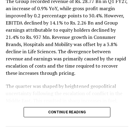
The Group recorded revenue of Rs. 28.77 Bn in Q1 FY27,
an increase of 0.9% YoY, while gross profit margin
improved by 0.2 percentage points to 30.4%. However,
EBITDA declined by 14.1% to Rs. 2.26 Bn and Group
earnings attributable to equity holders declined by
21.4% to Rs. 937 Mn. Revenue growth in Consumer
Brands, Hospitals and Mobility was offset by a 3.8%
decline in Life Sciences. The divergence between
revenue and earnings was primarily caused by the rapid
escalation of costs and the time required to recover
these increases through pricing.
The quarter was shaped by heightened geopolitical
uncertainty following the escalation of conflict in the
Middle East. This resulted in sharp increases in fuel,
petroleum-based raw materials, freight and insurance
CONTINUE READING
costs. In Sri Lanka, petrol and diesel prices were over
40% higher YoY, while the LKR depreciated by an
average of 8% YoY and 5% QoQ. Average inflation of