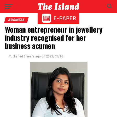
BUSINESS
Woman entrepreneur in jewellery
industry recognised for her
business acumen
Published
6 years ago
on
2021/01/16