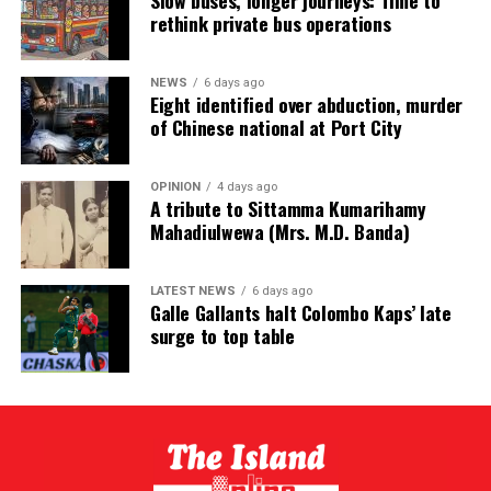
Slow buses, longer journeys: Time to
rethink private bus operations
NEWS
6 days ago
Eight identified over abduction, murder
of Chinese national at Port City
OPINION
4 days ago
A tribute to Sittamma Kumarihamy
Mahadiulwewa (Mrs. M.D. Banda)
LATEST NEWS
6 days ago
Galle Gallants halt Colombo Kaps’ late
surge to top table