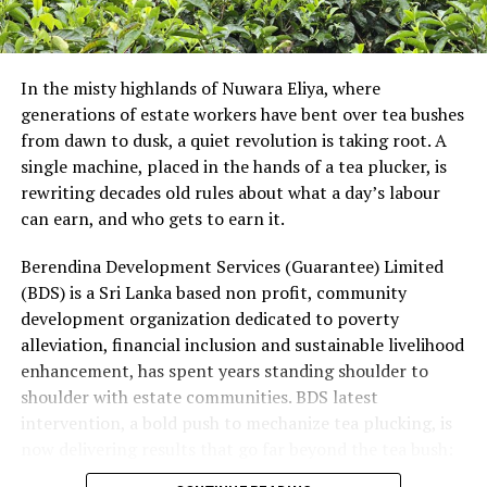
absorbed until regulatory approvals were received. In
addition, LKR depreciation increased finance costs at
the Leisure JV on its USD borrowings, further reducing
In the misty highlands of Nuwara Eliya, where
Group earnings.
generations of estate workers have bent over tea bushes
These pressures were partly mitigated by strong
from dawn to dusk, a quiet revolution is taking root. A
earnings growth in Mobility and higher finance income
single machine, placed in the hands of a tea plucker, is
from the Group’s net cash position. Supply continuity
rewriting decades old rules about what a day’s labour
was maintained throughout the quarter, although at a
can earn, and who gets to earn it.
higher cost. Management’s immediate priorities are to
Berendina Development Services (Guarantee) Limited
restore cost recovery, protect volumes through
(BDS) is a Sri Lanka based non profit, community
calibrated pricing, accelerate productivity initiatives
development organization dedicated to poverty
and improve profitability in Consumer Brands and Life
alleviation, financial inclusion and sustainable livelihood
Sciences. While energy and currency volatility are
enhancement, has spent years standing shoulder to
expected to persist, the Group remains focused on
shoulder with estate communities. BDS latest
strengthening performance while executing its long-
intervention, a bold push to mechanize tea plucking, is
term growth priorities with discipline.
now delivering results that go far beyond the tea bush:
rising incomes, lighter workloads and a levelling of the