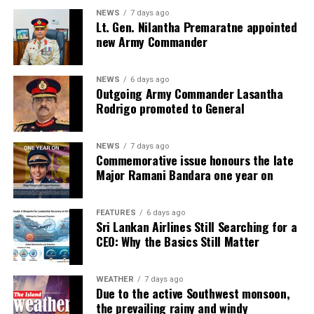
NEWS
7 days ago
Lt. Gen. Nilantha Premaratne appointed
new Army Commander
NEWS
6 days ago
Outgoing Army Commander Lasantha
Rodrigo promoted to General
NEWS
7 days ago
Commemorative issue honours the late
Major Ramani Bandara one year on
FEATURES
6 days ago
Sri Lankan Airlines Still Searching for a
CEO: Why the Basics Still Matter
WEATHER
7 days ago
Due to the active Southwest monsoon,
the prevailing rainy and windy