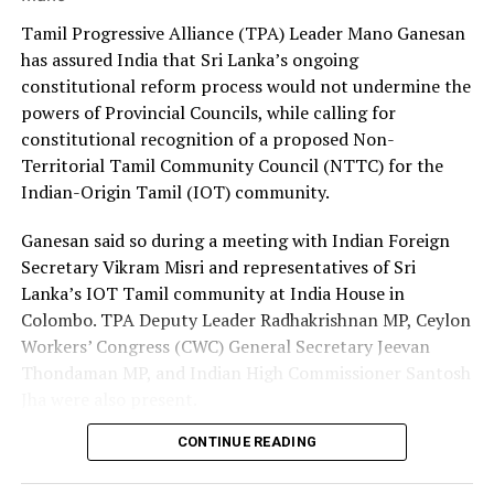
Prof. of Medicine, Faculty of Medicine, Colombo
Premadasa also urged the government to negotiate with
Tamil Progressive Alliance (TPA) Leader Mano Ganesan
the Israeli authorities to expand official recruitment
has assured India that Sri Lanka’s ongoing
Prof. Kamini Mendis , Professor Emeritus, University of
channels, enabling more Sri Lankans to secure
constitutional reform process would not undermine the
Colombo; Public Health Expert and former WHO
employment opportunities at lower costs.
powers of Provincial Councils, while calling for
Malaria expert
constitutional recognition of a proposed Non-
“Instead of paying Rs. 4.5 million, they should be able to
Territorial Tamil Community Council (NTTC) for the
Dr. Olivia Nieveras, Officer In-Charge, WHO Sri Lanka
go by paying Rs. 400,000,” he said, pledging to continue
Indian-Origin Tamil (IOT) community.
advocating for the issue through democratic means.
Dr. Sapumal Dhanapala, WHO Sri Lanka
Ganesan said so during a meeting with Indian Foreign
Dr. Padmal de Silva, WHO Sri Lanka
Secretary Vikram Misri and representatives of Sri
Lanka’s IOT Tamil community at India House in
Prof. Nalika Gunawardena, WHO Sri Lanka
Colombo. TPA Deputy Leader Radhakrishnan MP, Ceylon
Workers’ Congress (CWC) General Secretary Jeevan
Mr. T Suveendran, WHO Sri Lanka
Thondaman MP, and Indian High Commissioner Santosh
Jha were also present.
Dr. Preshila Samaraweera, WHO Sri Lanka
CONTINUE READING
Ganesan said there was understandable concern in India
Ms. Sahani Chandraratna, WHO Sri Lanka
that a new Constitution could weaken the gains made