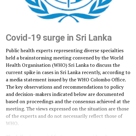
Covid-19 surge in Sri Lanka
Public health experts representing diverse specialties
held a brainstorming meeting convened by the World
Health Organisation (WHO) Sri Lanka to discuss the
current spike in cases in Sri Lanka recently, according to
a media statement issued by the WHO Colombo Office.
The key observations and recommendations to policy
and decision-makers indicated below are documented
based on proceedings and the consensus achieved at the
meeting. The views expressed on the situation are those
of the experts and do not necessarily reflect those of
WHO.