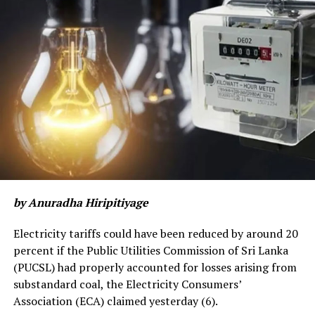
The public sector health system is stretched to the
limit, making it difficult to manage COVID-19 cases as
well as other essential services. More health
professionals and preventive staff (e.g. PHIs) are
getting infected and HR policies need to be geared to
meet the urgency. There is a “tipping point” beyond
which the system can rapidly go out of control.
The more transmissible and severe variants detected in
India and other variants have already been detected in
the country, these can spread faster and may even
by Anuradha Hiripitiyage
circumvent vaccine-induced immunity.
Electricity tariffs could have been reduced by around 20
Vaccines will be crucial to controlling the epidemic in
percent if the Public Utilities Commission of Sri Lanka
the medium-term but will not address the immediate
(PUCSL) had properly accounted for losses arising from
crisis we now face. Some vaccines are only effective
substandard coal, the Electricity Consumers’
after the second dose. Therefore, it will take a minimum
Association (ECA) claimed yesterday (6).
of 6-8 weeks to see the effects of vaccination in the