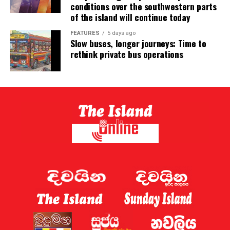
conditions over the southwestern parts
of the island will continue today
FEATURES
5 days ago
Slow buses, longer journeys: Time to
rethink private bus operations