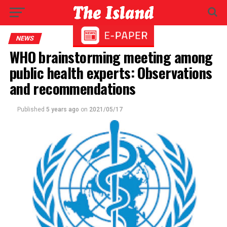
NEWS
WHO brainstorming meeting among
public health experts: Observations
and recommendations
Published
5 years ago
on
2021/05/17