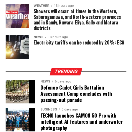
after being involved in a process aimed at improving
WEATHER
13 hours ago
power-sharing.
Showers will occur at times in the Western,
Sabaragamuwa, and North-western provinces
Ganesan stressed that constitutional reform should not
and in Kandy, Nuwara-Eliya, Galle and Matara
only protect devolution but also address the democratic
districts
aspirations of the Indian-Origin Tamil community
NEWS
13 hours ago
through the inclusion of the NTTC in the Constitution.
Electricity tariffs can be reduced by 20%: ECA
“We will engage constructively in the constitutional
process, but we will not compromise on protecting
devolution, strengthening power-sharing, and securing
TRENDING
constitutional recognition for the NTTC,” he said.
NEWS
6 days ago
Defence Cadet Girls Battalion
Assessment Camp concludes with
passing-out parade
BUSINESS
5 days ago
TECNO launches CAMON 50 Pro with
intelligent AI features and underwater
photography