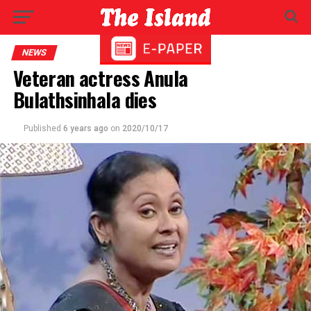
NEWS
Veteran actress Anula
Bulathsinhala dies
Published
6 years ago
on
2020/10/17