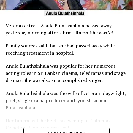
Veteran actress Anula Bulathsinhala passed away
yesterday morning after a brief illness. She was 73.
Family sources said that she had passed away while
receiving treatment in hospital.
Anula Bulathsinhala was popular for her numerous
acting roles in Sri Lankan cinema, teledramas and stage
dramas. She was also an accomplished singer.
Anula Bulathsinhala was the wife of veteran playwright,
poet, stage drama producer and lyricist Lucien
Bulathsinhala.
Her funeral will be held this evening at Colombo
Cemetery, family sources said.
CONTINUE READING