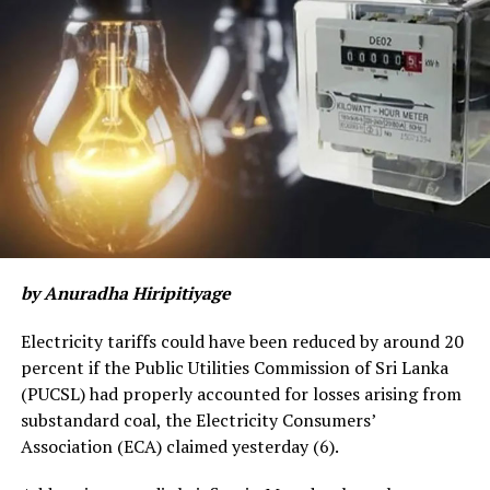
by Anuradha Hiripitiyage
Electricity tariffs could have been reduced by around 20
percent if the Public Utilities Commission of Sri Lanka
(PUCSL) had properly accounted for losses arising from
substandard coal, the Electricity Consumers’
Association (ECA) claimed yesterday (6).