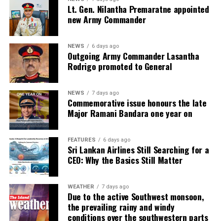
Lt. Gen. Nilantha Premaratne appointed
new Army Commander
NEWS
6 days ago
Outgoing Army Commander Lasantha
Rodrigo promoted to General
NEWS
7 days ago
Commemorative issue honours the late
Major Ramani Bandara one year on
FEATURES
6 days ago
Sri Lankan Airlines Still Searching for a
CEO: Why the Basics Still Matter
WEATHER
7 days ago
Due to the active Southwest monsoon,
the prevailing rainy and windy
conditions over the southwestern parts