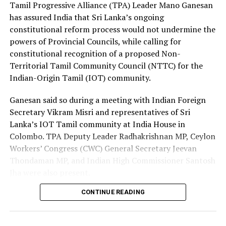
Premadasa also urged the government to negotiate with
Tamil Progressive Alliance (TPA) Leader Mano Ganesan
the Israeli authorities to expand official recruitment
has assured India that Sri Lanka’s ongoing
channels, enabling more Sri Lankans to secure
constitutional reform process would not undermine the
employment opportunities at lower costs.
powers of Provincial Councils, while calling for
constitutional recognition of a proposed Non-
“Instead of paying Rs. 4.5 million, they should be able to
Territorial Tamil Community Council (NTTC) for the
go by paying Rs. 400,000,” he said, pledging to continue
Indian-Origin Tamil (IOT) community.
advocating for the issue through democratic means.
Ganesan said so during a meeting with Indian Foreign
Secretary Vikram Misri and representatives of Sri
Lanka’s IOT Tamil community at India House in
Colombo. TPA Deputy Leader Radhakrishnan MP, Ceylon
Workers’ Congress (CWC) General Secretary Jeevan
Thondaman MP, and Indian High Commissioner Santosh
Jha were also present.
CONTINUE READING
Ganesan said there was understandable concern in India
that a new Constitution could weaken the gains made
through the 13th Amendment, particularly the