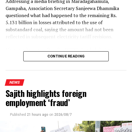
Addressing a media briefing in Maradagahamula,
Gampaha, Association Secretary Sanjeewa Dhammika
questioned what had happened to the remaining Rs.
5.131 billion in losses attributed to the use of
substandard coal, saying the amount had not been
reflected in subsequent electricity tariff revisions.
His remarks came after the PUCSL decided that no
electricity tariff revision would be required for the
CONTINUE READING
upcoming quarter.
Dhammika said the PUCSL had previously announced
NEWS
that losses resulting from substandard coal amounted
Sajith highlights foreign
to Rs. 8.497 billion. During the first-quarter tariff
revision, he said, the Commission disallowed Rs. 3.366
employment ‘fraud’
billion of the tariff increase requested by the Ceylon
Electricity Board (CEB), ruling that consumers should
Published
21 hours ago
on
2026/08/7
not bear the cost of the losses.