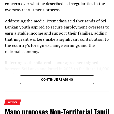
concern over what he described as irregularities in the
Dhammika also criticised plans to develop LNG power
overseas recruitment process.
plants, alleging that the projects would ultimately rely
on more expensive diesel generation in the absence of
Addressing the media, Premadasa said thousands of Sri
the necessary LNG infrastructure. He said addressing
Lankan youth aspired to secure employment overseas to
those issues would create room for further reductions in
earn a stable income and support their families, adding
electricity tariffs.
that migrant workers make a significant contribution to
the country’s foreign exchange earnings and the
PUCSL officials were not immediately availabe for
national economy.
comment.
Referring to the bilateral labour agreement signed
between Sri Lanka and Israel in 2023 to facilitate 14,000
employment opportunities, Premadasa alleged that the
CONTINUE READING
agreed recruitment mechanism had been altered.
He claimed that while the original arrangement
envisaged 70% of workers being recruited through
NEWS
government channels and 30% through private
Mano proposes Non-Territorial Tamil
agencies, the ratio had been reversed in 2025 and 2026.