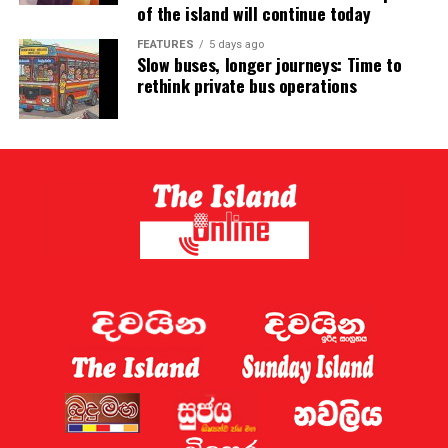
of the island will continue today
FEATURES
5 days ago
Slow buses, longer journeys: Time to
rethink private bus operations