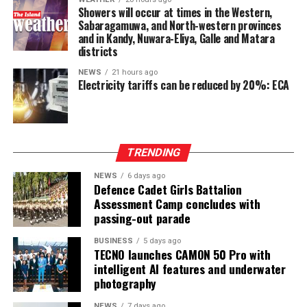
power-sharing.
Showers will occur at times in the Western,
Sabaragamuwa, and North-western provinces
Ganesan stressed that constitutional reform should not
and in Kandy, Nuwara-Eliya, Galle and Matara
only protect devolution but also address the democratic
districts
aspirations of the Indian-Origin Tamil community
NEWS
21 hours ago
through the inclusion of the NTTC in the Constitution.
Electricity tariffs can be reduced by 20%: ECA
“We will engage constructively in the constitutional
process, but we will not compromise on protecting
devolution, strengthening power-sharing, and securing
TRENDING
constitutional recognition for the NTTC,” he said.
NEWS
6 days ago
Defence Cadet Girls Battalion
Assessment Camp concludes with
passing-out parade
BUSINESS
5 days ago
TECNO launches CAMON 50 Pro with
intelligent AI features and underwater
photography
NEWS
7 days ago