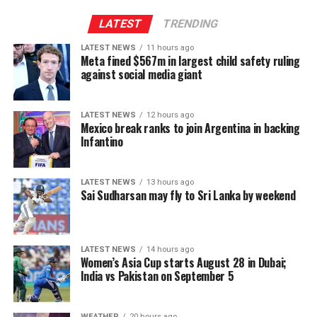
Provincial Council system, given India’s role in the 1987
Indo-Lanka Accord.
LATEST
TRENDING
LATEST NEWS
11 hours ago
However, he said President Anura Kumara Dissanayake
Meta fined $567m in largest child safety ruling
had publicly pledged to resume the constitutional
against social media giant
reform process from where it was suspended, adding
that the Interim Report of the Constitutional Steering
LATEST NEWS
12 hours ago
Committee had not proposed reducing the powers of
Mexico break ranks to join Argentina in backing
Provincial Councils.
Infantino
Instead, the report had recommended strengthening
LATEST NEWS
13 hours ago
Provincial Councils and further advancing the
Sai Sudharsan may fly to Sri Lanka by weekend
devolution of power, Ganesan said.
The TPA leader said he had served alongside President
LATEST NEWS
14 hours ago
Dissanayake on the Constitutional Steering Committee
Women’s Asia Cup starts August 28 in Dubai;
and argued that it would be politically and morally
India vs Pakistan on September 5
inconsistent to weaken or abolish Provincial Councils
after being involved in a process aimed at improving
WEATHER
20 hours ago