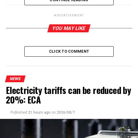
ADVERTISEMENT
RELATED TOPICS:
YOU MAY LIKE
UP NEXT
Bloody rumpus at Jaffna Central College blamed by
CMEV on lack of understanding of counting process
CLICK TO COMMENT
DON'T MISS
Kumudesh slams Health Ministry for humiliation caused
to country by China’s refusal to accept private lab
reports
NEWS
Electricity tariffs can be reduced by
20%: ECA
Published
21 hours ago
on
2026/08/7