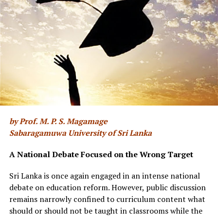
diehard members of political parties.
(ii) We are therefore compelled to vote rather
“erratically” and therefore the system is open to
unpredictable “swings”.
(iii) We generally regard the successful candidates as
potential vagabonds, or scoundrel nitwits.
(iv) Our choices are based on personal fancy and the
by Prof. M. P. S. Magamage
talks of “policy” are poppycock.
“Unuth ekai munuth
Sabaragamuwa University of Sri Lanka
ekai “
We may call it the “Cahoot principle.” The essence
of this proposition is they are all in tow, and the
A National Debate Focused on the Wrong Target
displayed rivalry is fake. The real conflict is Politicians
vs. The People. When confusing situations arise, if one
Sri Lanka is once again engaged in an intense national
applies the fundamental truth of “cahootism,” the mist
debate on education reform. However, public discussion
often clears.
remains narrowly confined to curriculum content what
should or should not be taught in classrooms while the
Under the present system, inefficiency, ignorance, poor