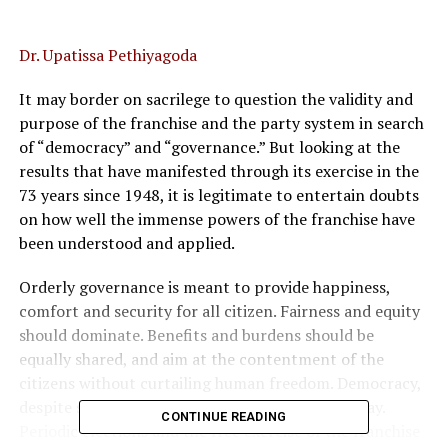
Dr. Upatissa Pethiyagoda
It may border on sacrilege to question the validity and
purpose of the franchise and the party system in search
of “democracy” and “governance.” But looking at the
results that have manifested through its exercise in the
73 years since 1948, it is legitimate to entertain doubts
on how well the immense powers of the franchise have
been understood and applied.
Orderly governance is meant to provide happiness,
comfort and security for all citizen. Fairness and equity
should dominate. Benefits and burdens should be
equally shared, and aim at the contentment of the
citizens without curtailing human freedom. Democracy,
despite shortcomings, is judged to be the best way.
CONTINUE READING
Periodic elections and the free exercise of the franchise