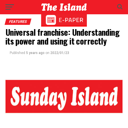
FEATURES
Universal franchise: Understanding
its power and using it correctly
Published
5 years ago
on
2022/01/23