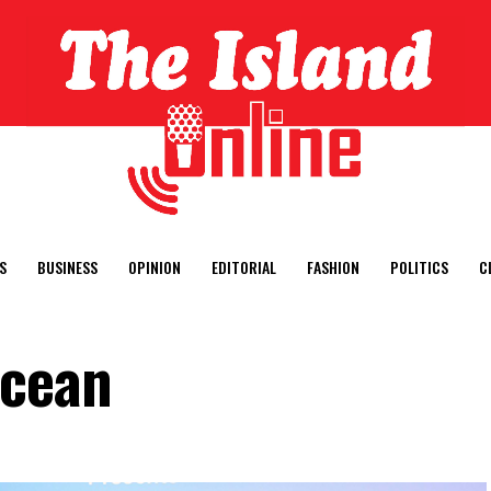
S
BUSINESS
OPINION
EDITORIAL
FASHION
POLITICS
C
ocean