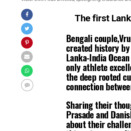
The first Lan
Bengali couple,Vru
created history by
Lanka-India Ocean 
only athlete excel
the deep rooted cu
connection between
Sharing their thou
Prasade and Danis
about their challe