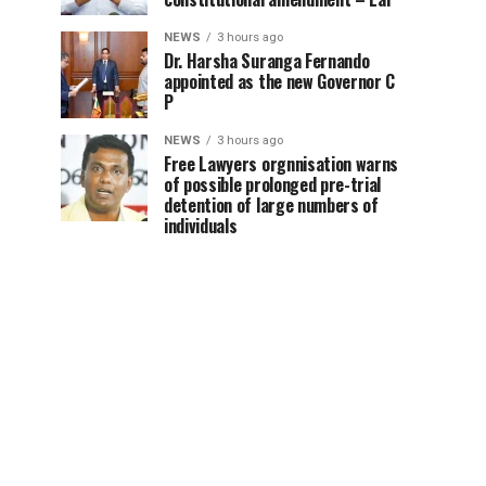
NEWS
3 hours ago
Dr. Harsha Suranga Fernando
appointed as the new Governor C
P
NEWS
3 hours ago
Free Lawyers orgnnisation warns
of possible prolonged pre-trial
detention of large numbers of
individuals