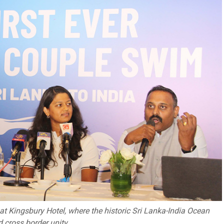
at Kingsbury Hotel, where the historic Sri Lanka-India Ocean
 cross border unity