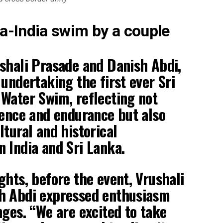
ka-India swim by a couple
shali Prasade and Danish Abdi,
 undertaking the first ever Sri
Water Swim, reflecting not
lence and endurance but also
ltural and historical
 India and Sri Lanka.
ghts, before the event, Vrushali
h Abdi expressed enthusiasm
nges. “We are excited to take