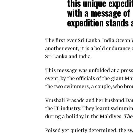
this unique expedit
with a message of 
expedition stands 
The first ever Sri Lanka-India Ocean 
another event, it is a bold endurance
Sri Lanka and India.
This message was unfolded at a press
event, by the officials of the giant M
the two swimmers, a couple, who broug
Vrushali Prasade and her husband Dan
the IT industry. They learnt swimming
during a holiday in the Maldives.
The
Poised yet quietly determined, the s