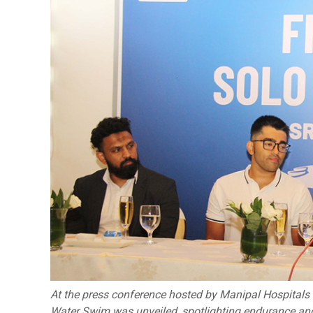
At the press conference hosted by Manipal Hospitals 
Water Swim was unveiled, spotlighting endurance and