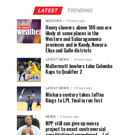
LATEST
TRENDING
WEATHER
3 hours ago
Heavy showers above 100 mm are
likely at some places in the
Western and Sabaragamuwa
provinces and in Kandy, Nuwara-
Eliya and Galle districts
LATEST NEWS
3 hours ago
McDermott bowlers take Colombo
Kaps to Qualifier 2
LATEST NEWS
3 hours ago
Mishara century takes Jaffna
Kings to LPL final in run fest
NEWS
3 hours ago
NPP still can give up messy
project to enact controversial
constitutional amendment – Lal