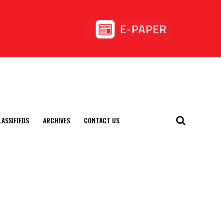
LASSIFIEDS
ARCHIVES
CONTACT US