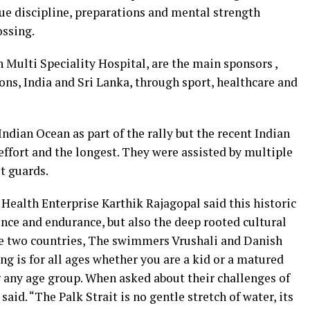
ue discipline, preparations and mental strength
ossing.
n Multi Speciality Hospital, are the main sponsors ,
ns, India and Sri Lanka, through sport, healthcare and
dian Ocean as part of the rally but the recent Indian
 effort and the longest. They were assisted by multiple
t guards.
Health Enterprise Karthik Rajagopal said this historic
ence and endurance, but also the deep rooted cultural
he two countries, The swimmers Vrushali and Danish
ng is for all ages whether you are a kid or a matured
for any age group. When asked about their challenges of
said. “The Palk Strait is no gentle stretch of water, its