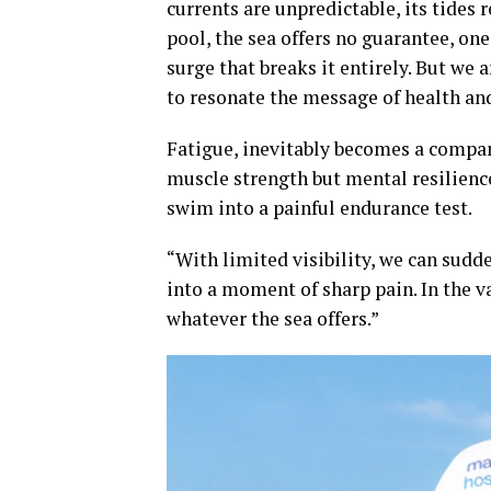
currents are unpredictable, its tides 
pool, the sea offers no guarantee, on
surge that breaks it entirely. But we 
to resonate the message of health and
Fatigue, inevitably becomes a compan
muscle strength but mental resilience
swim into a painful endurance test.
“With limited visibility, we can sudd
into a moment of sharp pain. In the v
whatever the sea offers.”