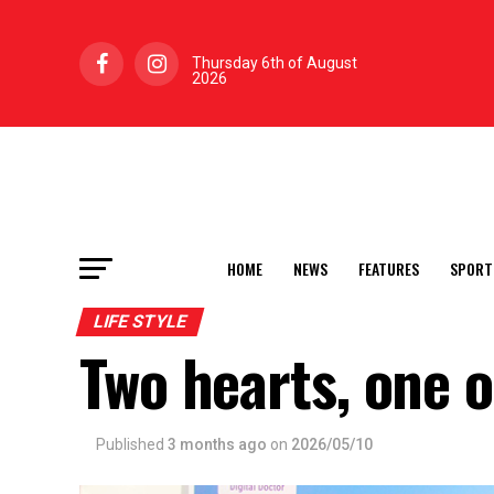
Thursday 6th of August
2026
HOME
NEWS
FEATURES
SPORT
LIFE STYLE
Two hearts, one 
Published
3 months ago
on
2026/05/10