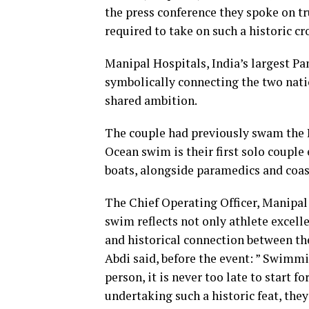
the press conference they spoke on tr
required to take on such a historic cr
Manipal Hospitals, India’s largest Pa
symbolically connecting the two natio
shared ambition.
The couple had previously swam the In
Ocean swim is their first solo couple
boats, alongside paramedics and coas
The Chief Operating Officer, Manipal 
swim reflects not only athlete excell
and historical connection between t
Abdi said, before the event: ” Swimmi
person, it is never too late to start 
undertaking such a historic feat, they 