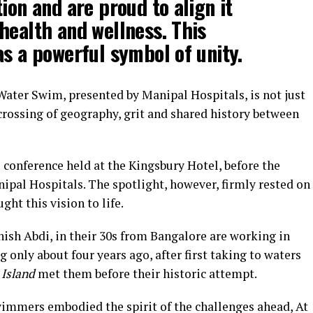
ion and are proud to align it
health and wellness. This
as a powerful symbol of unity.
Water Swim, presented by Manipal Hospitals, is not just
 crossing of geography, grit and shared history between
 conference held at the Kingsbury Hotel, before the
anipal Hospitals. The spotlight, however, firmly rested on
ht this vision to life.
ish Abdi, in their 30s from Bangalore are working in
 only about four years ago, after first taking to waters
 Island
met them before their historic attempt.
wimmers embodied the spirit of the challenges ahead, At