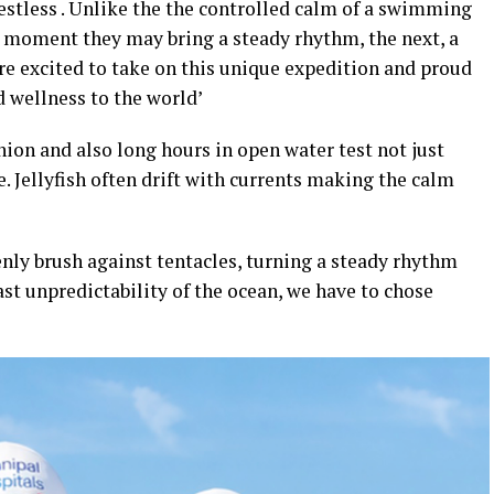
restless . Unlike the the controlled calm of a swimming
e moment they may bring a steady rhythm, the next, a
are excited to take on this unique expedition and proud
 wellness to the world’
ion and also long hours in open water test not just
. Jellyfish often drift with currents making the calm
enly brush against tentacles, turning a steady rhythm
ast unpredictability of the ocean, we have to chose